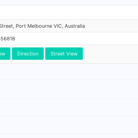
treet, Port Melbourne VIC, Australia
356818
ew
Direction
Street View