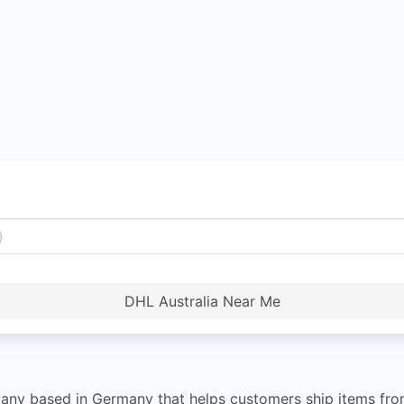
DHL Australia Near Me
pany based in Germany that helps customers ship items fr