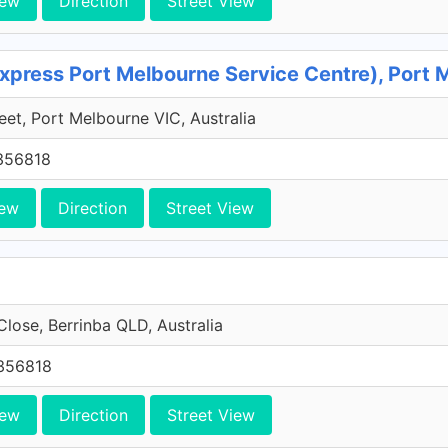
iew
Direction
Street View
xpress Port Melbourne Service Centre), Port 
reet, Port Melbourne VIC, Australia
356818
iew
Direction
Street View
Close, Berrinba QLD, Australia
356818
iew
Direction
Street View