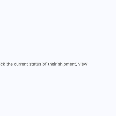
eck the current status of their shipment, view