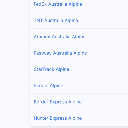
FedEx Australia Alpine
TNT Australia Alpine
Aramex Australia Alpine
Fastway Australia Alpine
StarTrack Alpine
Sendle Alpine
Border Express Alpine
Hunter Express Alpine