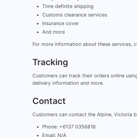
Time definite shipping
Customs clearance services
Insurance cover
And more
For more information about these services, 
Tracking
Customers can track their orders online usin
delivery information and more.
Contact
Customers can contact the Alpine, Victoria 
Phone: +6137 0356818
Email: N/A