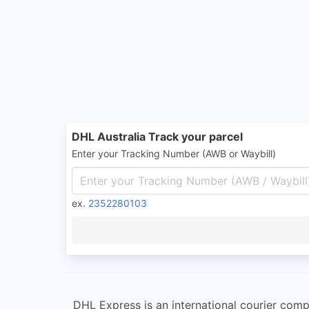
DHL Australia Track your parcel
Enter your Tracking Number (AWB or Waybill)
ex.
2352280103
DHL Express is an international courier com