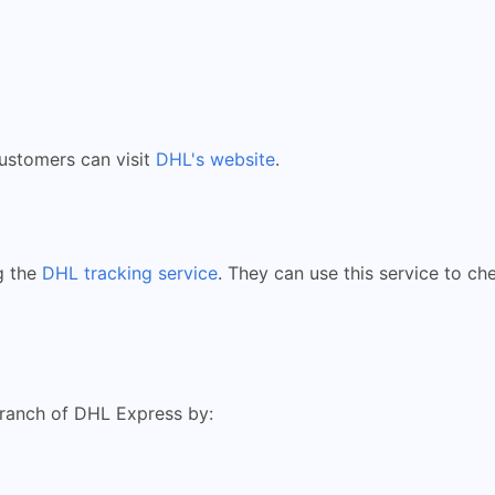
customers can visit
DHL's website
.
g the
DHL tracking service
. They can use this service to ch
branch of DHL Express by: