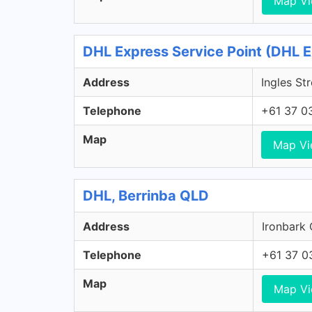
Map V
DHL Express Service Point (DHL E
Address
Ingles St
Telephone
+61 37 0
Map
Map V
DHL, Berrinba QLD
Address
Ironbark 
Telephone
+61 37 0
Map
Map V