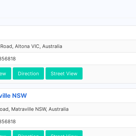
Road, Altona VIC, Australia
356818
iew
Direction
Street View
ville NSW
Road, Matraville NSW, Australia
356818