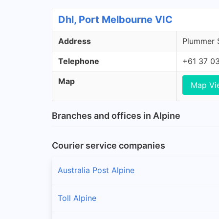
Dhl, Port Melbourne VIC
Address
Plummer S
Telephone
+61 37 0
Map
Map Vi
Branches and offices in Alpine
Courier service companies
Australia Post Alpine
Toll Alpine