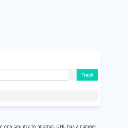
X
om one country to another. DHL has a number