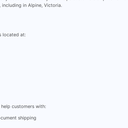
including in Alpine, Victoria.
 located at:
n help customers with:
ocument shipping