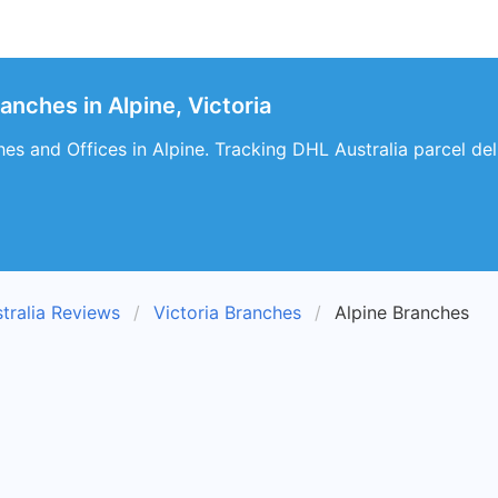
anches in Alpine, Victoria
es and Offices in Alpine. Tracking DHL Australia parcel deli
tralia Reviews
Victoria Branches
Alpine Branches