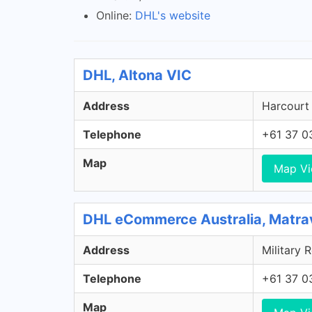
Online:
DHL's website
DHL, Altona VIC
Address
Harcourt 
Telephone
+61 37 0
Map
Map V
DHL eCommerce Australia, Matra
Address
Military 
Telephone
+61 37 0
Map