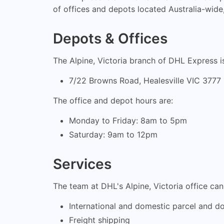
of offices and depots located Australia-wide, 
Depots & Offices
The Alpine, Victoria branch of DHL Express is
7/22 Browns Road, Healesville VIC 3777
The office and depot hours are:
Monday to Friday: 8am to 5pm
Saturday: 9am to 12pm
Services
The team at DHL's Alpine, Victoria office ca
International and domestic parcel and d
Freight shipping