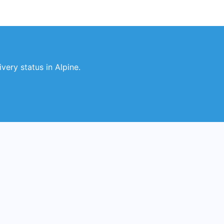
very status in Alpine.