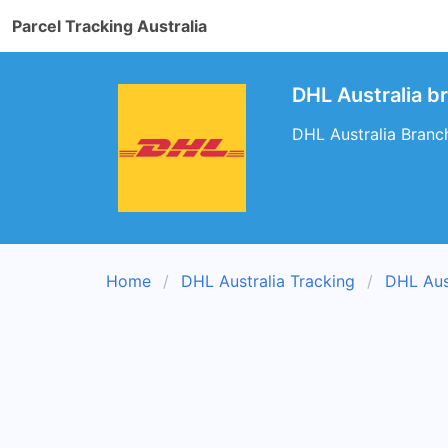
Parcel Tracking Australia
DHL Australia br
DHL Australia Branch
Home
DHL Australia Tracking
DHL Aus