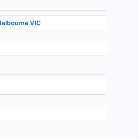
Melbourne VIC