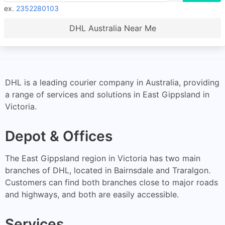
ex.
2352280103
DHL Australia Near Me
DHL is a leading courier company in Australia, providing
a range of services and solutions in East Gippsland in
Victoria.
Depot & Offices
The East Gippsland region in Victoria has two main
branches of DHL, located in Bairnsdale and Traralgon.
Customers can find both branches close to major roads
and highways, and both are easily accessible.
Services