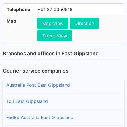
Telephone
+61 37 0356818
Map
Map View
Direction
Street View
Branches and offices in East Gippsland
Courier service companies
Australia Post East Gippsland
Toll East Gippsland
FedEx Australia East Gippsland