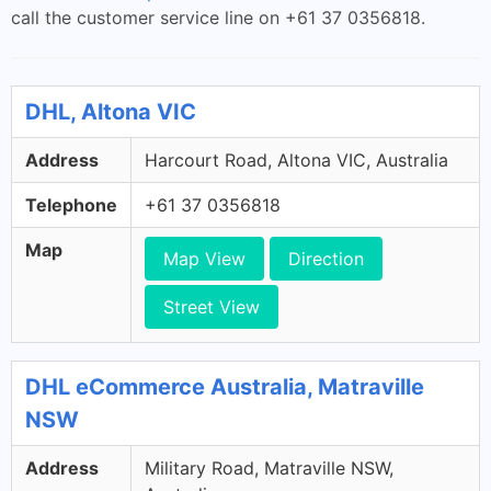
call the customer service line on +61 37 0356818.
DHL, Altona VIC
Address
Harcourt Road, Altona VIC, Australia
Telephone
+61 37 0356818
Map
Map View
Direction
Street View
DHL eCommerce Australia, Matraville
NSW
Address
Military Road, Matraville NSW,