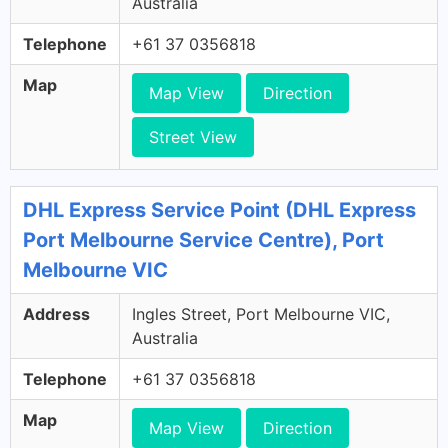
Australia
Telephone
+61 37 0356818
Map
Map View
Direction
Street View
DHL Express Service Point (DHL Express
Port Melbourne Service Centre), Port
Melbourne VIC
Address
Ingles Street, Port Melbourne VIC,
Australia
Telephone
+61 37 0356818
Map
Map View
Direction