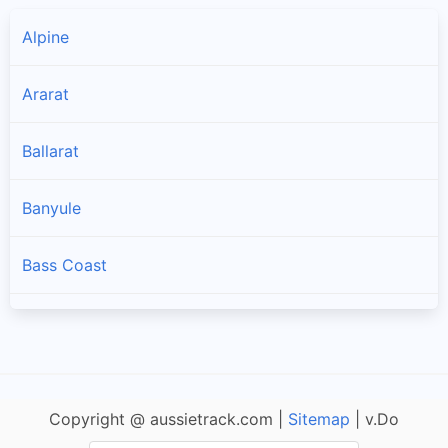
Alpine
Ararat
Ballarat
Banyule
Bass Coast
Baw Baw
Bayside
Copyright @ aussietrack.com |
Sitemap
| v.Do
Benalla