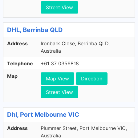
Street View
DHL, Berrinba QLD
Address
Ironbark Close, Berrinba QLD,
Australia
Telephone
+61 37 0356818
Map
Map View
Direction
Street View
Dhl, Port Melbourne VIC
Address
Plummer Street, Port Melbourne VIC,
Australia