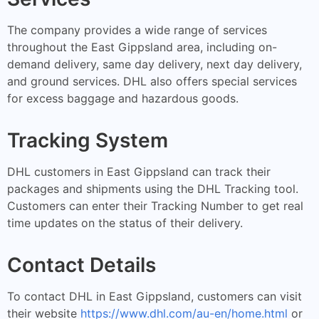
The company provides a wide range of services
throughout the East Gippsland area, including on-
demand delivery, same day delivery, next day delivery,
and ground services. DHL also offers special services
for excess baggage and hazardous goods.
Tracking System
DHL customers in East Gippsland can track their
packages and shipments using the DHL Tracking tool.
Customers can enter their Tracking Number to get real
time updates on the status of their delivery.
Contact Details
To contact DHL in East Gippsland, customers can visit
their website
https://www.dhl.com/au-en/home.html
or