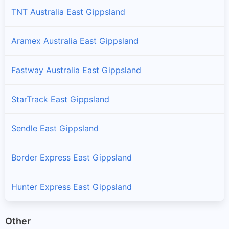
TNT Australia East Gippsland
Aramex Australia East Gippsland
Fastway Australia East Gippsland
StarTrack East Gippsland
Sendle East Gippsland
Border Express East Gippsland
Hunter Express East Gippsland
Other