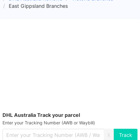
East Gippsland Branches
DHL Australia Track your parcel
Enter your Tracking Number (AWB or Waybill)
X