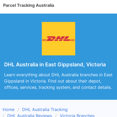
Parcel Tracking Australia
DHL Australia in East Gippsland, Victoria
Learn everything about DHL Australia branches in East
Gippsland in Victoria. Find out about their depot,
offices, services, tracking system, and contact details.
Home
DHL Australia Tracking
DHL Australia Reviews
Victoria Branches