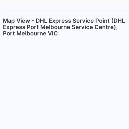
Map View - DHL Express Service Point (DHL
Express Port Melbourne Service Centre),
Port Melbourne VIC