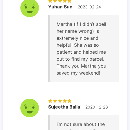
Yuhan Sun
- 2023-02-24
Martha (if I didn’t spell
her name wrong) is
extremely nice and
helpful! She was so
patient and helped me
out to find my parcel.
Thank you Martha you
saved my weekend!
Sujeetha Balla
- 2020-12-23
I’m not sure about the