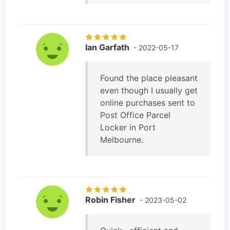
Ian Garfath
- 2022-05-17
Found the place pleasant
even though I usually get
online purchases sent to
Post Office Parcel
Locker in Port
Melbourne.
Robin Fisher
- 2023-05-02