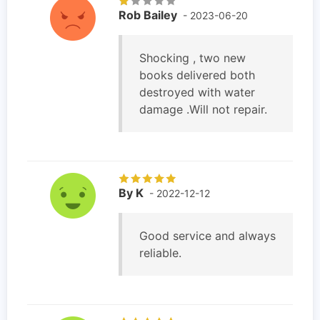
Rob Bailey
- 2023-06-20
Shocking , two new
books delivered both
destroyed with water
damage .Will not repair.
By K
- 2022-12-12
Good service and always
reliable.