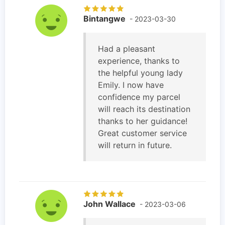
Bintangwe
- 2023-03-30
Had a pleasant
experience, thanks to
the helpful young lady
Emily. I now have
confidence my parcel
will reach its destination
thanks to her guidance!
Great customer service
will return in future.
John Wallace
- 2023-03-06