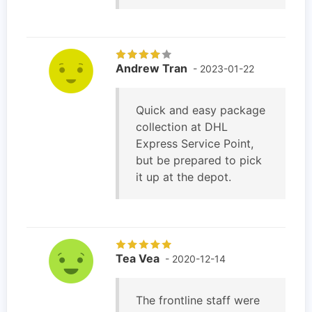
Andrew Tran
- 2023-01-22
Quick and easy package
collection at DHL
Express Service Point,
but be prepared to pick
it up at the depot.
Tea Vea
- 2020-12-14
The frontline staff were