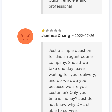
Quick , efficient and
professional
Jianhua Zhang
- 2022-07-26
Just a simple question
for this arrogant courier
company. Should we
take one day leave
waiting for your delivery,
and do we owe you
because we are your
customer? Only your
time is money? Just do
not know why DHL still
able to survive.