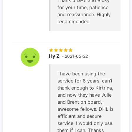
Thank u DHL and Ricky
for your time, patience
and reassurance. Highly
recommended
Hy Z
- 2021-05-22
I have been using the
service for 8 years, can’t
thank enough to Kirtrina,
and now they have Julie
and Brent on board,
awesome fellows. DHL is
efficient and secure
service, I would only use
them if I can. Thanks