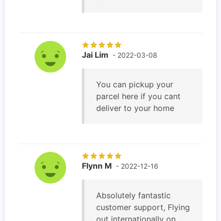
Jai Lim
- 2022-03-08
You can pickup your
parcel here if you cant
deliver to your home
Flynn M
- 2022-12-16
Absolutely fantastic
customer support, Flying
out internationally on