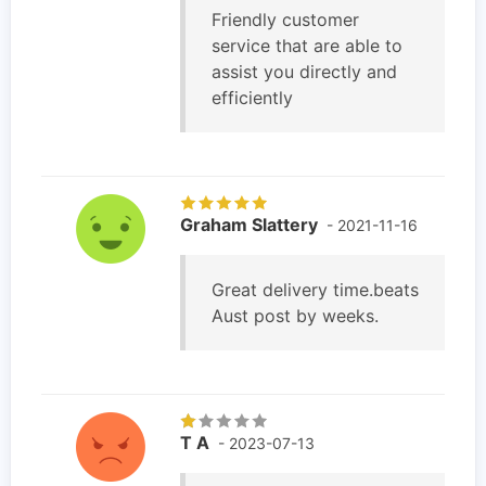
Friendly customer
service that are able to
assist you directly and
efficiently
Graham Slattery
- 2021-11-16
Great delivery time.beats
Aust post by weeks.
T A
- 2023-07-13