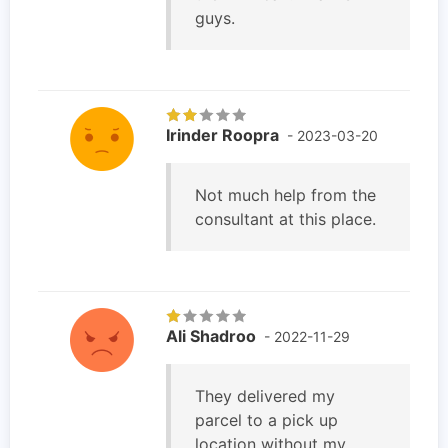
guys.
Irinder Roopra
- 2023-03-20
Not much help from the
consultant at this place.
Ali Shadroo
- 2022-11-29
They delivered my
parcel to a pick up
location without my