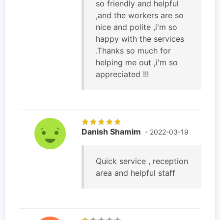
so friendly and helpful
,and the workers are so
nice and polite ,i'm so
happy with the services
.Thanks so much for
helping me out ,i'm so
appreciated !!!
Danish Shamim
- 2022-03-19
Quick service , reception
area and helpful staff