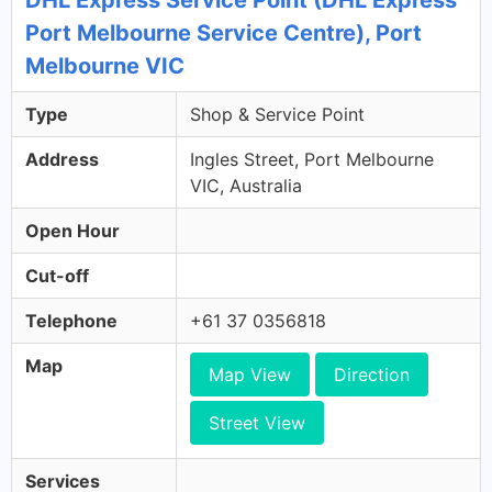
DHL Express Service Point (DHL Express
Port Melbourne Service Centre), Port
Melbourne VIC
Type
Shop & Service Point
Address
Ingles Street, Port Melbourne
VIC, Australia
Open Hour
Cut-off
Telephone
+61 37 0356818
Map
Map View
Direction
Street View
Services