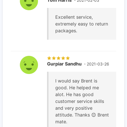
- 2021-02-03
Excellent service,
extremely easy to return
packages.
Gurpiar Sandhu
- 2021-03-26
I would say Brent is
good. He helped me
alot. He has good
customer service skills
and very positive
attitude. Thanks 😊 Brent
mate.