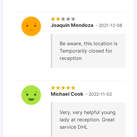
Joaquin Mendoza
- 2021-12-08
Be aware, this location is
Temporarily closed for
reception
Michael Cook
- 2022-11-02
Very, very helpful young
lady at reception. Great
service DHL