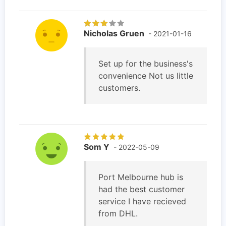
Nicholas Gruen
- 2021-01-16
Set up for the business's
convenience Not us little
customers.
Som Y
- 2022-05-09
Port Melbourne hub is
had the best customer
service I have recieved
from DHL.