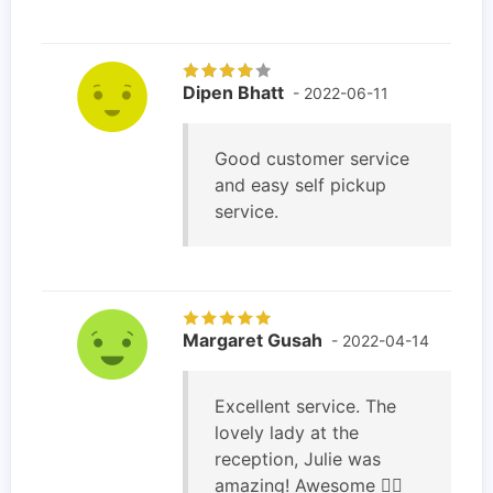
Dipen Bhatt
- 2022-06-11
Good customer service
and easy self pickup
service.
Margaret Gusah
- 2022-04-14
Excellent service. The
lovely lady at the
reception, Julie was
amazing! Awesome 👌🏽