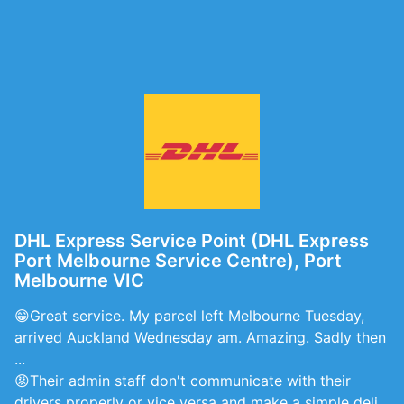
DHL Express Service Point (DHL Express
Port Melbourne Service Centre), Port
Melbourne VIC
😁Great service. My parcel left Melbourne Tuesday,
arrived Auckland Wednesday am. Amazing. Sadly then
...
😡Their admin staff don't communicate with their
drivers properly or vice versa and make a simple deli...