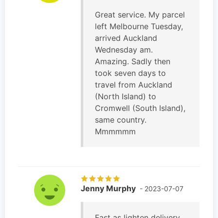
Great service. My parcel
left Melbourne Tuesday,
arrived Auckland
Wednesday am.
Amazing. Sadly then
took seven days to
travel from Auckland
(North Island) to
Cromwell (South Island),
same country.
Mmmmmm
Jenny Murphy
- 2023-07-07
Fast as lighten delivery.