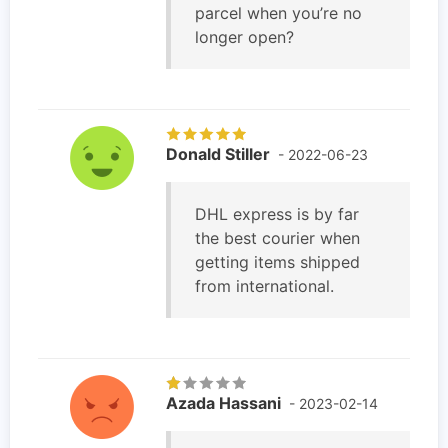
parcel when you’re no
longer open?
Donald Stiller
- 2022-06-23
DHL express is by far
the best courier when
getting items shipped
from international.
Azada Hassani
- 2023-02-14