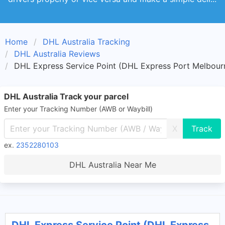
Home
DHL Australia Tracking
DHL Australia Reviews
DHL Express Service Point (DHL Express Port Melbourn
DHL Australia Track your parcel
Enter your Tracking Number (AWB or Waybill)
X
ex.
2352280103
DHL Australia Near Me