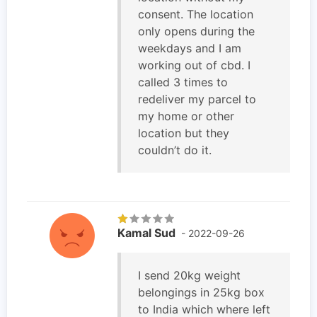
consent. The location
only opens during the
weekdays and I am
working out of cbd. I
called 3 times to
redeliver my parcel to
my home or other
location but they
couldn’t do it.
Kamal Sud
- 2022-09-26
I send 20kg weight
belongings in 25kg box
to India which where left