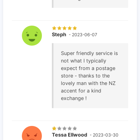
Steph
- 2023-06-07
Super friendly service is
not what I typically
expect from a postage
store - thanks to the
lovely man with the NZ
accent for a kind
exchange !
Tessa Ellwood
- 2023-03-30