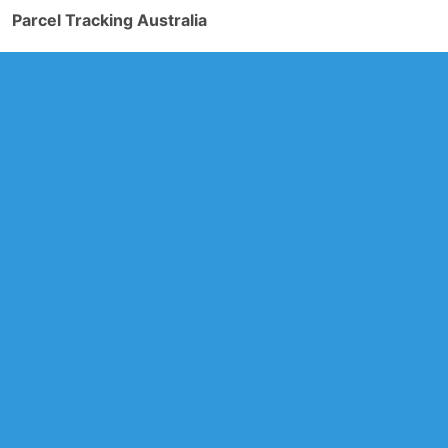
Parcel Tracking Australia