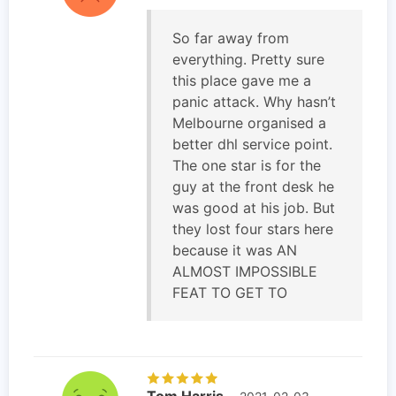
So far away from
everything. Pretty sure
this place gave me a
panic attack. Why hasn’t
Melbourne organised a
better dhl service point.
The one star is for the
guy at the front desk he
was good at his job. But
they lost four stars here
because it was AN
ALMOST IMPOSSIBLE
FEAT TO GET TO
Tom Harris