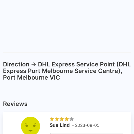
Direction -> DHL Express Service Point (DHL
Express Port Melbourne Service Centre),
Port Melbourne VIC
Reviews
Sue Lind
- 2023-08-05