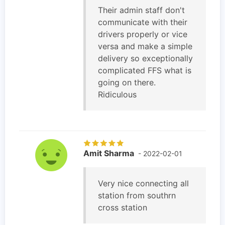
Their admin staff don't
communicate with their
drivers properly or vice
versa and make a simple
delivery so exceptionally
complicated FFS what is
going on there.
Ridiculous
Amit Sharma
- 2022-02-01
Very nice connecting all
station from southrn
cross station