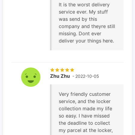
It is the worst delivery
service ever. My stuff
was send by this
company and theyre still
missing. Dont ever
deliver your things here.
Zhu Zhu
- 2022-10-05
Very friendly customer
service, and the locker
collection made my life
so easy. I have missed
the deadline to collect
my parcel at the locker,