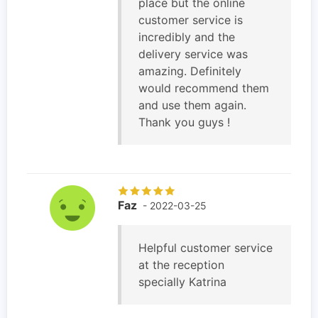
place but the online
customer service is
incredibly and the
delivery service was
amazing. Definitely
would recommend them
and use them again.
Thank you guys !
Faz
- 2022-03-25
Helpful customer service
at the reception
specially Katrina