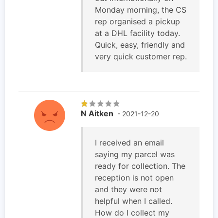
Monday morning, the CS
rep organised a pickup
at a DHL facility today.
Quick, easy, friendly and
very quick customer rep.
N Aitken
- 2021-12-20
I received an email
saying my parcel was
ready for collection. The
reception is not open
and they were not
helpful when I called.
How do I collect my