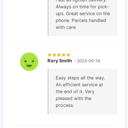
Always on time for pick-
ups. Great service on the
phone. Parcels handled
with care
Rory Smith
- 2023-05-14
Easy steps all the way.
An efficient service at
the end of it. Very
pleased with the
process.