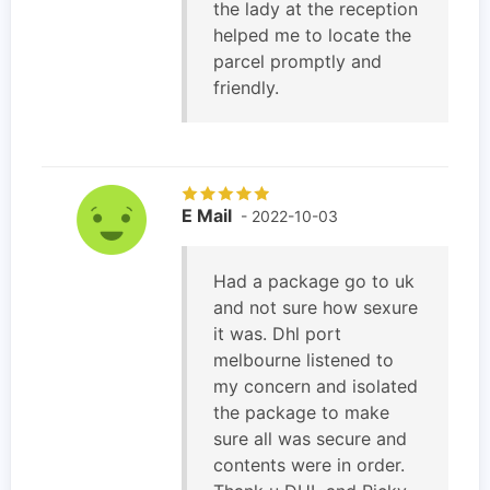
the lady at the reception
helped me to locate the
parcel promptly and
friendly.
E Mail
- 2022-10-03
Had a package go to uk
and not sure how sexure
it was. Dhl port
melbourne listened to
my concern and isolated
the package to make
sure all was secure and
contents were in order.