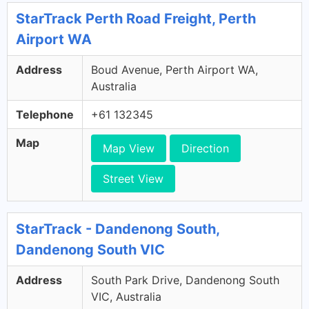
StarTrack Perth Road Freight, Perth
Airport WA
Address
Boud Avenue, Perth Airport WA,
Australia
Telephone
+61 132345
Map
Map View
Direction
Street View
StarTrack - Dandenong South,
Dandenong South VIC
Address
South Park Drive, Dandenong South
VIC, Australia