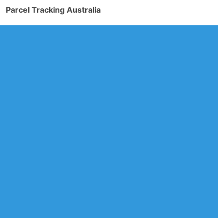
Parcel Tracking Australia