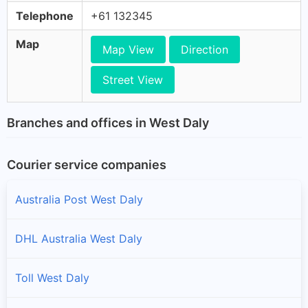
Telephone
+61 132345
Map
Map View
Direction
Street View
Branches and offices in West Daly
Courier service companies
Australia Post West Daly
DHL Australia West Daly
Toll West Daly