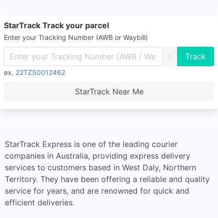
StarTrack Track your parcel
Enter your Tracking Number (AWB or Waybill)
X
ex.
22TZ50012462
StarTrack Near Me
StarTrack Express is one of the leading courier
companies in Australia, providing express delivery
services to customers based in West Daly, Northern
Territory. They have been offering a reliable and quality
service for years, and are renowned for quick and
efficient deliveries.