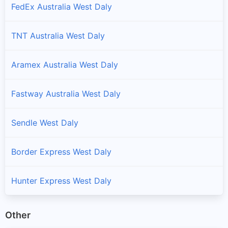
FedEx Australia West Daly
TNT Australia West Daly
Aramex Australia West Daly
Fastway Australia West Daly
Sendle West Daly
Border Express West Daly
Hunter Express West Daly
Other