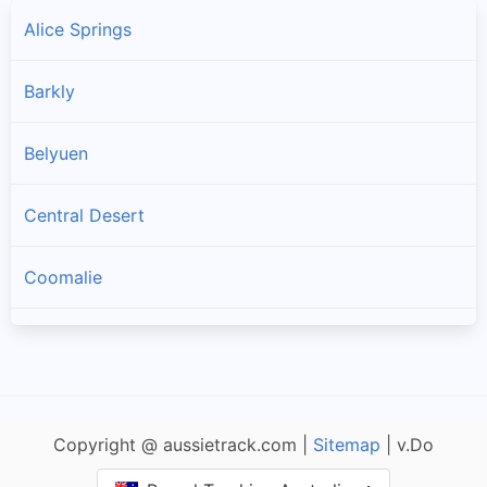
Alice Springs
Barkly
Belyuen
Central Desert
Coomalie
Darwin
Darwin Waterfront Precinct
Copyright @ aussietrack.com |
Sitemap
| v.Do
East Arnhem