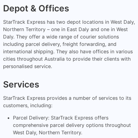
Depot & Offices
StarTrack Express has two depot locations in West Daly,
Northern Territory – one in East Daly and one in West
Daly. They offer a wide range of courier solutions
including parcel delivery, freight forwarding, and
international shipping. They also have offices in various
cities throughout Australia to provide their clients with
personalised service.
Services
StarTrack Express provides a number of services to its
customers, including:
Parcel Delivery: StarTrack Express offers
comprehensive parcel delivery options throughout
West Daly, Northern Territory.