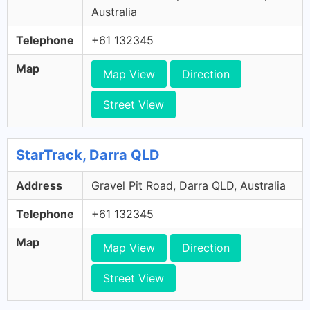
Australia
Telephone
+61 132345
Map
Map View
Direction
Street View
StarTrack, Darra QLD
Address
Gravel Pit Road, Darra QLD, Australia
Telephone
+61 132345
Map
Map View
Direction
Street View