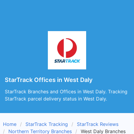
StarTrack Offices in West Daly
StarTrack Branches and Offices in West Daly. Tracking
StarTrack parcel delivery status in West Daly.
Home
StarTrack Tracking
StarTrack Reviews
Northern Territory Branches
West Daly Branches