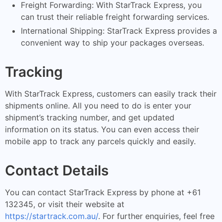
Freight Forwarding: With StarTrack Express, you
can trust their reliable freight forwarding services.
International Shipping: StarTrack Express provides a
convenient way to ship your packages overseas.
Tracking
With StarTrack Express, customers can easily track their
shipments online. All you need to do is enter your
shipment’s tracking number, and get updated
information on its status. You can even access their
mobile app to track any parcels quickly and easily.
Contact Details
You can contact StarTrack Express by phone at +61
132345, or visit their website at
https://startrack.com.au/
. For further enquiries, feel free