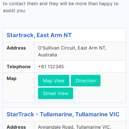
to contact them and they will be more than happy to
assist you.
Startrack, East Arm NT
Address
O'Sullivan Circuit, East Arm NT,
Australia
Telephone
+61 132345
Map
Map View
Direction
Street View
StarTrack - Tullamarine, Tullamarine VIC
Address
Annandale Road, Tullamarine VIC,