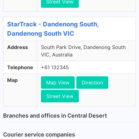
Street View
StarTrack - Dandenong South,
Dandenong South VIC
Address
South Park Drive, Dandenong South
VIC, Australia
Telephone
+61 132345
Map
Map View
Direction
Street View
Branches and offices in Central Desert
Courier service companies