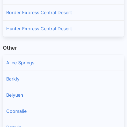
Border Express Central Desert
Hunter Express Central Desert
Other
Alice Springs
Barkly
Belyuen
Coomalie