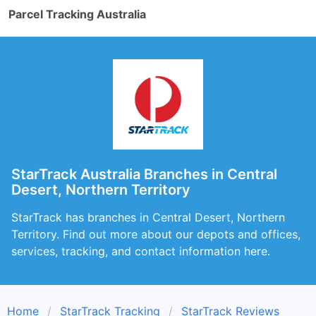
Parcel Tracking Australia
StarTrack Australia Branches in Central
Desert, Northern Territory
StarTrack has branches in Central Desert, Northern
Territory. Find out more about our depots and offices,
services, tracking, and contact information here.
Home
StarTrack Tracking
StarTrack Reviews