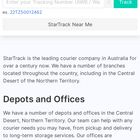
X
ex.
22TZ50012462
StarTrack Near Me
StarTrack is the leading courier company in Australia for
over a century now. We have a number of branches
located throughout the country, including in the Central
Desert of the Northern Territory.
Depots and Offices
We have a number of depots and offices in the Central
Desert, Northern Territory. Our team can help with any
courier needs you may have, from pickup and delivery
to long-term storage services. Our offices are