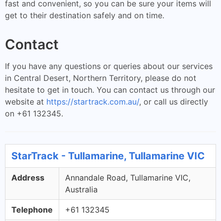
fast and convenient, so you can be sure your items will
get to their destination safely and on time.
Contact
If you have any questions or queries about our services
in Central Desert, Northern Territory, please do not
hesitate to get in touch. You can contact us through our
website at
https://startrack.com.au/
, or call us directly
on +61 132345.
StarTrack - Tullamarine, Tullamarine VIC
Address
Annandale Road, Tullamarine VIC,
Australia
Telephone
+61 132345