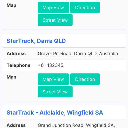
Map
Map View
Direction
Street View
StarTrack, Darra QLD
Address
Gravel Pit Road, Darra QLD, Australia
Telephone
+61 132345
Map
Map View
Direction
Street View
StarTrack - Adelaide, Wingfield SA
Address
Grand Junction Road, Wingfield SA,