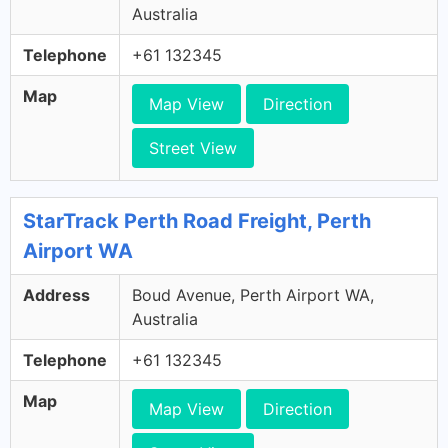
Australia
Telephone
+61 132345
Map
Map View
Direction
Street View
StarTrack Perth Road Freight, Perth
Airport WA
Address
Boud Avenue, Perth Airport WA,
Australia
Telephone
+61 132345
Map
Map View
Direction