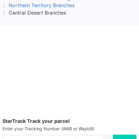
Northern Territory Branches
Central Desert Branches
StarTrack Track your parcel
Enter your Tracking Number (AWB or Waybill)