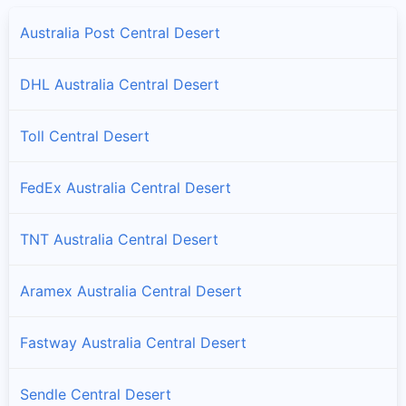
Australia Post Central Desert
DHL Australia Central Desert
Toll Central Desert
FedEx Australia Central Desert
TNT Australia Central Desert
Aramex Australia Central Desert
Fastway Australia Central Desert
Sendle Central Desert