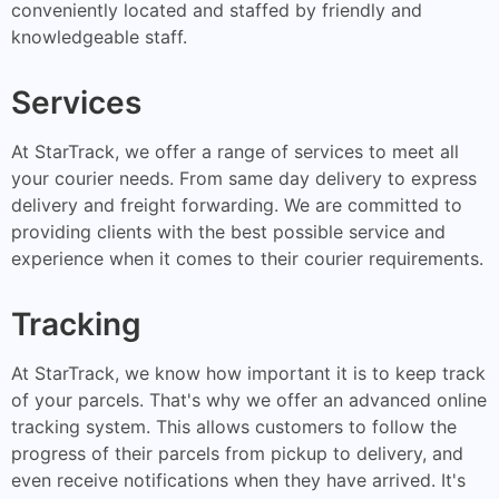
conveniently located and staffed by friendly and
knowledgeable staff.
Services
At StarTrack, we offer a range of services to meet all
your courier needs. From same day delivery to express
delivery and freight forwarding. We are committed to
providing clients with the best possible service and
experience when it comes to their courier requirements.
Tracking
At StarTrack, we know how important it is to keep track
of your parcels. That's why we offer an advanced online
tracking system. This allows customers to follow the
progress of their parcels from pickup to delivery, and
even receive notifications when they have arrived. It's