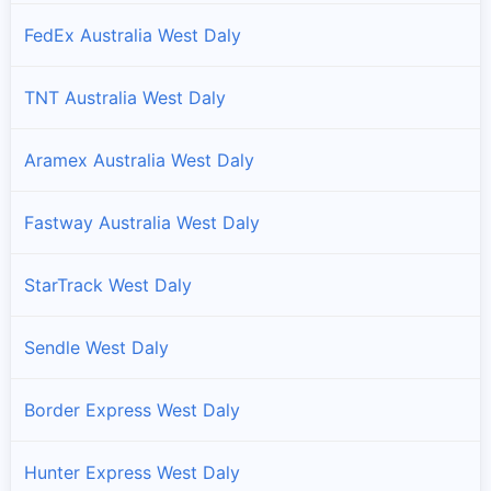
FedEx Australia West Daly
TNT Australia West Daly
Aramex Australia West Daly
Fastway Australia West Daly
StarTrack West Daly
Sendle West Daly
Border Express West Daly
Hunter Express West Daly