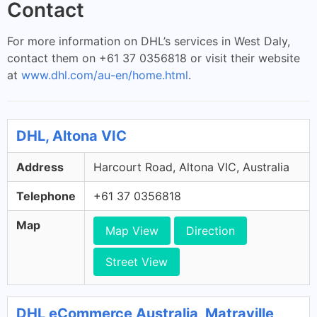
Contact
For more information on DHL’s services in West Daly,
contact them on +61 37 0356818 or visit their website
at
www.dhl.com/au-en/home.html
.
DHL, Altona VIC
Address
Harcourt Road, Altona VIC, Australia
Telephone
+61 37 0356818
Map
Map View
Direction
Street View
DHL eCommerce Australia, Matraville