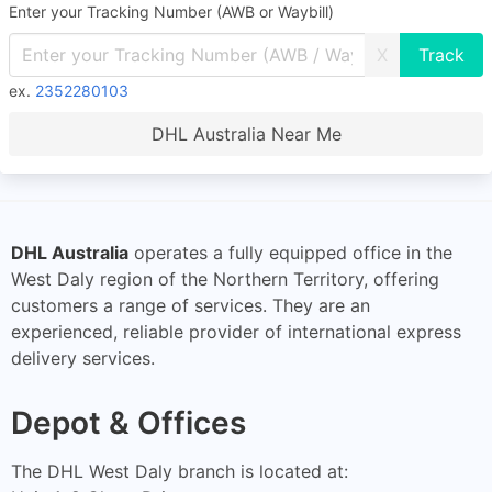
Enter your Tracking Number (AWB or Waybill)
X
ex.
2352280103
DHL Australia Near Me
DHL Australia
operates a fully equipped office in the
West Daly region of the Northern Territory, offering
customers a range of services. They are an
experienced, reliable provider of international express
delivery services.
Depot & Offices
The DHL West Daly branch is located at: