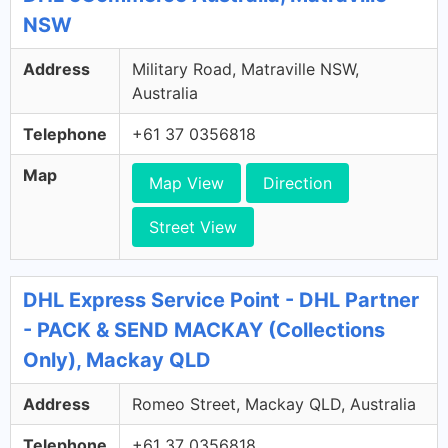
NSW
Address
Military Road, Matraville NSW,
Australia
Telephone
+61 37 0356818
Map
Map View
Direction
Street View
DHL Express Service Point - DHL Partner
- PACK & SEND MACKAY (Collections
Only), Mackay QLD
Address
Romeo Street, Mackay QLD, Australia
Telephone
+61 37 0356818