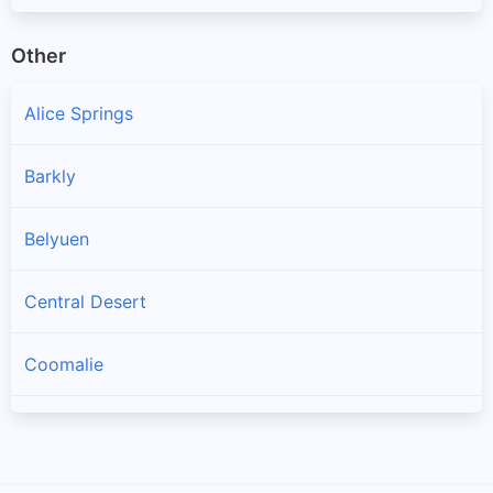
Other
Alice Springs
Barkly
Belyuen
Central Desert
Coomalie
Darwin
Darwin Waterfront Precinct