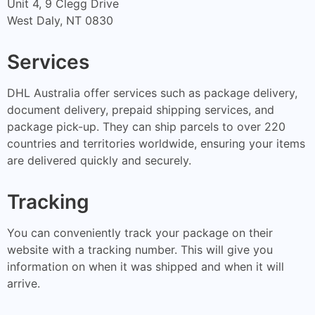
Unit 4, 9 Clegg Drive
West Daly, NT 0830
Services
DHL Australia offer services such as package delivery,
document delivery, prepaid shipping services, and
package pick-up. They can ship parcels to over 220
countries and territories worldwide, ensuring your items
are delivered quickly and securely.
Tracking
You can conveniently track your package on their
website with a tracking number. This will give you
information on when it was shipped and when it will
arrive.