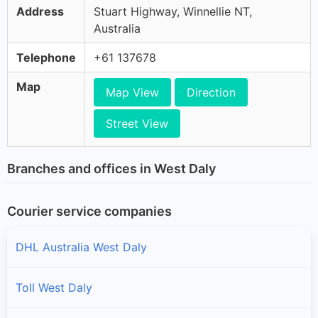
Address
Stuart Highway, Winnellie NT,
Australia
Telephone
+61 137678
Map
Map View
Direction
Street View
Branches and offices in West Daly
Courier service companies
DHL Australia West Daly
Toll West Daly