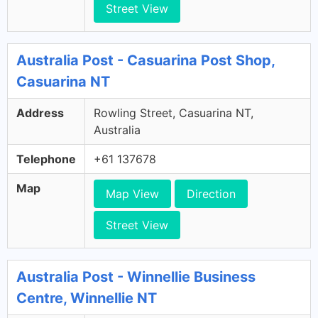
Street View
Australia Post - Casuarina Post Shop,
Casuarina NT
Address
Rowling Street, Casuarina NT,
Australia
Telephone
+61 137678
Map
Map View
Direction
Street View
Australia Post - Winnellie Business
Centre, Winnellie NT