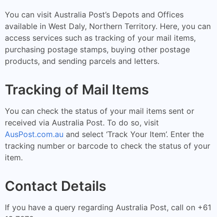
You can visit Australia Post’s Depots and Offices
available in West Daly, Northern Territory. Here, you can
access services such as tracking of your mail items,
purchasing postage stamps, buying other postage
products, and sending parcels and letters.
Tracking of Mail Items
You can check the status of your mail items sent or
received via Australia Post. To do so, visit
AusPost.com.au
and select ‘Track Your Item’. Enter the
tracking number or barcode to check the status of your
item.
Contact Details
If you have a query regarding Australia Post, call on +61