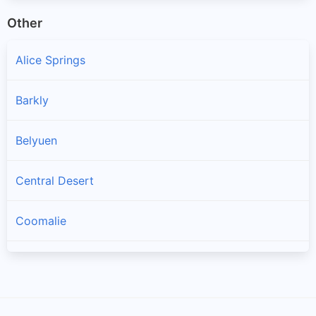
Other
Alice Springs
Barkly
Belyuen
Central Desert
Coomalie
Darwin
Darwin Waterfront Precinct