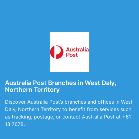
Australia Post Branches in West Daly,
Northern Territory
Discover Australia Post’s branches and offices in West
Daly, Northern Territory to benefit from services such
as tracking, postage, or contact Australia Post at +61
13 7678.