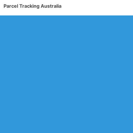
Parcel Tracking Australia