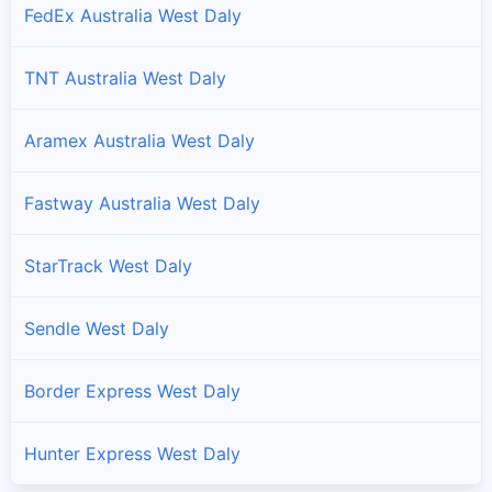
FedEx Australia West Daly
TNT Australia West Daly
Aramex Australia West Daly
Fastway Australia West Daly
StarTrack West Daly
Sendle West Daly
Border Express West Daly
Hunter Express West Daly