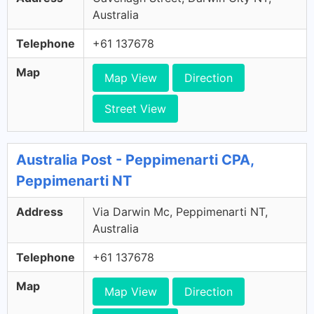
Australia
Telephone
+61 137678
Map
Map View
Direction
Street View
Australia Post - Peppimenarti CPA,
Peppimenarti NT
Address
Via Darwin Mc, Peppimenarti NT,
Australia
Telephone
+61 137678
Map
Map View
Direction