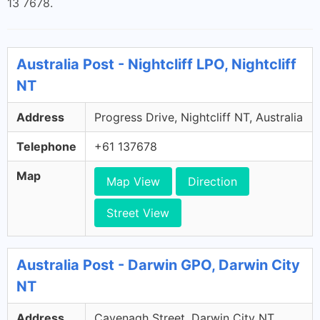
13 7678.
Australia Post - Nightcliff LPO, Nightcliff
NT
Address
Progress Drive, Nightcliff NT, Australia
Telephone
+61 137678
Map
Map View
Direction
Street View
Australia Post - Darwin GPO, Darwin City
NT
Address
Cavenagh Street, Darwin City NT,