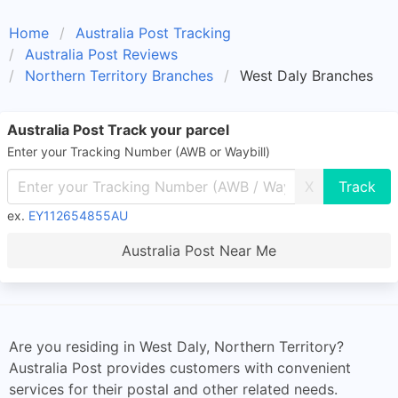
Home
Australia Post Tracking
Australia Post Reviews
Northern Territory Branches
West Daly Branches
Australia Post Track your parcel
Enter your Tracking Number (AWB or Waybill)
X
ex.
EY112654855AU
Australia Post Near Me
Are you residing in West Daly, Northern Territory?
Australia Post provides customers with convenient
services for their postal and other related needs.