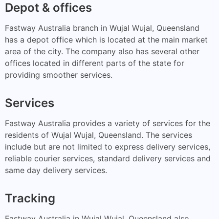
Depot & offices
Fastway Australia branch in Wujal Wujal, Queensland
has a depot office which is located at the main market
area of the city. The company also has several other
offices located in different parts of the state for
providing smoother services.
Services
Fastway Australia provides a variety of services for the
residents of Wujal Wujal, Queensland. The services
include but are not limited to express delivery services,
reliable courier services, standard delivery services and
same day delivery services.
Tracking
Fastway Australia in Wujal Wujal, Queensland also