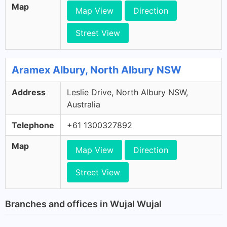
Map
Map View
Direction
Street View
Aramex Albury, North Albury NSW
Address
Leslie Drive, North Albury NSW,
Australia
Telephone
+61 1300327892
Map
Map View
Direction
Street View
Branches and offices in Wujal Wujal