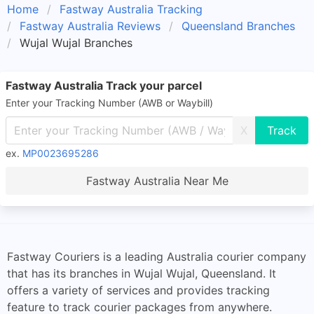
Home
Fastway Australia Tracking
Fastway Australia Reviews
Queensland Branches
Wujal Wujal Branches
Fastway Australia Track your parcel
Enter your Tracking Number (AWB or Waybill)
X
ex.
MP0023695286
Fastway Australia Near Me
Fastway Couriers is a leading Australia courier company
that has its branches in Wujal Wujal, Queensland. It
offers a variety of services and provides tracking
feature to track courier packages from anywhere.