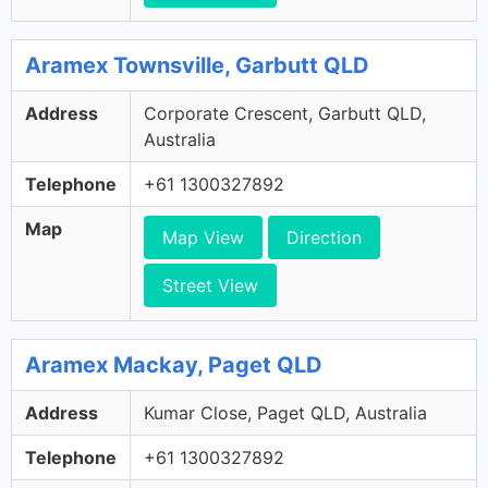
Aramex Townsville, Garbutt QLD
Address
Corporate Crescent, Garbutt QLD,
Australia
Telephone
+61 1300327892
Map
Map View
Direction
Street View
Aramex Mackay, Paget QLD
Address
Kumar Close, Paget QLD, Australia
Telephone
+61 1300327892