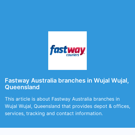
Fastway Australia branches in Wujal Wujal,
Queensland
This article is about Fastway Australia branches in
Wujal Wujal, Queensland that provides depot & offices,
services, tracking and contact information.