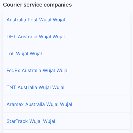
Courier service companies
Australia Post Wujal Wujal
DHL Australia Wujal Wujal
Toll Wujal Wujal
FedEx Australia Wujal Wujal
TNT Australia Wujal Wujal
Aramex Australia Wujal Wujal
StarTrack Wujal Wujal