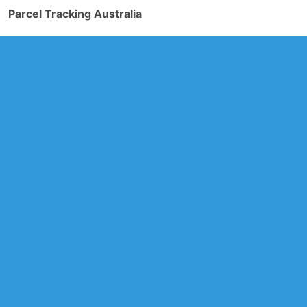
Parcel Tracking Australia