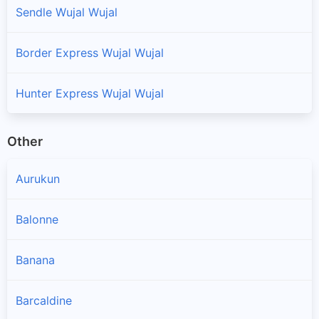
Sendle Wujal Wujal
Border Express Wujal Wujal
Hunter Express Wujal Wujal
Other
Aurukun
Balonne
Banana
Barcaldine