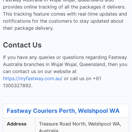
provides online tracking of all the packages it delivers.
This tracking feature comes with real-time updates and
notifications for the customers to stay updated about
their package delivery.
Contact Us
If you have any queries or questions regarding Fastway
Australia branches in Wujal Wujal, Queensland, then you
can contact us on our website at
https://myfastway.com.au/
or call us on +61
1300327892.
Fastway Couriers Perth, Welshpool WA
Address
Treasure Road North, Welshpool WA,
Australia