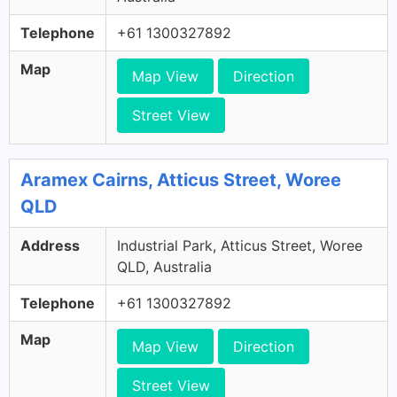
Telephone
+61 1300327892
Map
Map View
Direction
Street View
Aramex Cairns, Atticus Street, Woree
QLD
Address
Industrial Park, Atticus Street, Woree
QLD, Australia
Telephone
+61 1300327892
Map
Map View
Direction
Street View