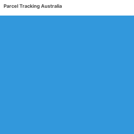
Parcel Tracking Australia