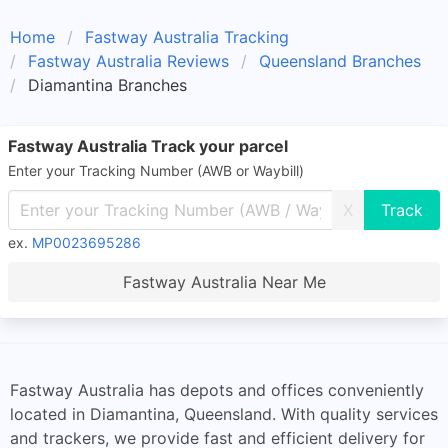
Home
Fastway Australia Tracking
Fastway Australia Reviews
Queensland Branches
Diamantina Branches
Fastway Australia Track your parcel
Enter your Tracking Number (AWB or Waybill)
X
ex.
MP0023695286
Fastway Australia Near Me
Fastway Australia has depots and offices conveniently
located in Diamantina, Queensland. With quality services
and trackers, we provide fast and efficient delivery for