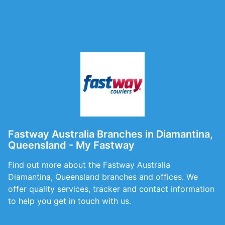
Fastway Australia Branches in Diamantina,
Queensland - My Fastway
Find out more about the Fastway Australia
Diamantina, Queensland branches and offices. We
offer quality services, tracker and contact information
to help you get in touch with us.