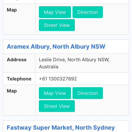
Map
Map View
Direction
Street View
Aramex Albury, North Albury NSW
Address
Leslie Drive, North Albury NSW,
Australia
Telephone
+61 1300327892
Map
Map View
Direction
Street View
Fastway Super Market, North Sydney