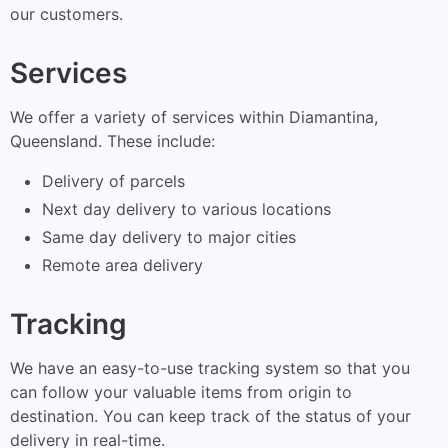
our customers.
Services
We offer a variety of services within Diamantina,
Queensland. These include:
Delivery of parcels
Next day delivery to various locations
Same day delivery to major cities
Remote area delivery
Tracking
We have an easy-to-use tracking system so that you
can follow your valuable items from origin to
destination. You can keep track of the status of your
delivery in real-time.