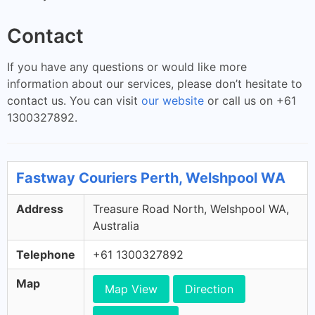
Contact
If you have any questions or would like more
information about our services, please don’t hesitate to
contact us. You can visit
our website
or call us on +61
1300327892.
Fastway Couriers Perth, Welshpool WA
Address
Treasure Road North, Welshpool WA,
Australia
Telephone
+61 1300327892
Map
Map View
Direction