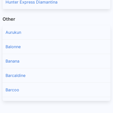
Hunter Express Diamantina
Other
Aurukun
Balonne
Banana
Barcaldine
Barcoo
Blackall Tambo