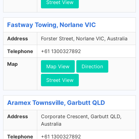
Street View
Fastway Towing, Norlane VIC
Address
Forster Street, Norlane VIC, Australia
Telephone
+61 1300327892
Map
Map View
Direction
Street View
Aramex Townsville, Garbutt QLD
Address
Corporate Crescent, Garbutt QLD,
Australia
Telephone
+61 1300327892