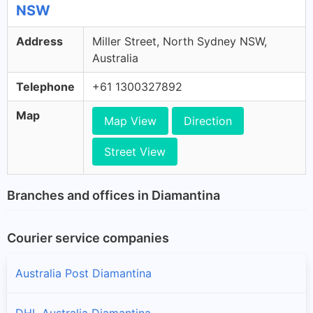
NSW
Address
Miller Street, North Sydney NSW,
Australia
Telephone
+61 1300327892
Map
Map View
Direction
Street View
Branches and offices in Diamantina
Courier service companies
Australia Post Diamantina
DHL Australia Diamantina