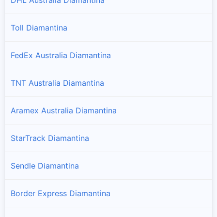
Toll Diamantina
FedEx Australia Diamantina
TNT Australia Diamantina
Aramex Australia Diamantina
StarTrack Diamantina
Sendle Diamantina
Border Express Diamantina