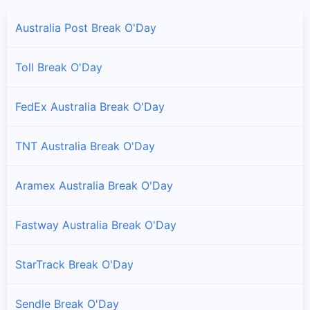
Australia Post Break O'Day
Toll Break O'Day
FedEx Australia Break O'Day
TNT Australia Break O'Day
Aramex Australia Break O'Day
Fastway Australia Break O'Day
StarTrack Break O'Day
Sendle Break O'Day