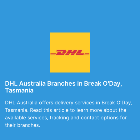
DHL Australia Branches in Break O'Day,
Tasmania
DHL Australia offers delivery services in Break O'Day,
Tasmania. Read this article to learn more about the
available services, tracking and contact options for
their branches.