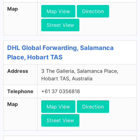
Map
Map View
Direction
Street View
DHL Global Forwarding, Salamanca
Place, Hobart TAS
Address
3 The Galleria, Salamanca Place,
Hobart TAS, Australia
Telephone
+61 37 0356818
Map
Map View
Direction
Street View