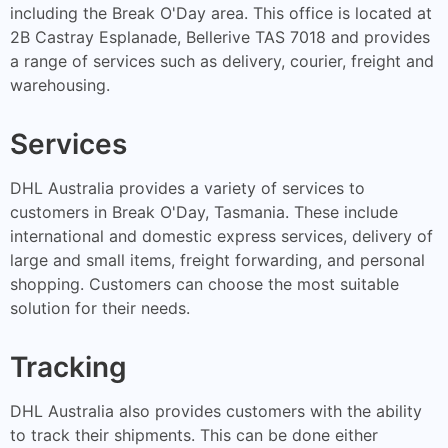
including the Break O'Day area. This office is located at
2B Castray Esplanade, Bellerive TAS 7018 and provides
a range of services such as delivery, courier, freight and
warehousing.
Services
DHL Australia provides a variety of services to
customers in Break O'Day, Tasmania. These include
international and domestic express services, delivery of
large and small items, freight forwarding, and personal
shopping. Customers can choose the most suitable
solution for their needs.
Tracking
DHL Australia also provides customers with the ability
to track their shipments. This can be done either