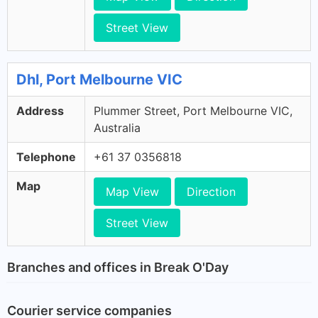
Street View
Dhl, Port Melbourne VIC
Address
Plummer Street, Port Melbourne VIC,
Australia
Telephone
+61 37 0356818
Map
Map View
Direction
Street View
Branches and offices in Break O'Day
Courier service companies