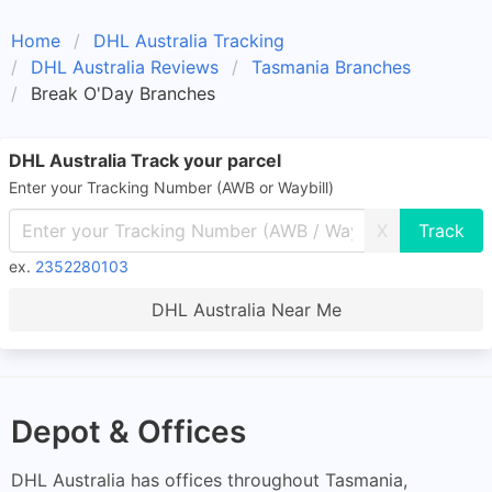
Home
DHL Australia Tracking
DHL Australia Reviews
Tasmania Branches
Break O'Day Branches
DHL Australia Track your parcel
Enter your Tracking Number (AWB or Waybill)
X
ex.
2352280103
DHL Australia Near Me
Depot & Offices
DHL Australia has offices throughout Tasmania,