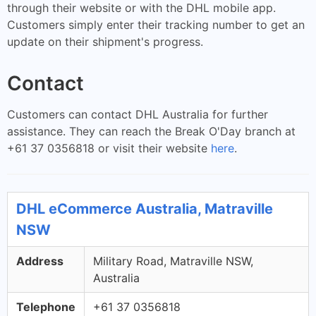
through their website or with the DHL mobile app.
Customers simply enter their tracking number to get an
update on their shipment's progress.
Contact
Customers can contact DHL Australia for further
assistance. They can reach the Break O'Day branch at
+61 37 0356818 or visit their website
here
.
DHL eCommerce Australia, Matraville
NSW
Address
Military Road, Matraville NSW,
Australia
Telephone
+61 37 0356818