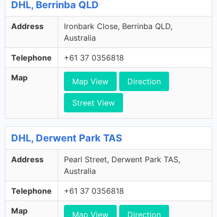
DHL, Berrinba QLD
Address
Ironbark Close, Berrinba QLD,
Australia
Telephone
+61 37 0356818
Map
Map View
Direction
Street View
DHL, Derwent Park TAS
Address
Pearl Street, Derwent Park TAS,
Australia
Telephone
+61 37 0356818
Map
Map View
Direction