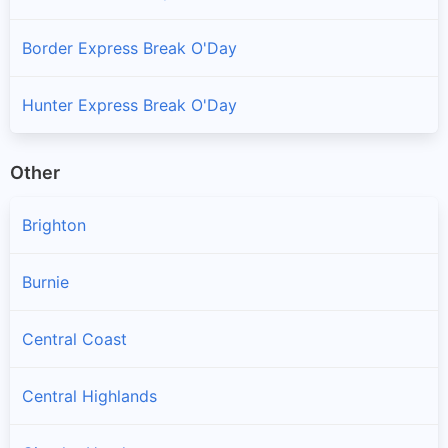
Border Express Break O'Day
Hunter Express Break O'Day
Other
Brighton
Burnie
Central Coast
Central Highlands