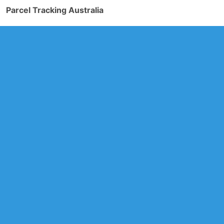
Parcel Tracking Australia