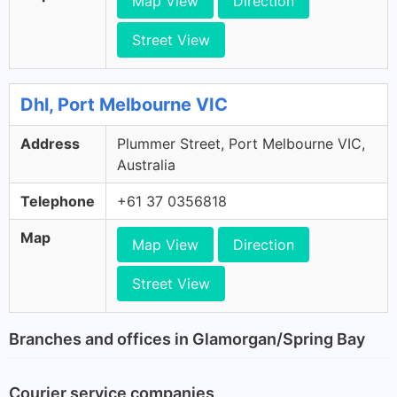
Map View
Direction
Street View
Dhl, Port Melbourne VIC
Address
Plummer Street, Port Melbourne VIC,
Australia
Telephone
+61 37 0356818
Map
Map View
Direction
Street View
Branches and offices in Glamorgan/Spring Bay
Courier service companies