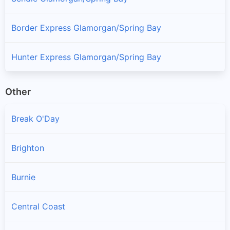
Border Express Glamorgan/Spring Bay
Hunter Express Glamorgan/Spring Bay
Other
Break O'Day
Brighton
Burnie
Central Coast