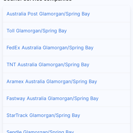
Australia Post Glamorgan/Spring Bay
Toll Glamorgan/Spring Bay
FedEx Australia Glamorgan/Spring Bay
TNT Australia Glamorgan/Spring Bay
Aramex Australia Glamorgan/Spring Bay
Fastway Australia Glamorgan/Spring Bay
StarTrack Glamorgan/Spring Bay
Sendle Glamorgan/Spring Bay