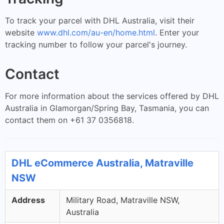
To track your parcel with DHL Australia, visit their
website
www.dhl.com/au-en/home.html
. Enter your
tracking number to follow your parcel's journey.
Contact
For more information about the services offered by DHL
Australia in Glamorgan/Spring Bay, Tasmania, you can
contact them on +61 37 0356818.
DHL eCommerce Australia, Matraville
NSW
Address
Military Road, Matraville NSW,
Australia