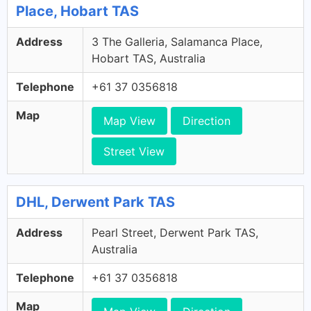
Place, Hobart TAS
Address
3 The Galleria, Salamanca Place,
Hobart TAS, Australia
Telephone
+61 37 0356818
Map
Map View
Direction
Street View
DHL, Derwent Park TAS
Address
Pearl Street, Derwent Park TAS,
Australia
Telephone
+61 37 0356818
Map