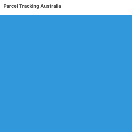
Parcel Tracking Australia