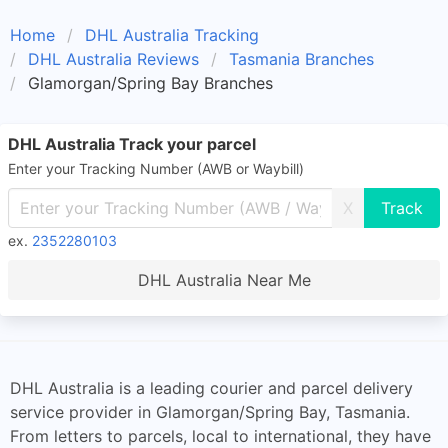
Home
DHL Australia Tracking
DHL Australia Reviews
Tasmania Branches
Glamorgan/Spring Bay Branches
DHL Australia Track your parcel
Enter your Tracking Number (AWB or Waybill)
X
ex.
2352280103
DHL Australia Near Me
DHL Australia is a leading courier and parcel delivery
service provider in Glamorgan/Spring Bay, Tasmania.
From letters to parcels, local to international, they have