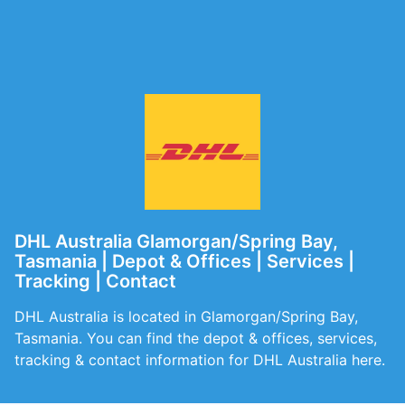
DHL Australia Glamorgan/Spring Bay,
Tasmania | Depot & Offices | Services |
Tracking | Contact
DHL Australia is located in Glamorgan/Spring Bay,
Tasmania. You can find the depot & offices, services,
tracking & contact information for DHL Australia here.