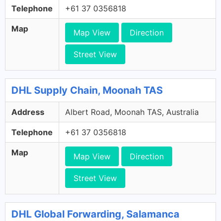
Telephone
+61 37 0356818
Map
Map View
Direction
Street View
DHL Supply Chain, Moonah TAS
Address
Albert Road, Moonah TAS, Australia
Telephone
+61 37 0356818
Map
Map View
Direction
Street View
DHL Global Forwarding, Salamanca