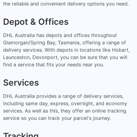
the reliable and convenient delivery options you need.
Depot & Offices
DHL Australia has depots and offices throughout
Glamorgan/Spring Bay, Tasmania, offering a range of
delivery services. With depots in locations like Hobart,
Launceston, Devonport, you can be sure that you will
find a service that fits your needs near you.
Services
DHL Australia provides a range of delivery services,
including same day, express, overnight, and economy
services. As well as this, they offer an online tracking
service so you can track your parcel's journey.
Tracking