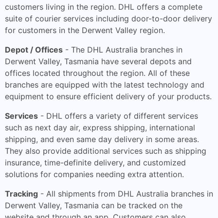
customers living in the region. DHL offers a complete
suite of courier services including door-to-door delivery
for customers in the Derwent Valley region.
Depot / Offices
- The DHL Australia branches in
Derwent Valley, Tasmania have several depots and
offices located throughout the region. All of these
branches are equipped with the latest technology and
equipment to ensure efficient delivery of your products.
Services
- DHL offers a variety of different services
such as next day air, express shipping, international
shipping, and even same day delivery in some areas.
They also provide additional services such as shipping
insurance, time-definite delivery, and customized
solutions for companies needing extra attention.
Tracking
- All shipments from DHL Australia branches in
Derwent Valley, Tasmania can be tracked on the
website and through an app. Customers can also