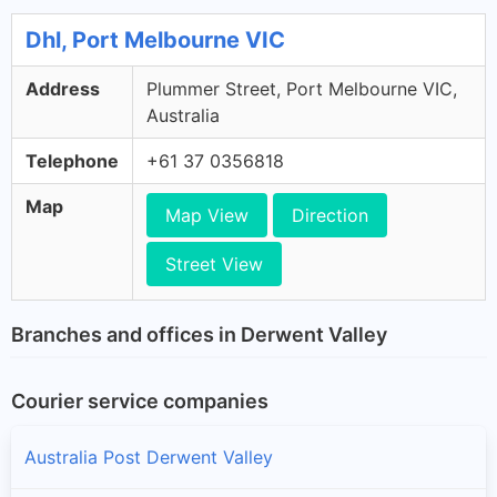
Dhl, Port Melbourne VIC
Address
Plummer Street, Port Melbourne VIC,
Australia
Telephone
+61 37 0356818
Map
Map View
Direction
Street View
Branches and offices in Derwent Valley
Courier service companies
Australia Post Derwent Valley