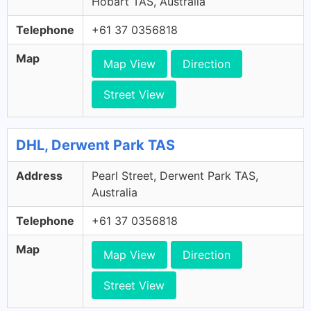
Hobart TAS, Australia
Telephone
+61 37 0356818
Map
Map View
Direction
Street View
DHL, Derwent Park TAS
Address
Pearl Street, Derwent Park TAS,
Australia
Telephone
+61 37 0356818
Map
Map View
Direction
Street View