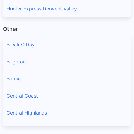
Hunter Express Derwent Valley
Other
Break O'Day
Brighton
Burnie
Central Coast
Central Highlands
Circular Head