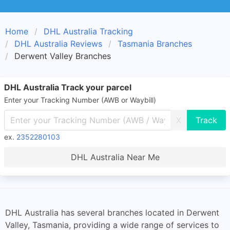
Home
DHL Australia Tracking
DHL Australia Reviews
Tasmania Branches
Derwent Valley Branches
DHL Australia Track your parcel
Enter your Tracking Number (AWB or Waybill)
X
ex.
2352280103
DHL Australia Near Me
DHL Australia has several branches located in Derwent
Valley, Tasmania, providing a wide range of services to