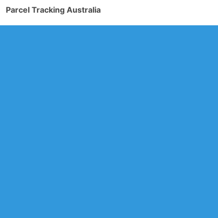
Parcel Tracking Australia