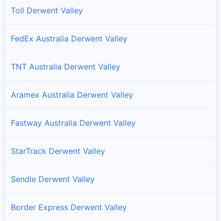
Toll Derwent Valley
FedEx Australia Derwent Valley
TNT Australia Derwent Valley
Aramex Australia Derwent Valley
Fastway Australia Derwent Valley
StarTrack Derwent Valley
Sendle Derwent Valley
Border Express Derwent Valley