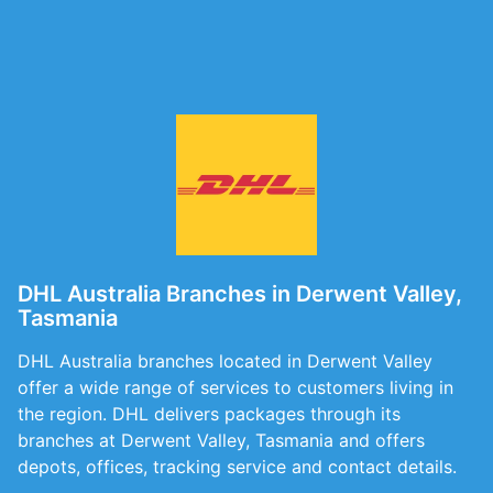
DHL Australia Branches in Derwent Valley,
Tasmania
DHL Australia branches located in Derwent Valley
offer a wide range of services to customers living in
the region. DHL delivers packages through its
branches at Derwent Valley, Tasmania and offers
depots, offices, tracking service and contact details.