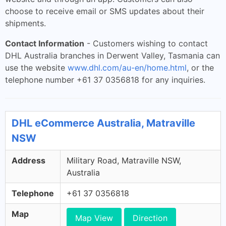
choose to receive email or SMS updates about their
shipments.
Contact Information
- Customers wishing to contact
DHL Australia branches in Derwent Valley, Tasmania can
use the website
www.dhl.com/au-en/home.html
, or the
telephone number +61 37 0356818 for any inquiries.
DHL eCommerce Australia, Matraville
NSW
Address
Military Road, Matraville NSW,
Australia
Telephone
+61 37 0356818
Map
Map View
Direction