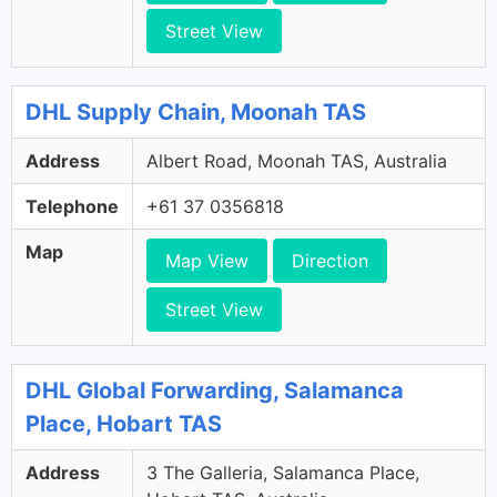
Street View
DHL Supply Chain, Moonah TAS
Address
Albert Road, Moonah TAS, Australia
Telephone
+61 37 0356818
Map
Map View
Direction
Street View
DHL Global Forwarding, Salamanca
Place, Hobart TAS
Address
3 The Galleria, Salamanca Place,