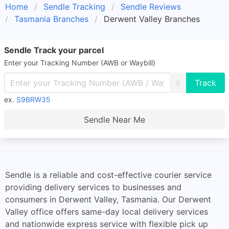
Home
Sendle Tracking
Sendle Reviews
Tasmania Branches
Derwent Valley Branches
Sendle Track your parcel
Enter your Tracking Number (AWB or Waybill)
X
ex.
S9BRW35
Sendle Near Me
Sendle is a reliable and cost-effective courier service
providing delivery services to businesses and
consumers in Derwent Valley, Tasmania. Our Derwent
Valley office offers same-day local delivery services
and nationwide express service with flexible pick up