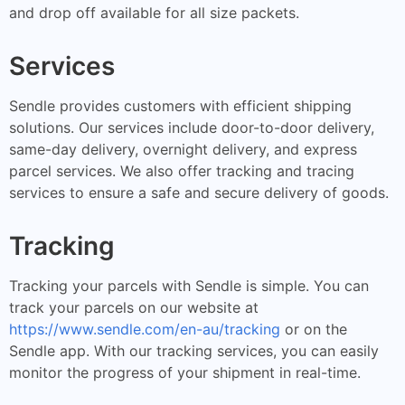
and drop off available for all size packets.
Services
Sendle provides customers with efficient shipping
solutions. Our services include door-to-door delivery,
same-day delivery, overnight delivery, and express
parcel services. We also offer tracking and tracing
services to ensure a safe and secure delivery of goods.
Tracking
Tracking your parcels with Sendle is simple. You can
track your parcels on our website at
https://www.sendle.com/en-au/tracking
or on the
Sendle app. With our tracking services, you can easily
monitor the progress of your shipment in real-time.