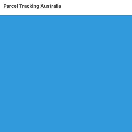
Parcel Tracking Australia