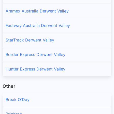
Aramex Australia Derwent Valley
Fastway Australia Derwent Valley
StarTrack Derwent Valley
Border Express Derwent Valley
Hunter Express Derwent Valley
Other
Break O'Day