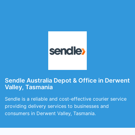
Sendle Australia Depot & Office in Derwent
Valley, Tasmania
Sendle is a reliable and cost-effective courier service
providing delivery services to businesses and
consumers in Derwent Valley, Tasmania.