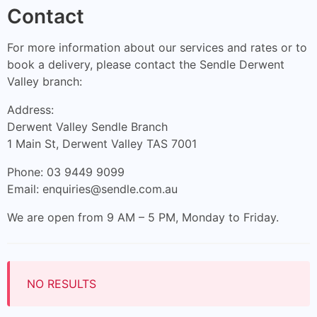
Contact
For more information about our services and rates or to
book a delivery, please contact the Sendle Derwent
Valley branch:
Address:
Derwent Valley Sendle Branch
1 Main St, Derwent Valley TAS 7001
Phone: 03 9449 9099
Email:
enquiries@sendle.com.au
We are open from 9 AM – 5 PM, Monday to Friday.
NO RESULTS