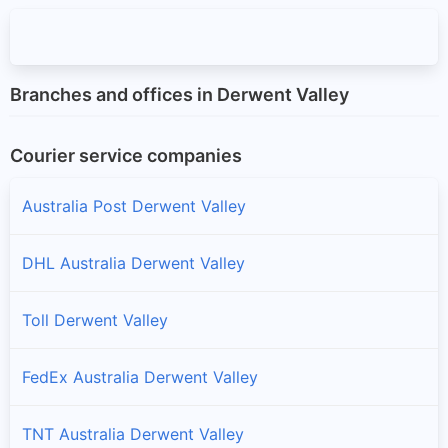
Branches and offices in Derwent Valley
Courier service companies
Australia Post Derwent Valley
DHL Australia Derwent Valley
Toll Derwent Valley
FedEx Australia Derwent Valley
TNT Australia Derwent Valley