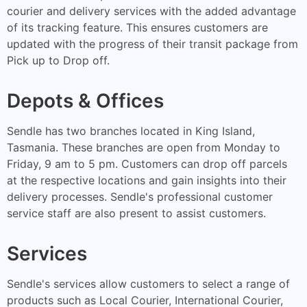
courier and delivery services with the added advantage
of its tracking feature. This ensures customers are
updated with the progress of their transit package from
Pick up to Drop off.
Depots & Offices
Sendle has two branches located in King Island,
Tasmania. These branches are open from Monday to
Friday, 9 am to 5 pm. Customers can drop off parcels
at the respective locations and gain insights into their
delivery processes. Sendle's professional customer
service staff are also present to assist customers.
Services
Sendle's services allow customers to select a range of
products such as Local Courier, International Courier,