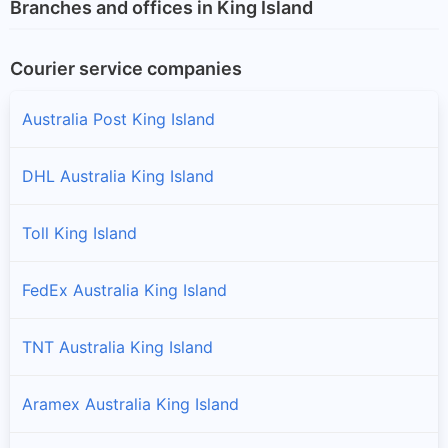
Branches and offices in King Island
Courier service companies
Australia Post King Island
DHL Australia King Island
Toll King Island
FedEx Australia King Island
TNT Australia King Island
Aramex Australia King Island