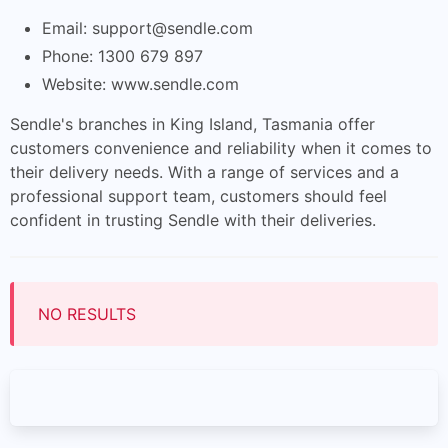
Email:
support@sendle.com
Phone: 1300 679 897
Website: www.sendle.com
Sendle's branches in King Island, Tasmania offer
customers convenience and reliability when it comes to
their delivery needs. With a range of services and a
professional support team, customers should feel
confident in trusting Sendle with their deliveries.
NO RESULTS