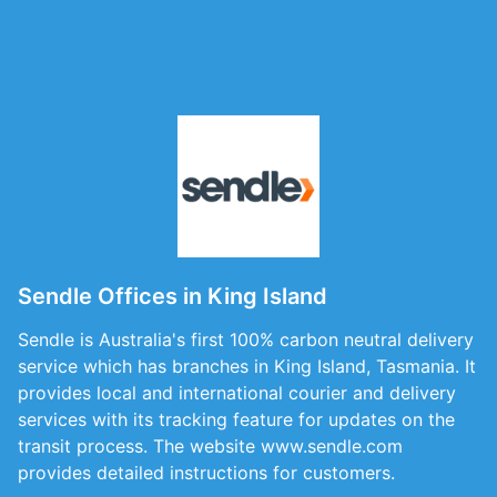
Sendle Offices in King Island
Sendle is Australia's first 100% carbon neutral delivery
service which has branches in King Island, Tasmania. It
provides local and international courier and delivery
services with its tracking feature for updates on the
transit process. The website www.sendle.com
provides detailed instructions for customers.