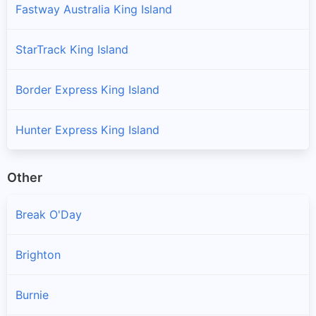
Fastway Australia King Island
StarTrack King Island
Border Express King Island
Hunter Express King Island
Other
Break O'Day
Brighton
Burnie