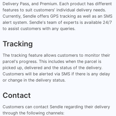
Delivery Pass, and Premium. Each product has different
features to suit customers' individual delivery needs.
Currently, Sendle offers GPS tracking as well as an SMS
alert system. Sendle's team of experts is available 24/7
to assist customers with any queries.
Tracking
The tracking feature allows customers to monitor their
parcel's progress. This includes when the parcel is
picked up, delivered and the status of the delivery.
Customers will be alerted via SMS if there is any delay
or change in the delivery status.
Contact
Customers can contact Sendle regarding their delivery
through the following channels: