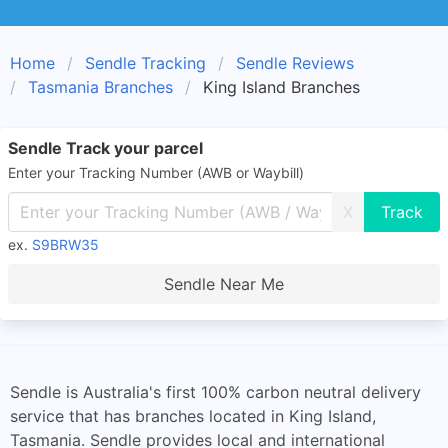
Home
Sendle Tracking
Sendle Reviews
Tasmania Branches
King Island Branches
Sendle Track your parcel
Enter your Tracking Number (AWB or Waybill)
X
ex.
S9BRW35
Sendle Near Me
Sendle is Australia's first 100% carbon neutral delivery
service that has branches located in King Island,
Tasmania. Sendle provides local and international