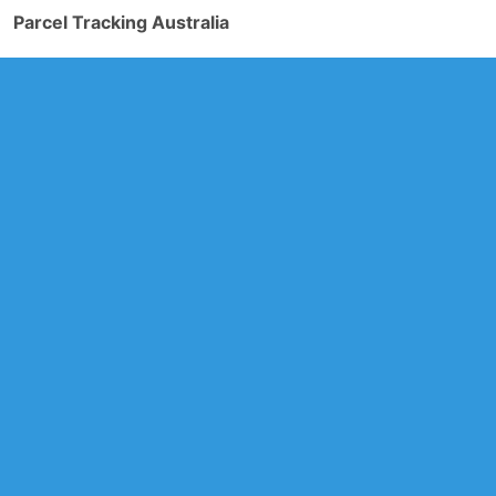
Parcel Tracking Australia