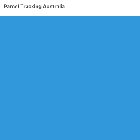
Parcel Tracking Australia