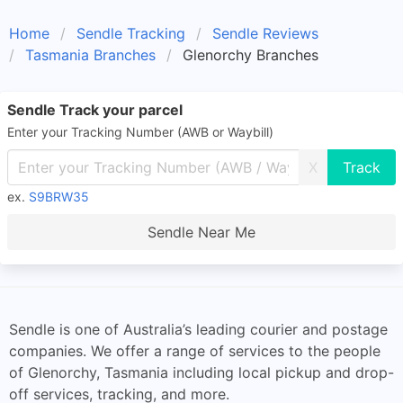
Home
Sendle Tracking
Sendle Reviews
Tasmania Branches
Glenorchy Branches
Sendle Track your parcel
Enter your Tracking Number (AWB or Waybill)
X
ex.
S9BRW35
Sendle Near Me
Sendle is one of Australia’s leading courier and postage
companies. We offer a range of services to the people
of Glenorchy, Tasmania including local pickup and drop-
off services, tracking, and more.