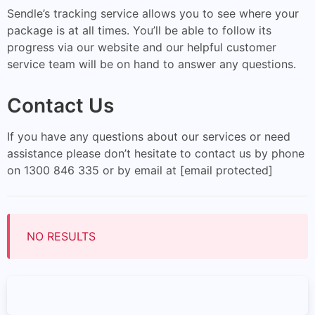
Sendle’s tracking service allows you to see where your
package is at all times. You’ll be able to follow its
progress via our website and our helpful customer
service team will be on hand to answer any questions.
Contact Us
If you have any questions about our services or need
assistance please don’t hesitate to contact us by phone
on 1300 846 335 or by email at [email protected]
NO RESULTS