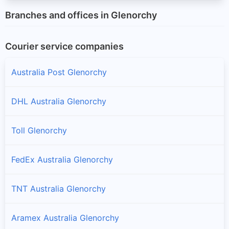
Branches and offices in Glenorchy
Courier service companies
Australia Post Glenorchy
DHL Australia Glenorchy
Toll Glenorchy
FedEx Australia Glenorchy
TNT Australia Glenorchy
Aramex Australia Glenorchy