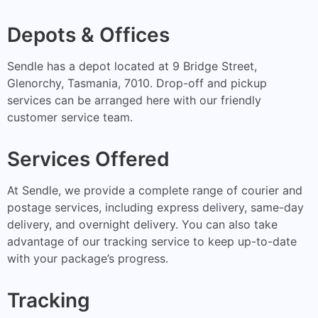
Depots & Offices
Sendle has a depot located at 9 Bridge Street,
Glenorchy, Tasmania, 7010. Drop-off and pickup
services can be arranged here with our friendly
customer service team.
Services Offered
At Sendle, we provide a complete range of courier and
postage services, including express delivery, same-day
delivery, and overnight delivery. You can also take
advantage of our tracking service to keep up-to-date
with your package’s progress.
Tracking