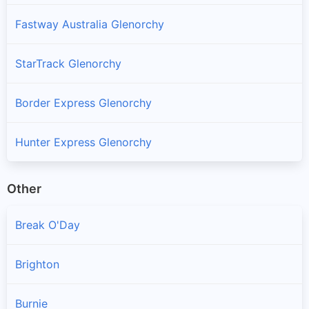
Fastway Australia Glenorchy
StarTrack Glenorchy
Border Express Glenorchy
Hunter Express Glenorchy
Other
Break O'Day
Brighton
Burnie