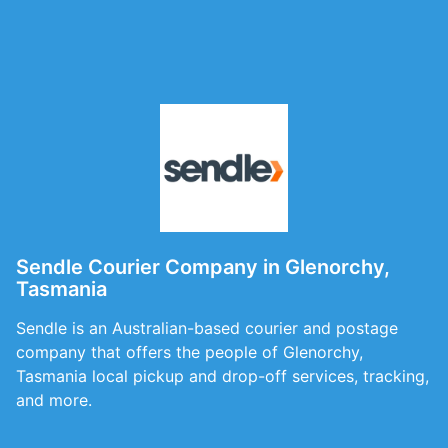
Sendle Courier Company in Glenorchy,
Tasmania
Sendle is an Australian-based courier and postage
company that offers the people of Glenorchy,
Tasmania local pickup and drop-off services, tracking,
and more.