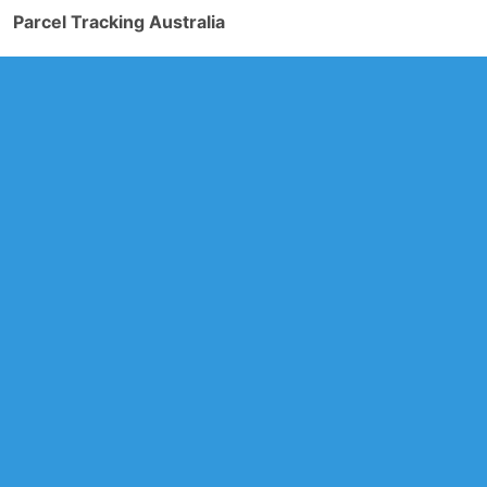
Parcel Tracking Australia