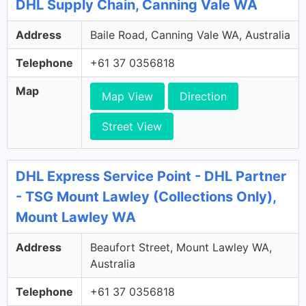
DHL Supply Chain, Canning Vale WA
Address
Baile Road, Canning Vale WA, Australia
Telephone
+61 37 0356818
Map
Map View
Direction
Street View
DHL Express Service Point - DHL Partner
- TSG Mount Lawley (Collections Only),
Mount Lawley WA
Address
Beaufort Street, Mount Lawley WA,
Australia
Telephone
+61 37 0356818