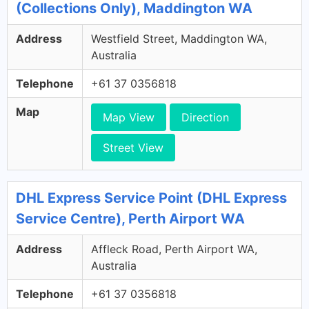
(Collections Only), Maddington WA
Address
Westfield Street, Maddington WA,
Australia
Telephone
+61 37 0356818
Map
Map View
Direction
Street View
DHL Express Service Point (DHL Express
Service Centre), Perth Airport WA
Address
Affleck Road, Perth Airport WA,
Australia
Telephone
+61 37 0356818