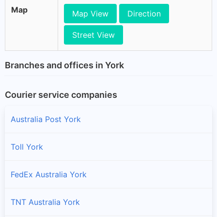
Map
Map View
Direction
Street View
Branches and offices in York
Courier service companies
Australia Post York
Toll York
FedEx Australia York
TNT Australia York