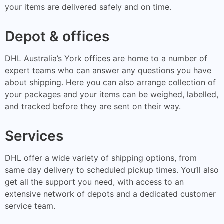
your items are delivered safely and on time.
Depot & offices
DHL Australia’s York offices are home to a number of
expert teams who can answer any questions you have
about shipping. Here you can also arrange collection of
your packages and your items can be weighed, labelled,
and tracked before they are sent on their way.
Services
DHL offer a wide variety of shipping options, from
same day delivery to scheduled pickup times. You’ll also
get all the support you need, with access to an
extensive network of depots and a dedicated customer
service team.