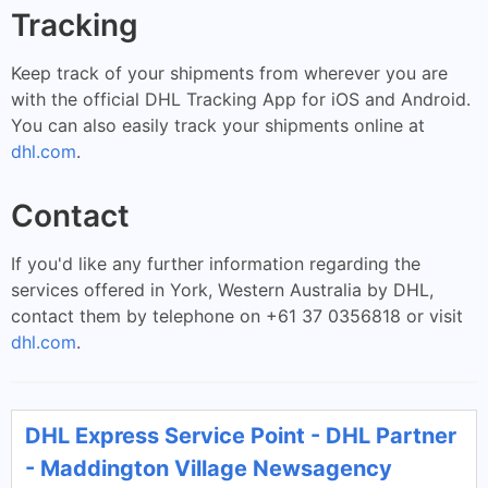
Tracking
Keep track of your shipments from wherever you are
with the official DHL Tracking App for iOS and Android.
You can also easily track your shipments online at
dhl.com
.
Contact
If you'd like any further information regarding the
services offered in York, Western Australia by DHL,
contact them by telephone on +61 37 0356818 or visit
dhl.com
.
DHL Express Service Point - DHL Partner
- Maddington Village Newsagency