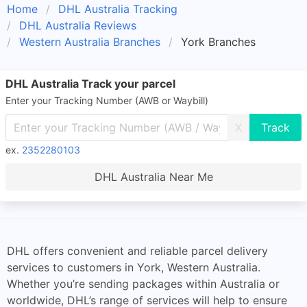
Home
DHL Australia Tracking
DHL Australia Reviews
Western Australia Branches
York Branches
DHL Australia Track your parcel
Enter your Tracking Number (AWB or Waybill)
X
ex.
2352280103
DHL Australia Near Me
DHL offers convenient and reliable parcel delivery
services to customers in York, Western Australia.
Whether you’re sending packages within Australia or
worldwide, DHL’s range of services will help to ensure