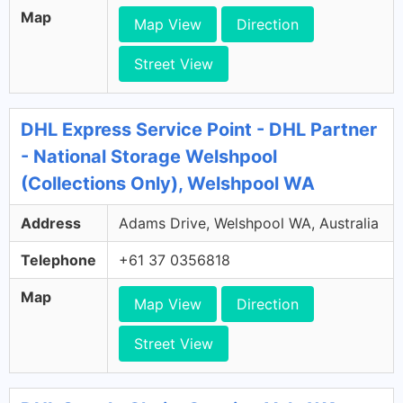
Map
Map View
Direction
Street View
DHL Express Service Point - DHL Partner
- National Storage Welshpool
(Collections Only), Welshpool WA
Address
Adams Drive, Welshpool WA, Australia
Telephone
+61 37 0356818
Map
Map View
Direction
Street View