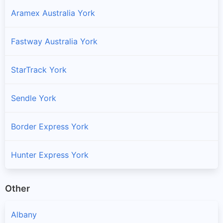
Aramex Australia York
Fastway Australia York
StarTrack York
Sendle York
Border Express York
Hunter Express York
Other
Albany