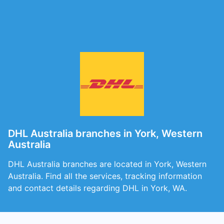
DHL Australia branches in York, Western
Australia
DHL Australia branches are located in York, Western
Australia. Find all the services, tracking information
and contact details regarding DHL in York, WA.