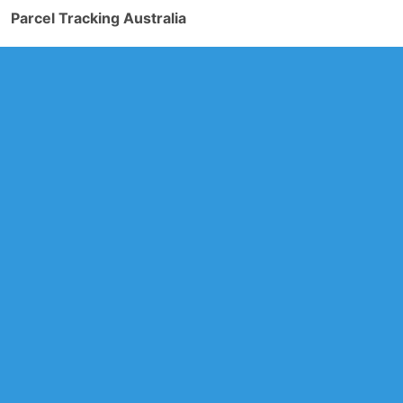
Parcel Tracking Australia