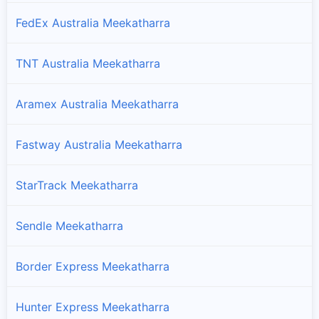
FedEx Australia Meekatharra
TNT Australia Meekatharra
Aramex Australia Meekatharra
Fastway Australia Meekatharra
StarTrack Meekatharra
Sendle Meekatharra
Border Express Meekatharra
Hunter Express Meekatharra