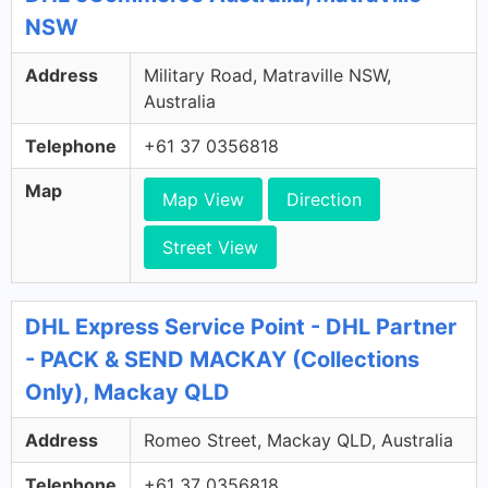
NSW
Address
Military Road, Matraville NSW,
Australia
Telephone
+61 37 0356818
Map
Map View
Direction
Street View
DHL Express Service Point - DHL Partner
- PACK & SEND MACKAY (Collections
Only), Mackay QLD
Address
Romeo Street, Mackay QLD, Australia
Telephone
+61 37 0356818