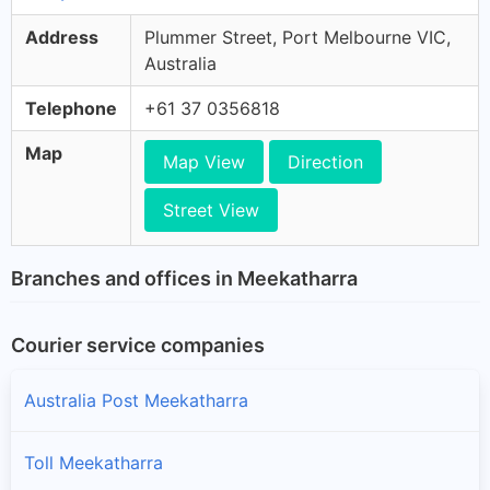
Address
Plummer Street, Port Melbourne VIC,
Australia
Telephone
+61 37 0356818
Map
Map View
Direction
Street View
Branches and offices in Meekatharra
Courier service companies
Australia Post Meekatharra
Toll Meekatharra