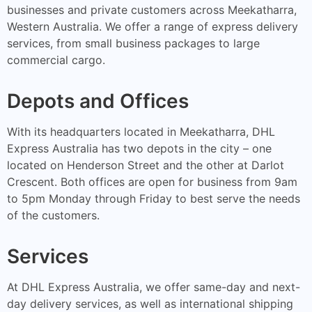
businesses and private customers across Meekatharra,
Western Australia. We offer a range of express delivery
services, from small business packages to large
commercial cargo.
Depots and Offices
With its headquarters located in Meekatharra, DHL
Express Australia has two depots in the city – one
located on Henderson Street and the other at Darlot
Crescent. Both offices are open for business from 9am
to 5pm Monday through Friday to best serve the needs
of the customers.
Services
At DHL Express Australia, we offer same-day and next-
day delivery services, as well as international shipping