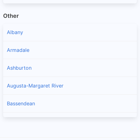
Other
Albany
Armadale
Ashburton
Augusta-Margaret River
Bassendean
Bayswater
Belmont