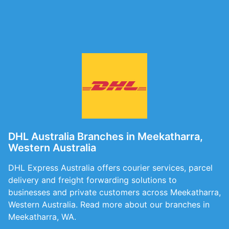
DHL Australia Branches in Meekatharra,
Western Australia
DHL Express Australia offers courier services, parcel
delivery and freight forwarding solutions to
businesses and private customers across Meekatharra,
Western Australia. Read more about our branches in
Meekatharra, WA.