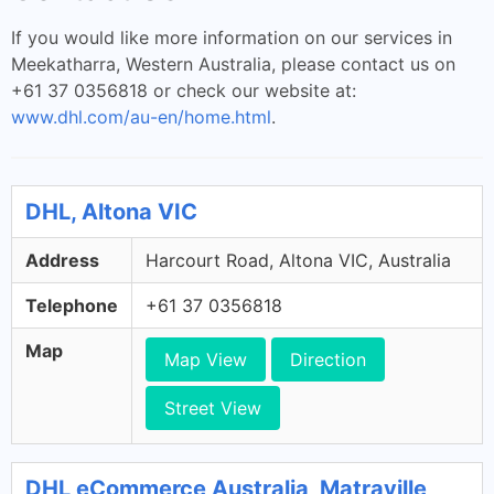
If you would like more information on our services in
Meekatharra, Western Australia, please contact us on
+61 37 0356818 or check our website at:
www.dhl.com/au-en/home.html
.
DHL, Altona VIC
Address
Harcourt Road, Altona VIC, Australia
Telephone
+61 37 0356818
Map
Map View
Direction
Street View
DHL eCommerce Australia, Matraville