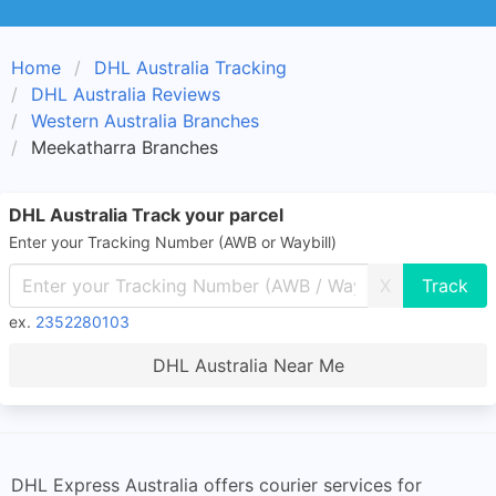
Home
DHL Australia Tracking
DHL Australia Reviews
Western Australia Branches
Meekatharra Branches
DHL Australia Track your parcel
Enter your Tracking Number (AWB or Waybill)
X
ex.
2352280103
DHL Australia Near Me
DHL Express Australia offers courier services for