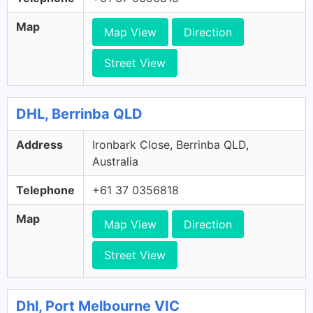
Map
Map View
Direction
Street View
DHL, Berrinba QLD
Address
Ironbark Close, Berrinba QLD,
Australia
Telephone
+61 37 0356818
Map
Map View
Direction
Street View
Dhl, Port Melbourne VIC