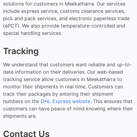
solutions for customers in Meekatharra. Our services
include express service, customs clearance services,
pick and pack services, and electronic paperless trade
(ePCT). We also provide temperature-controlled and
special handling services.
Tracking
We understand that customers want reliable and up-to-
date information on their deliveries. Our web-based
tracking service allow customers in Meekatharra to
monitor their shipments in real time. Customers can
track their packages by entering their shipment
numbers on the
DHL Express website
. This ensures that
customers can have peace of mind knowing where their
shipments are.
Contact Us