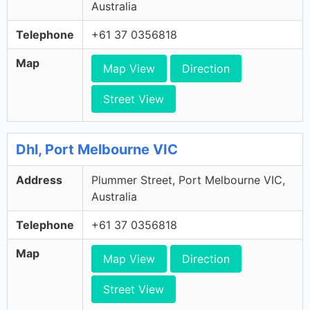
Australia
Telephone
+61 37 0356818
Map
Map View
Direction
Street View
Dhl, Port Melbourne VIC
Address
Plummer Street, Port Melbourne VIC,
Australia
Telephone
+61 37 0356818
Map
Map View
Direction
Street View