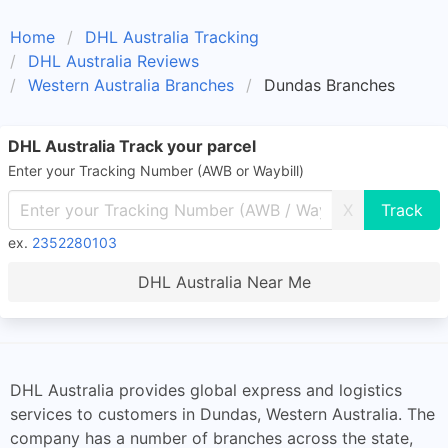
Home
DHL Australia Tracking
DHL Australia Reviews
Western Australia Branches
Dundas Branches
DHL Australia Track your parcel
Enter your Tracking Number (AWB or Waybill)
X
ex.
2352280103
DHL Australia Near Me
DHL Australia provides global express and logistics
services to customers in Dundas, Western Australia. The
company has a number of branches across the state,