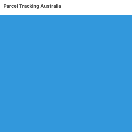
Parcel Tracking Australia