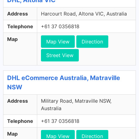
Address
Harcourt Road, Altona VIC, Australia
Telephone
+61 37 0356818
Map
Map View
Direction
Street View
DHL eCommerce Australia, Matraville
NSW
Address
Military Road, Matraville NSW,
Australia
Telephone
+61 37 0356818
Map
Map View
Direction