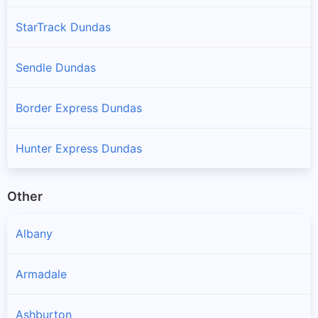
StarTrack Dundas
Sendle Dundas
Border Express Dundas
Hunter Express Dundas
Other
Albany
Armadale
Ashburton