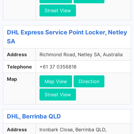
Street View
DHL Express Service Point Locker, Netley
SA
Address
Richmond Road, Netley SA, Australia
Telephone
+61 37 0356818
Map
Map View
Direction
Street View
DHL, Berrinba QLD
Address
Ironbark Close, Berrinba QLD,