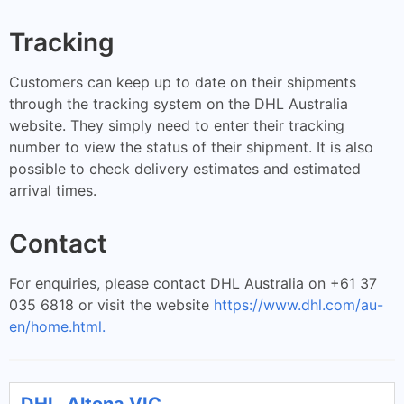
Tracking
Customers can keep up to date on their shipments
through the tracking system on the DHL Australia
website. They simply need to enter their tracking
number to view the status of their shipment. It is also
possible to check delivery estimates and estimated
arrival times.
Contact
For enquiries, please contact DHL Australia on +61 37
035 6818 or visit the website
https://www.dhl.com/au-
en/home.html.
DHL, Altona VIC