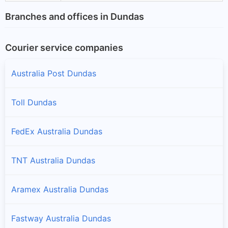
Branches and offices in Dundas
Courier service companies
Australia Post Dundas
Toll Dundas
FedEx Australia Dundas
TNT Australia Dundas
Aramex Australia Dundas
Fastway Australia Dundas