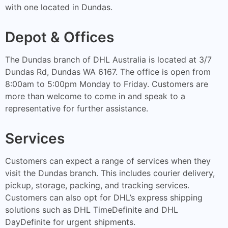
with one located in Dundas.
Depot & Offices
The Dundas branch of DHL Australia is located at 3/7
Dundas Rd, Dundas WA 6167. The office is open from
8:00am to 5:00pm Monday to Friday. Customers are
more than welcome to come in and speak to a
representative for further assistance.
Services
Customers can expect a range of services when they
visit the Dundas branch. This includes courier delivery,
pickup, storage, packing, and tracking services.
Customers can also opt for DHL’s express shipping
solutions such as DHL TimeDefinite and DHL
DayDefinite for urgent shipments.