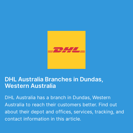
DHL Australia Branches in Dundas,
Western Australia
DHL Australia has a branch in Dundas, Western
Australia to reach their customers better. Find out
about their depot and offices, services, tracking, and
contact information in this article.