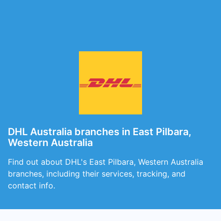
DHL Australia branches in East Pilbara,
Western Australia
Find out about DHL's East Pilbara, Western Australia
branches, including their services, tracking, and
contact info.