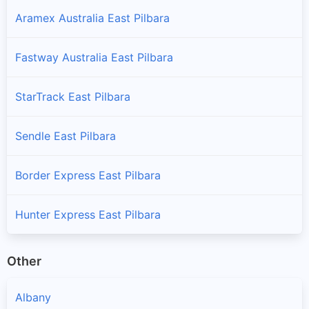
Aramex Australia East Pilbara
Fastway Australia East Pilbara
StarTrack East Pilbara
Sendle East Pilbara
Border Express East Pilbara
Hunter Express East Pilbara
Other
Albany