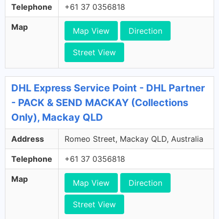
Telephone
+61 37 0356818
Map
Map View
Direction
Street View
DHL Express Service Point - DHL Partner
- PACK & SEND MACKAY (Collections
Only), Mackay QLD
Address
Romeo Street, Mackay QLD, Australia
Telephone
+61 37 0356818
Map
Map View
Direction
Street View