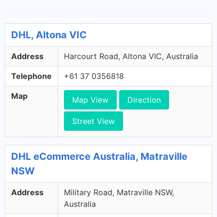
DHL, Altona VIC
Address
Harcourt Road, Altona VIC, Australia
Telephone
+61 37 0356818
Map
Map View
Direction
Street View
DHL eCommerce Australia, Matraville
NSW
Address
Military Road, Matraville NSW,
Australia