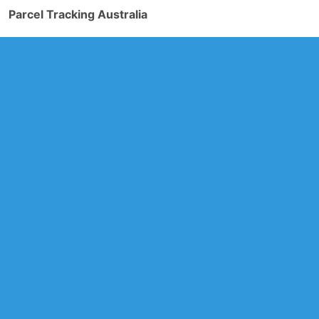
Parcel Tracking Australia