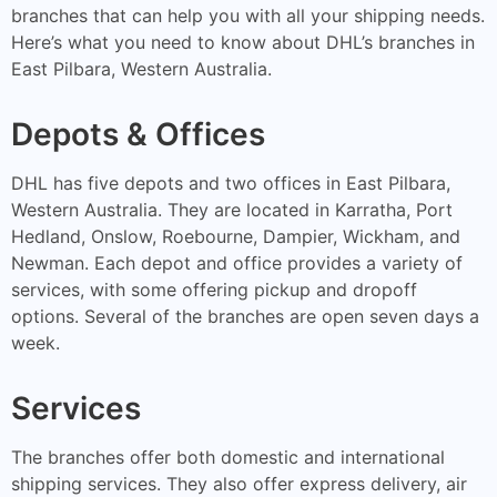
branches that can help you with all your shipping needs.
Here’s what you need to know about DHL’s branches in
East Pilbara, Western Australia.
Depots & Offices
DHL has five depots and two offices in East Pilbara,
Western Australia. They are located in Karratha, Port
Hedland, Onslow, Roebourne, Dampier, Wickham, and
Newman. Each depot and office provides a variety of
services, with some offering pickup and dropoff
options. Several of the branches are open seven days a
week.
Services
The branches offer both domestic and international
shipping services. They also offer express delivery, air