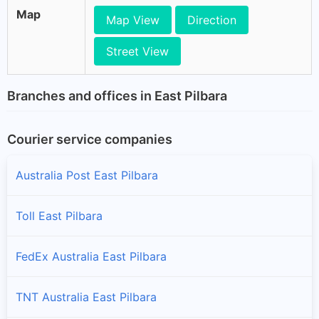
Map
Map View
Direction
Street View
Branches and offices in East Pilbara
Courier service companies
Australia Post East Pilbara
Toll East Pilbara
FedEx Australia East Pilbara
TNT Australia East Pilbara