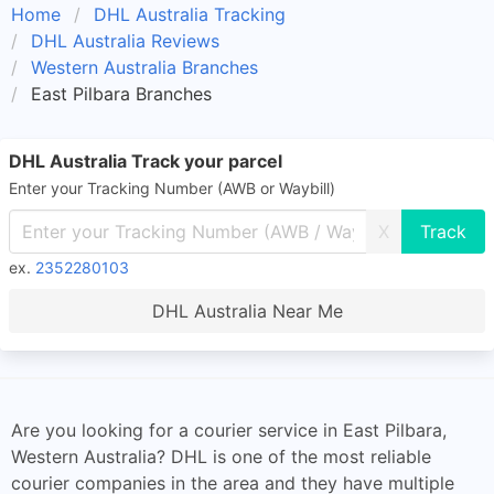
Home
DHL Australia Tracking
DHL Australia Reviews
Western Australia Branches
East Pilbara Branches
DHL Australia Track your parcel
Enter your Tracking Number (AWB or Waybill)
X
ex.
2352280103
DHL Australia Near Me
Are you looking for a courier service in East Pilbara,
Western Australia? DHL is one of the most reliable
courier companies in the area and they have multiple