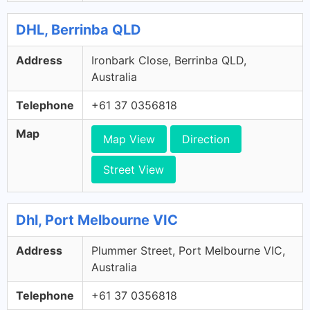
DHL, Berrinba QLD
Address
Ironbark Close, Berrinba QLD,
Australia
Telephone
+61 37 0356818
Map
Map View
Direction
Street View
Dhl, Port Melbourne VIC
Address
Plummer Street, Port Melbourne VIC,
Australia
Telephone
+61 37 0356818