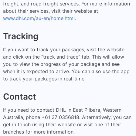
freight, and road freight services. For more information
about their services, visit their website at
www.dhl.com/au-en/home.html.
Tracking
If you want to track your packages, visit the website
and click on the “track and trace” tab. This will allow
you to view the progress of your package and see
when it is expected to arrive. You can also use the app
to track your packages in real-time.
Contact
If you need to contact DHL in East Pilbara, Western
Australia, phone +61 37 0356818. Alternatively, you can
get in touch using their website or visit one of their
branches for more information.