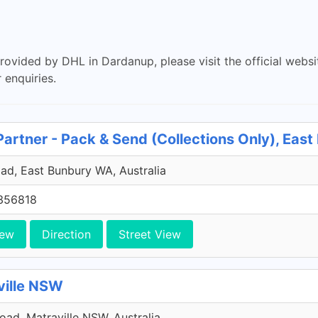
provided by DHL in Dardanup, please visit the official webs
 enquiries.
Partner - Pack & Send (Collections Only), Eas
ad, East Bunbury WA, Australia
356818
iew
Direction
Street View
ville NSW
Road, Matraville NSW, Australia