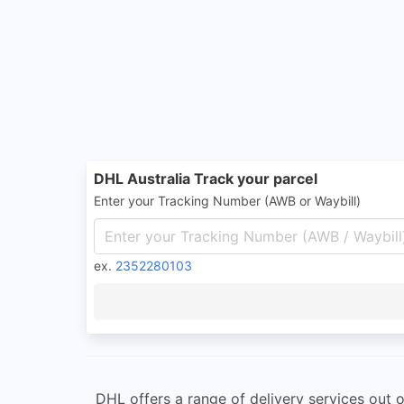
DHL Australia Track your parcel
Enter your Tracking Number (AWB or Waybill)
ex.
2352280103
DHL offers a range of delivery services out o