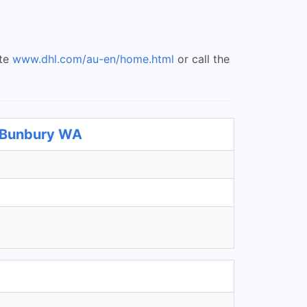
ite
www.dhl.com/au-en/home.html
or call the
t Bunbury WA