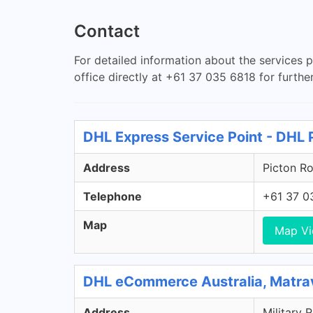
Contact
For detailed information about the services 
office directly at +61 37 035 6818 for further
DHL Express Service Point - DHL 
Address
Picton Ro
Telephone
+61 37 0
Map
Map V
DHL eCommerce Australia, Matra
Address
Military 