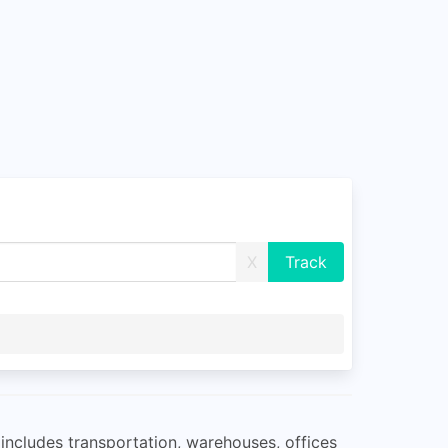
X
 includes transportation, warehouses, offices