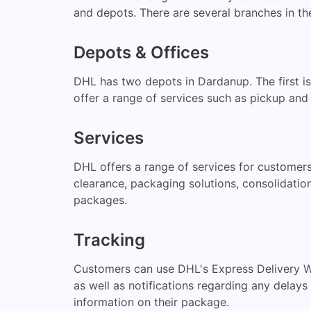
and depots. There are several branches in the
Depots & Offices
DHL has two depots in Dardanup. The first i
offer a range of services such as pickup and
Services
DHL offers a range of services for customers
clearance, packaging solutions, consolidatio
packages.
Tracking
Customers can use DHL's Express Delivery Wo
as well as notifications regarding any delay
information on their package.