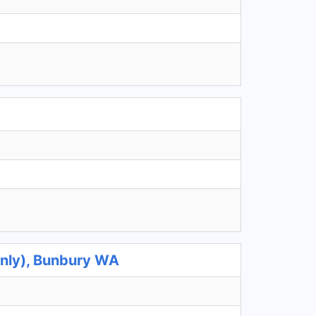
Only), Bunbury WA