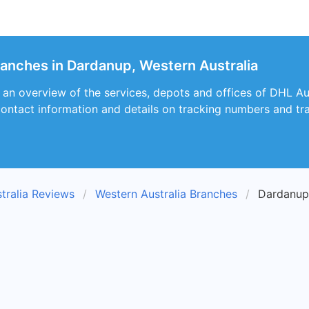
ranches in Dardanup, Western Australia
s an overview of the services, depots and offices of DHL A
 contact information and details on tracking numbers and tra
tralia Reviews
Western Australia Branches
Dardanup