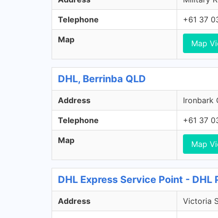
Telephone
+61 37 0
Map
Map V
DHL, Berrinba QLD
Address
Ironbark 
Telephone
+61 37 0
Map
Map V
DHL Express Service Point - DHL 
Address
Victoria 