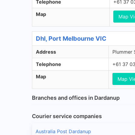
Telephone
+61 37 0
Map
Map V
Dhl, Port Melbourne VIC
Address
Plummer S
Telephone
+61 37 0
Map
Map Vi
Branches and offices in Dardanup
Courier service companies
Australia Post Dardanup