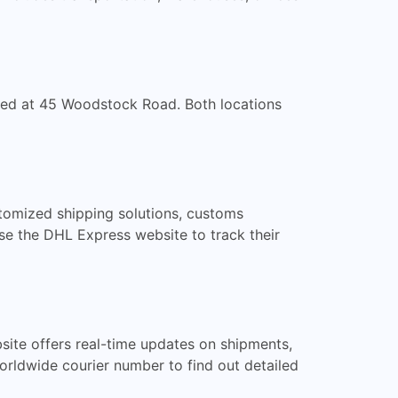
ated at 45 Woodstock Road. Both locations
stomized shipping solutions, customs
se the DHL Express website to track their
site offers real-time updates on shipments,
Worldwide courier number to find out detailed