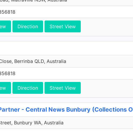
356818
iew
Direction
Street View
Close, Berrinba QLD, Australia
356818
iew
Direction
Street View
Partner - Central News Bunbury (Collections 
Street, Bunbury WA, Australia