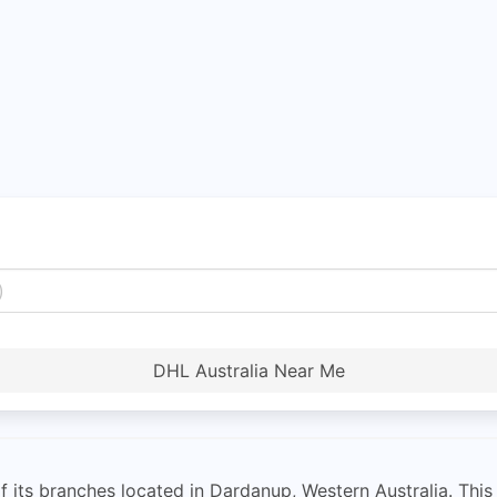
DHL Australia Near Me
f its branches located in Dardanup, Western Australia. This