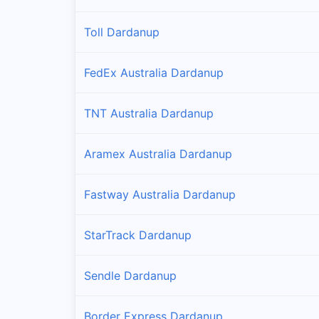
Toll Dardanup
FedEx Australia Dardanup
TNT Australia Dardanup
Aramex Australia Dardanup
Fastway Australia Dardanup
StarTrack Dardanup
Sendle Dardanup
Border Express Dardanup