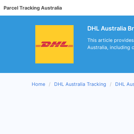
Parcel Tracking Australia
DHL Australia B
This article provide
Australia, including
Home
DHL Australia Tracking
DHL Aus