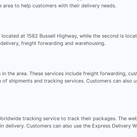
 area to help customers with their delivery needs.
s located at 1582 Bussell Highway, while the second is loc
 delivery, freight forwarding and warehousing.
 in the area. These services include freight forwarding, cu
n of shipments and tracking services. Customers can also u
rldwide tracking service to track their packages. The web
s in delivery. Customers can also use the Express Delivery 