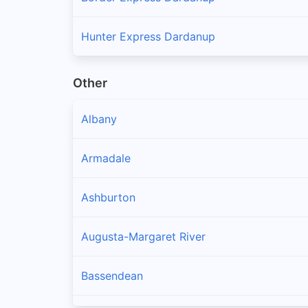
Hunter Express Dardanup
Other
Albany
Armadale
Ashburton
Augusta-Margaret River
Bassendean