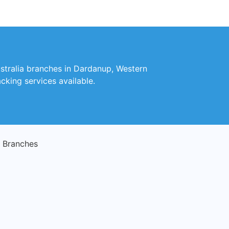
ustralia branches in Dardanup, Western
cking services available.
 Branches