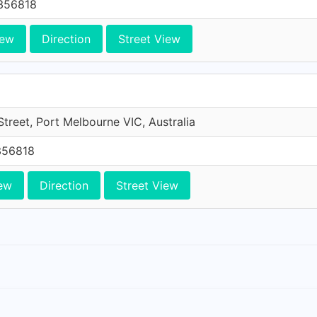
356818
iew
Direction
Street View
treet, Port Melbourne VIC, Australia
356818
ew
Direction
Street View