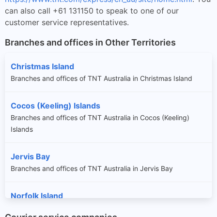
can also call +61 131150 to speak to one of our
customer service representatives.
Branches and offices in Other Territories
Christmas Island
Branches and offices of TNT Australia in Christmas Island
Cocos (Keeling) Islands
Branches and offices of TNT Australia in Cocos (Keeling)
Islands
Jervis Bay
Branches and offices of TNT Australia in Jervis Bay
Norfolk Island
Branches and offices of TNT Australia in Norfolk Island