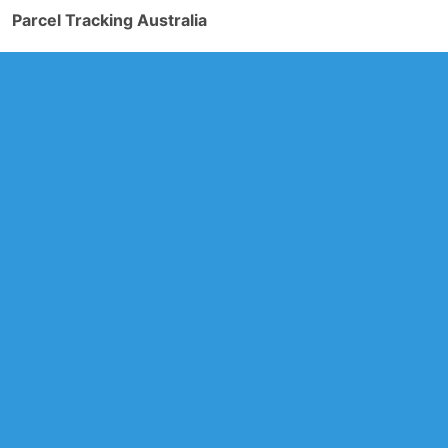
Parcel Tracking Australia