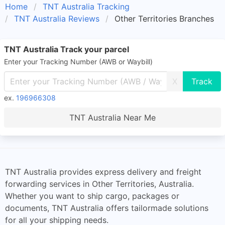
Home
TNT Australia Tracking
TNT Australia Reviews
Other Territories Branches
TNT Australia Track your parcel
Enter your Tracking Number (AWB or Waybill)
X
ex.
196966308
TNT Australia Near Me
TNT Australia provides express delivery and freight
forwarding services in Other Territories, Australia.
Whether you want to ship cargo, packages or
documents, TNT Australia offers tailormade solutions
for all your shipping needs.