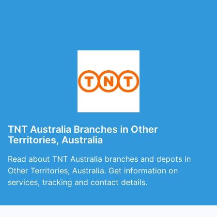
TNT Australia Branches in Other
Territories, Australia
Read about TNT Australia branches and depots in
Other Territories, Australia. Get information on
services, tracking and contact details.