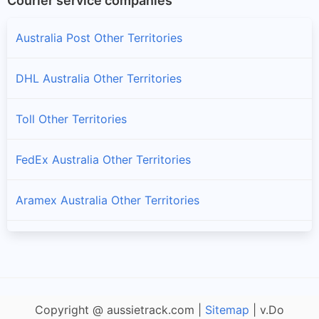
Courier service companies
Australia Post Other Territories
DHL Australia Other Territories
Toll Other Territories
FedEx Australia Other Territories
Aramex Australia Other Territories
Fastway Australia Other Territories
StarTrack Other Territories
Copyright @ aussietrack.com |
Sitemap
| v.Do