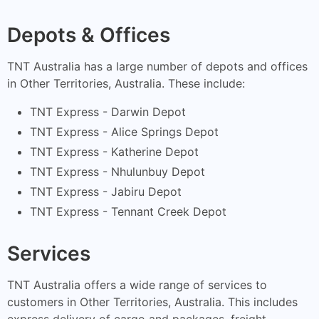
Depots & Offices
TNT Australia has a large number of depots and offices
in Other Territories, Australia. These include:
TNT Express - Darwin Depot
TNT Express - Alice Springs Depot
TNT Express - Katherine Depot
TNT Express - Nhulunbuy Depot
TNT Express - Jabiru Depot
TNT Express - Tennant Creek Depot
Services
TNT Australia offers a wide range of services to
customers in Other Territories, Australia. This includes
express delivery of cargo and packages, freight