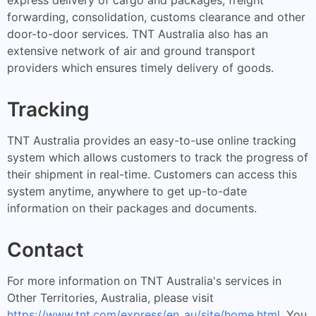
forwarding, consolidation, customs clearance and other
door-to-door services. TNT Australia also has an
extensive network of air and ground transport
providers which ensures timely delivery of goods.
Tracking
TNT Australia provides an easy-to-use online tracking
system which allows customers to track the progress of
their shipment in real-time. Customers can access this
system anytime, anywhere to get up-to-date
information on their packages and documents.
Contact
For more information on TNT Australia's services in
Other Territories, Australia, please visit
https://www.tnt.com/express/en_au/site/home.html
. You