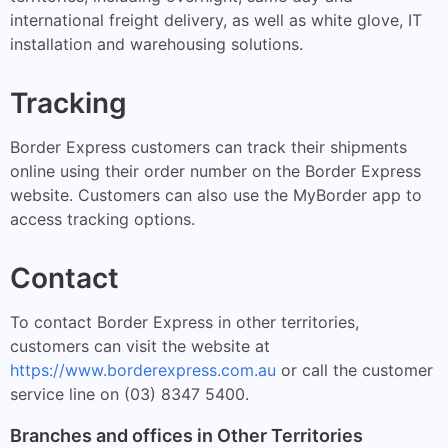
international freight delivery, as well as white glove, IT
installation and warehousing solutions.
Tracking
Border Express customers can track their shipments
online using their order number on the Border Express
website. Customers can also use the MyBorder app to
access tracking options.
Contact
To contact Border Express in other territories,
customers can visit the website at
https://www.borderexpress.com.au
or call the customer
service line on (03) 8347 5400.
Branches and offices in Other Territories