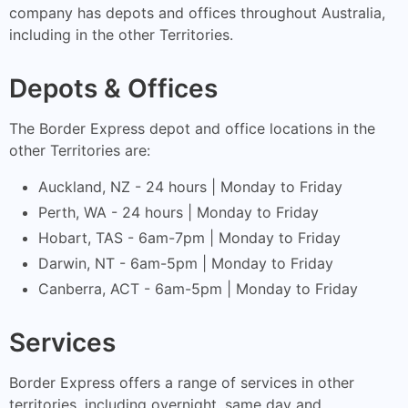
company has depots and offices throughout Australia,
including in the other Territories.
Depots & Offices
The Border Express depot and office locations in the
other Territories are:
Auckland, NZ - 24 hours | Monday to Friday
Perth, WA - 24 hours | Monday to Friday
Hobart, TAS - 6am-7pm | Monday to Friday
Darwin, NT - 6am-5pm | Monday to Friday
Canberra, ACT - 6am-5pm | Monday to Friday
Services
Border Express offers a range of services in other
territories, including overnight, same day and