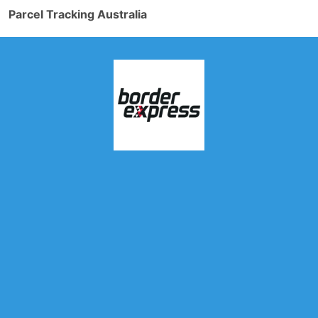
Parcel Tracking Australia