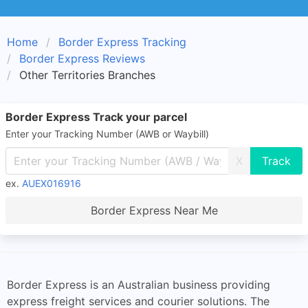
Home
Border Express Tracking
Border Express Reviews
Other Territories Branches
Border Express Track your parcel
Enter your Tracking Number (AWB or Waybill)
X
ex.
AUEX016916
Border Express Near Me
Border Express is an Australian business providing
express freight services and courier solutions. The