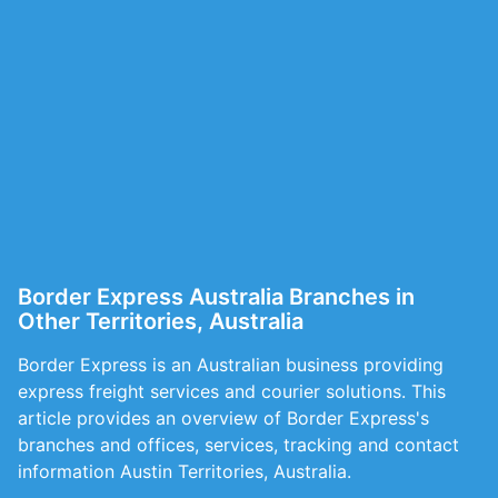
Border Express Australia Branches in
Other Territories, Australia
Border Express is an Australian business providing
express freight services and courier solutions. This
article provides an overview of Border Express's
branches and offices, services, tracking and contact
information Austin Territories, Australia.