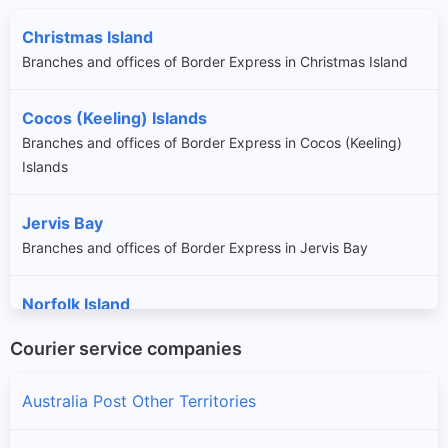
Christmas Island
Branches and offices of Border Express in Christmas Island
Cocos (Keeling) Islands
Branches and offices of Border Express in Cocos (Keeling)
Islands
Jervis Bay
Branches and offices of Border Express in Jervis Bay
Norfolk Island
Branches and offices of Border Express in Norfolk Island
Courier service companies
Australia Post Other Territories