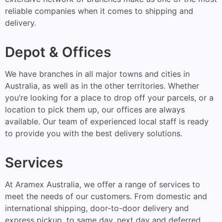
reliable companies when it comes to shipping and
delivery.
Depot & Offices
We have branches in all major towns and cities in
Australia, as well as in the other territories. Whether
you’re looking for a place to drop off your parcels, or a
location to pick them up, our offices are always
available. Our team of experienced local staff is ready
to provide you with the best delivery solutions.
Services
At Aramex Australia, we offer a range of services to
meet the needs of our customers. From domestic and
international shipping, door-to-door delivery and
express pickup, to same day, next day and deferred