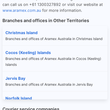
can call us on +61 1300327892 or visit our website at
www.aramex.com.au
for more information.
Branches and offices in Other Territories
Christmas Island
Branches and offices of Aramex Australia in Christmas Island
Cocos (Keeling) Islands
Branches and offices of Aramex Australia in Cocos (Keeling)
Islands
Jervis Bay
Branches and offices of Aramex Australia in Jervis Bay
Norfolk Island
Branches and offices of Aramex Australia in Norfolk Island
Courier service companies