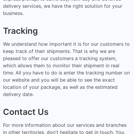
delivery services, we have the right solution for your
business.
Tracking
We understand how important it is for our customers to
keep track of their shipments. That is why we are
pleased to offer our customers a tracking system,
which allows them to monitor their shipment in real
time. All you have to do is enter the tracking number on
our website and you will be able to see the exact
location of your package, as well as the estimated
delivery date.
Contact Us
For more information about our services and branches
in other territories, don't hesitate to get in touch. You