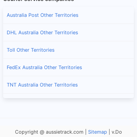
Australia Post Other Territories
DHL Australia Other Territories
Toll Other Territories
FedEx Australia Other Territories
TNT Australia Other Territories
Fastway Australia Other Territories
StarTrack Other Territories
Copyright @ aussietrack.com |
Sitemap
| v.Do