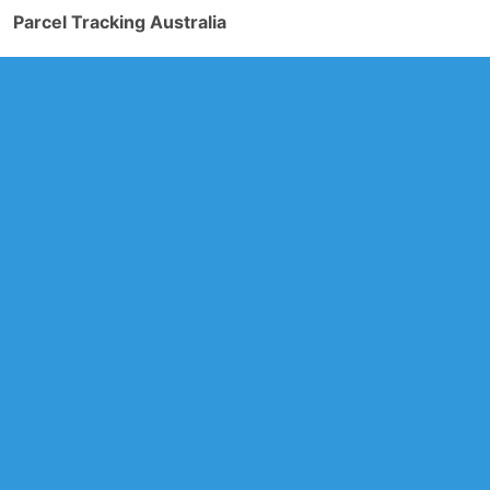
Parcel Tracking Australia