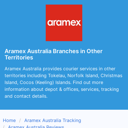
Aramex Australia Branches in Other
Territories
Aramex Australia provides courier services in other
territories including Tokelau, Norfolk Island, Christmas
Island, Cocos (Keeling) Islands. Find out more
information about depot & offices, services, tracking
and contact details.
Home
Aramex Australia Tracking
Aramex Australia Reviews