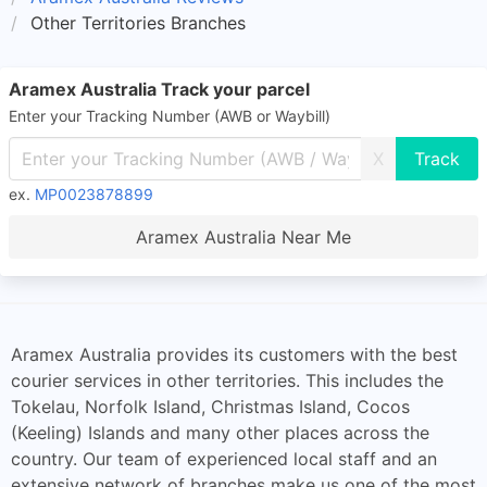
Other Territories Branches
Aramex Australia Track your parcel
Enter your Tracking Number (AWB or Waybill)
X
ex.
MP0023878899
Aramex Australia Near Me
Aramex Australia provides its customers with the best
courier services in other territories. This includes the
Tokelau, Norfolk Island, Christmas Island, Cocos
(Keeling) Islands and many other places across the
country. Our team of experienced local staff and an
extensive network of branches make us one of the most