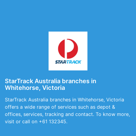
StarTrack Australia branches in
Whitehorse, Victoria
StarTrack Australia branches in Whitehorse, Victoria
offers a wide range of services such as depot &
offices, services, tracking and contact. To know more,
visit or call on +61 132345.