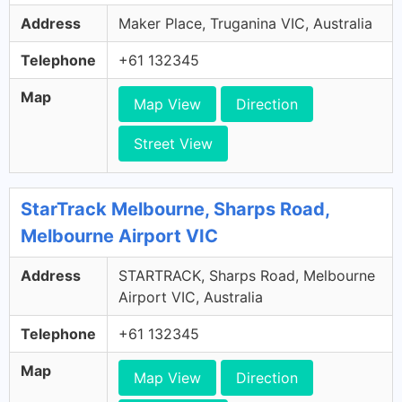
Address
Maker Place, Truganina VIC, Australia
Telephone
+61 132345
Map
Map View
Direction
Street View
StarTrack Melbourne, Sharps Road,
Melbourne Airport VIC
Address
STARTRACK, Sharps Road, Melbourne
Airport VIC, Australia
Telephone
+61 132345
Map
Map View
Direction