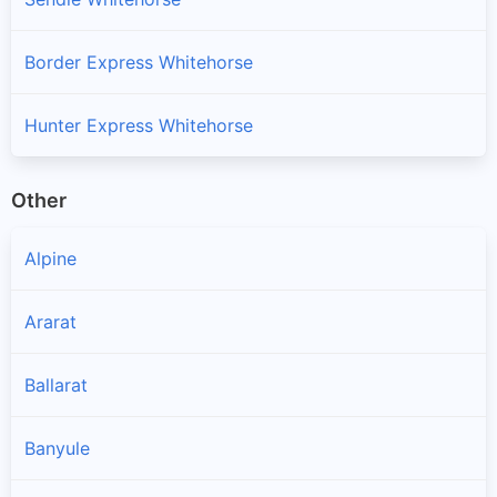
Border Express Whitehorse
Hunter Express Whitehorse
Other
Alpine
Ararat
Ballarat
Banyule