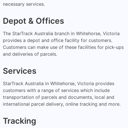
necessary services.
Depot & Offices
The StarTrack Australia branch in Whitehorse, Victoria
provides a depot and office facility for customers.
Customers can make use of these facilities for pick-ups
and deliveries of parcels.
Services
StarTrack Australia in Whitehorse, Victoria provides
customers with a range of services which include
transportation of parcels and documents, local and
international parcel delivery, online tracking and more.
Tracking