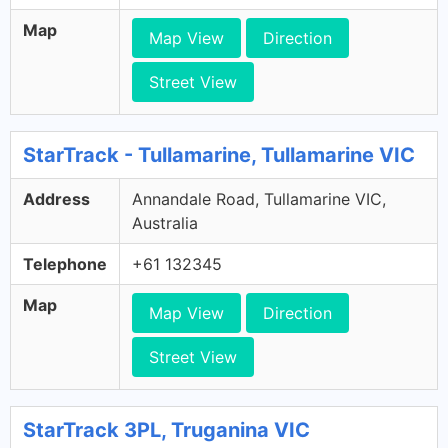
Map
Map View
Direction
Street View
StarTrack - Tullamarine, Tullamarine VIC
Address
Annandale Road, Tullamarine VIC,
Australia
Telephone
+61 132345
Map
Map View
Direction
Street View
StarTrack 3PL, Truganina VIC