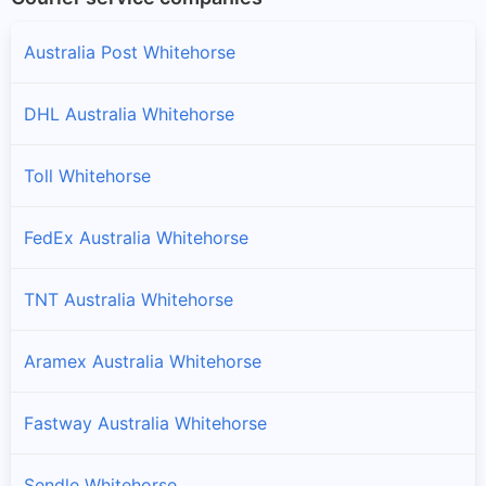
Australia Post Whitehorse
DHL Australia Whitehorse
Toll Whitehorse
FedEx Australia Whitehorse
TNT Australia Whitehorse
Aramex Australia Whitehorse
Fastway Australia Whitehorse
Sendle Whitehorse