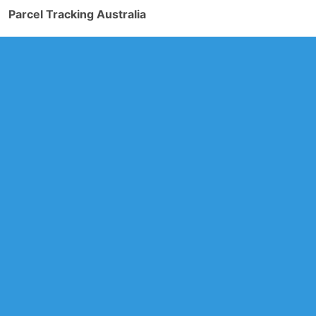
Parcel Tracking Australia