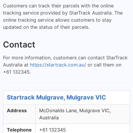
Customers can track their parcels with the online
tracking service provided by StarTrack Australia. The
online tracking service allows customers to stay
updated on the status of their parcels.
Contact
For more information, customers can contact StarTrack
Australia at
https://startrack.com.au/
or call them on
+61 132345.
Startrack Mulgrave, Mulgrave VIC
Address
McDonalds Lane, Mulgrave VIC,
Australia
Telephone
+61 132345