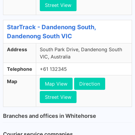
Street View
StarTrack - Dandenong South,
Dandenong South VIC
Address
South Park Drive, Dandenong South
VIC, Australia
Telephone
+61 132345
Map
Map View
Direction
Street View
Branches and offices in Whitehorse
Courier service companies