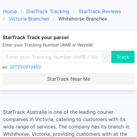
Home
StarTrack Tracking
StarTrack Reviews
Victoria Branches
Whitehorse Branches
StarTrack Track your parcel
Enter your Tracking Number (AWB or Waybill)
X
ex.
22TZ50012462
StarTrack Near Me
StarTrack Australia is one of the leading courier
companies in Victoria, catering to customers with its
wide range of services. The company has its branch in
Whitehorse, Victoria, providing customers with all the