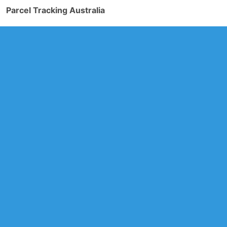
Parcel Tracking Australia