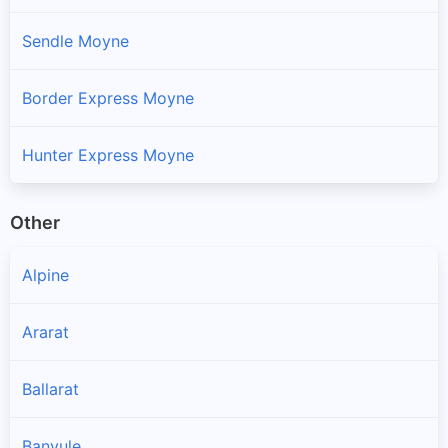
Sendle Moyne
Border Express Moyne
Hunter Express Moyne
Other
Alpine
Ararat
Ballarat
Banyule