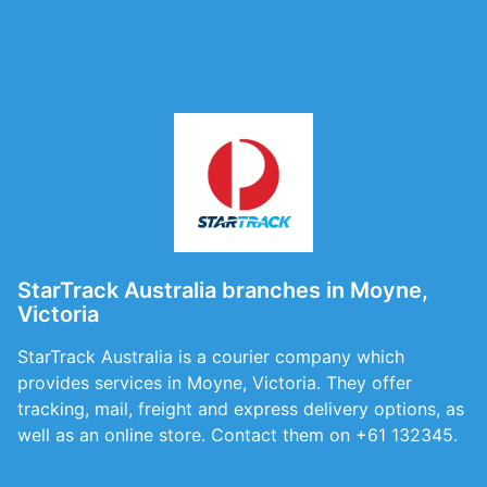
StarTrack Australia branches in Moyne,
Victoria
StarTrack Australia is a courier company which
provides services in Moyne, Victoria. They offer
tracking, mail, freight and express delivery options, as
well as an online store. Contact them on +61 132345.