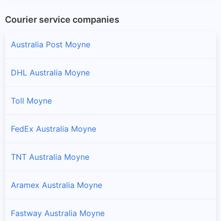
Courier service companies
Australia Post Moyne
DHL Australia Moyne
Toll Moyne
FedEx Australia Moyne
TNT Australia Moyne
Aramex Australia Moyne
Fastway Australia Moyne