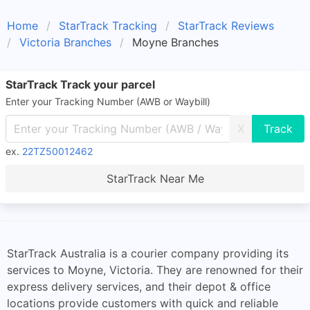
Home
StarTrack Tracking
StarTrack Reviews
Victoria Branches
Moyne Branches
StarTrack Track your parcel
Enter your Tracking Number (AWB or Waybill)
X
ex.
22TZ50012462
StarTrack Near Me
StarTrack Australia is a courier company providing its
services to Moyne, Victoria. They are renowned for their
express delivery services, and their depot & office
locations provide customers with quick and reliable