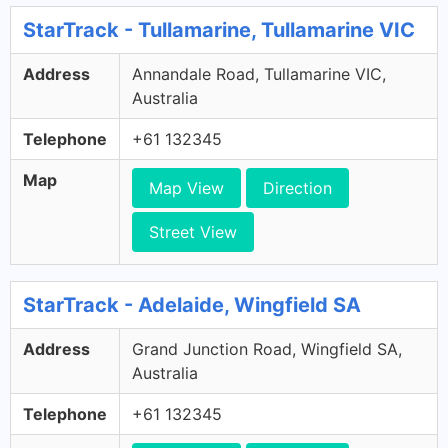
StarTrack - Tullamarine, Tullamarine VIC
Address
Annandale Road, Tullamarine VIC,
Australia
Telephone
+61 132345
Map
Map View
Direction
Street View
StarTrack - Adelaide, Wingfield SA
Address
Grand Junction Road, Wingfield SA,
Australia
Telephone
+61 132345