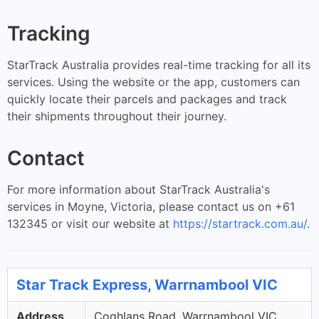
Tracking
StarTrack Australia provides real-time tracking for all its
services. Using the website or the app, customers can
quickly locate their parcels and packages and track
their shipments throughout their journey.
Contact
For more information about StarTrack Australia's
services in Moyne, Victoria, please contact us on +61
132345 or visit our website at
https://startrack.com.au/
.
Star Track Express, Warrnambool VIC
Address
Coghlans Road, Warrnambool VIC,