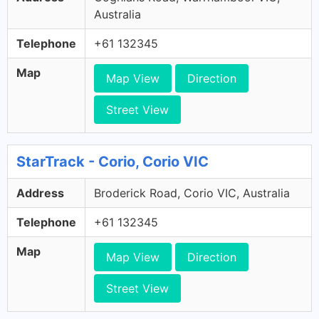
Australia
Telephone
+61 132345
Map
Map View
Direction
Street View
StarTrack - Corio, Corio VIC
Address
Broderick Road, Corio VIC, Australia
Telephone
+61 132345
Map
Map View
Direction
Street View