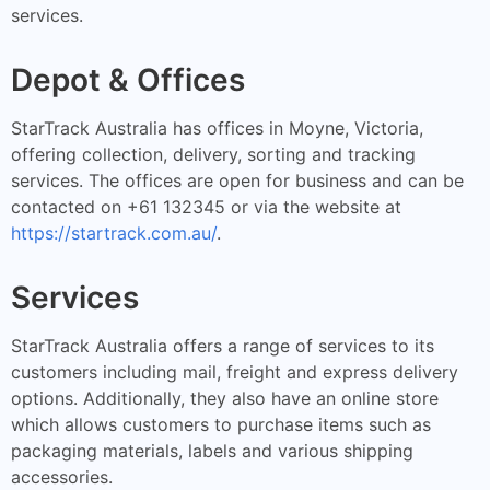
services.
Depot & Offices
StarTrack Australia has offices in Moyne, Victoria,
offering collection, delivery, sorting and tracking
services. The offices are open for business and can be
contacted on +61 132345 or via the website at
https://startrack.com.au/
.
Services
StarTrack Australia offers a range of services to its
customers including mail, freight and express delivery
options. Additionally, they also have an online store
which allows customers to purchase items such as
packaging materials, labels and various shipping
accessories.