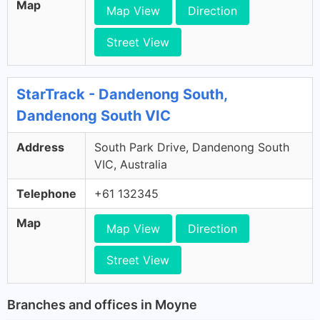
Map
Map View
Direction
Street View
StarTrack - Dandenong South,
Dandenong South VIC
Address
South Park Drive, Dandenong South
VIC, Australia
Telephone
+61 132345
Map
Map View
Direction
Street View
Branches and offices in Moyne