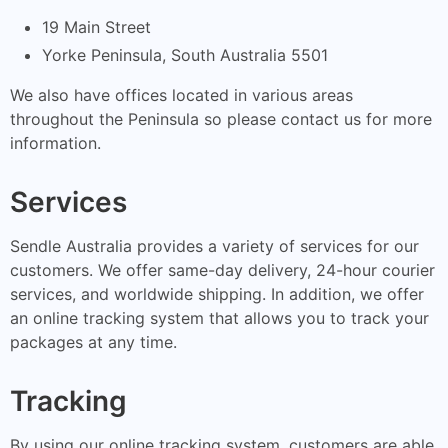
19 Main Street
Yorke Peninsula, South Australia 5501
We also have offices located in various areas
throughout the Peninsula so please contact us for more
information.
Services
Sendle Australia provides a variety of services for our
customers. We offer same-day delivery, 24-hour courier
services, and worldwide shipping. In addition, we offer
an online tracking system that allows you to track your
packages at any time.
Tracking
By using our online tracking system, customers are able