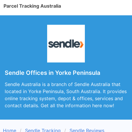
Parcel Tracking Australia
Sendle Offices in Yorke Peninsula
Sendle Australia is a branch of Sendle Australia that
located in Yorke Peninsula, South Australia. It provides
online tracking system, depot & offices, services and
contact details. Get all the information here now!
Home
Sendle Tracking
Sendle Reviews