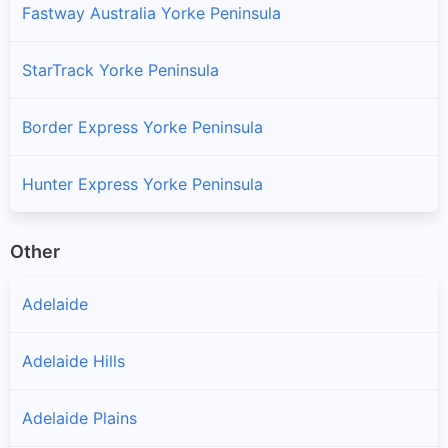
Fastway Australia Yorke Peninsula
StarTrack Yorke Peninsula
Border Express Yorke Peninsula
Hunter Express Yorke Peninsula
Other
Adelaide
Adelaide Hills
Adelaide Plains