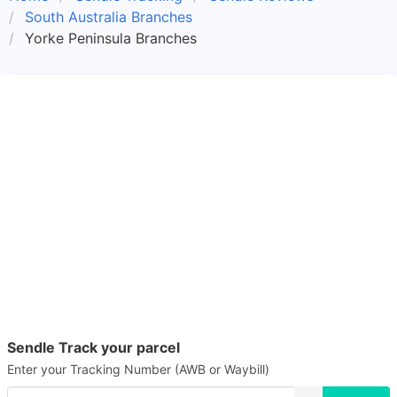
South Australia Branches
Yorke Peninsula Branches
Sendle Track your parcel
Enter your Tracking Number (AWB or Waybill)