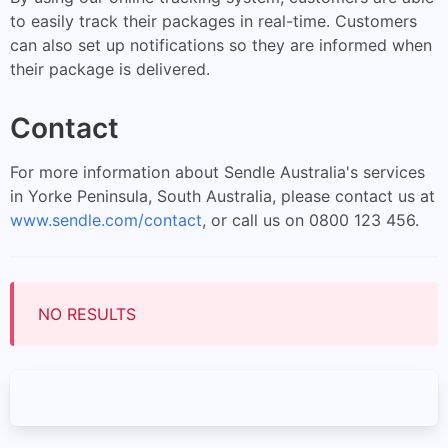
to easily track their packages in real-time. Customers
can also set up notifications so they are informed when
their package is delivered.
Contact
For more information about Sendle Australia's services
in Yorke Peninsula, South Australia, please contact us at
www.sendle.com/contact
, or call us on 0800 123 456.
NO RESULTS