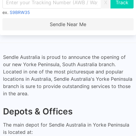
X
ex.
S9BRW35
Sendle Near Me
Sendle Australia is proud to announce the opening of
our new Yorke Peninsula, South Australia branch.
Located in one of the most picturesque and popular
locations in Australia, Sendle Australia's Yorke Peninsula
branch is sure to provide outstanding services to those
in the area.
Depots & Offices
The main depot for Sendle Australia in Yorke Peninsula
is located at: