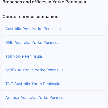
Branches and offices in Yorke Peninsula
Courier service companies
Australia Post Yorke Peninsula
DHL Australia Yorke Peninsula
Toll Yorke Peninsula
FedEx Australia Yorke Peninsula
TNT Australia Yorke Peninsula
Aramex Australia Yorke Peninsula