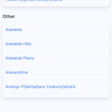
Other
Adelaide
Adelaide Hills
Adelaide Plains
Alexandrina
Anangu Pitjantjatjara Yunkunytjatjara
Barossa