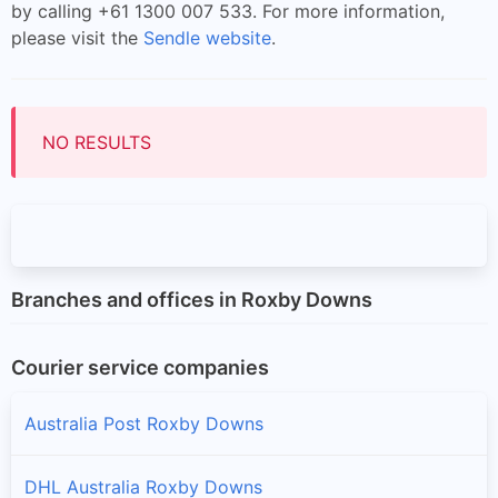
by calling +61 1300 007 533. For more information,
please visit the
Sendle website
.
NO RESULTS
Branches and offices in Roxby Downs
Courier service companies
Australia Post Roxby Downs
DHL Australia Roxby Downs