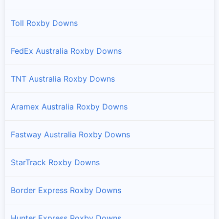
Toll Roxby Downs
FedEx Australia Roxby Downs
TNT Australia Roxby Downs
Aramex Australia Roxby Downs
Fastway Australia Roxby Downs
StarTrack Roxby Downs
Border Express Roxby Downs
Hunter Express Roxby Downs