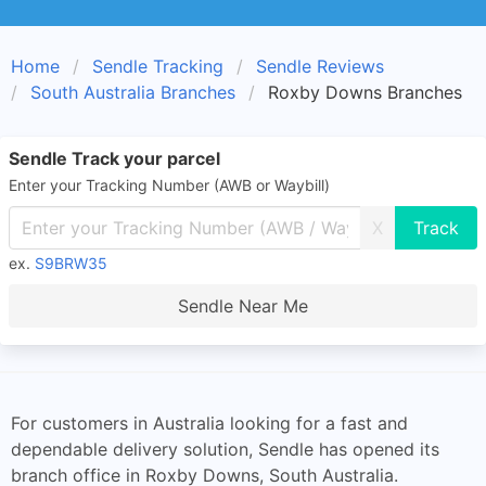
Home
Sendle Tracking
Sendle Reviews
South Australia Branches
Roxby Downs Branches
Sendle Track your parcel
Enter your Tracking Number (AWB or Waybill)
X
ex.
S9BRW35
Sendle Near Me
For customers in Australia looking for a fast and
dependable delivery solution, Sendle has opened its
branch office in Roxby Downs, South Australia.