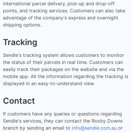
international parcel delivery, pick-up and drop-off
points, and tracking services. Customers can also take
advantage of the company's express and overnight
shipping options.
Tracking
Sendle's tracking system allows customers to monitor
the status of their parcels in real time. Customers can
easily track their packages on the website and via the
mobile app. All the information regarding the tracking is
displayed in an easy-to-understand view.
Contact
If customers have any queries or questions regarding
Sendle's services, they can contact the Roxby Downs
branch by sending an email to
info@sendle.com.au
or