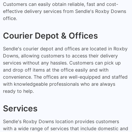
Customers can easily obtain reliable, fast and cost-
effective delivery services from Sendle's Roxby Downs
office.
Courier Depot & Offices
Sendle's courier depot and offices are located in Roxby
Downs, allowing customers to access their delivery
services without any hassles. Customers can pick up
and drop off items at the office easily and with
convenience. The offices are well-equipped and staffed
with knowledgeable professionals who are always
ready to help.
Services
Sendle's Roxby Downs location provides customers
with a wide range of services that include domestic and