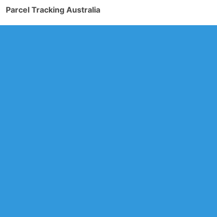
Parcel Tracking Australia