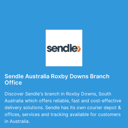
Sendle Australia Roxby Downs Branch
Office
Discover Sendle's branch in Roxby Downs, South
Australia which offers reliable, fast and cost-effective
delivery solutions. Sendle has its own courier depot &
offices, services and tracking available for customers
in Australia.