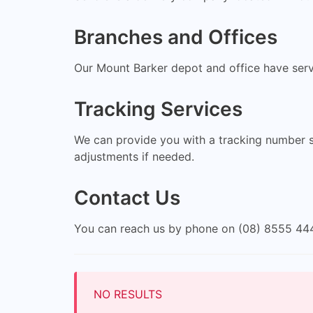
Branches and Offices
Our Mount Barker depot and office have servi
Tracking Services
We can provide you with a tracking number so
adjustments if needed.
Contact Us
You can reach us by phone on (08) 8555 444
NO RESULTS