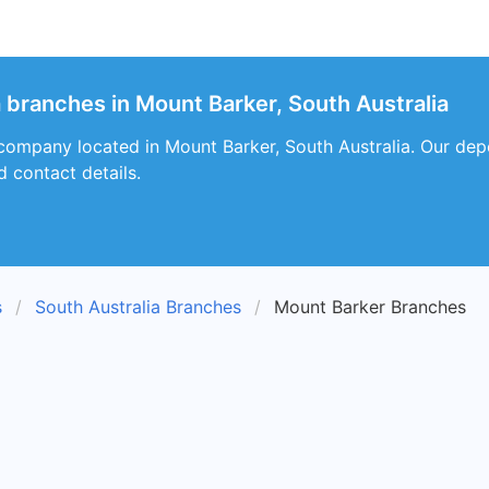
a branches in Mount Barker, South Australia
 company located in Mount Barker, South Australia. Our depot
d contact details.
s
South Australia Branches
Mount Barker Branches