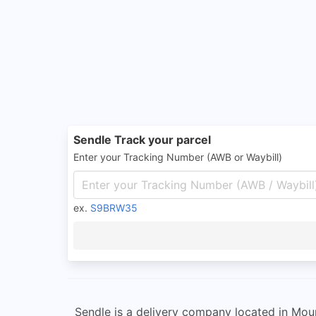
Sendle Track your parcel
Enter your Tracking Number (AWB or Waybill)
ex.
S9BRW35
Sendle is a delivery company located in Moun