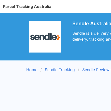
Parcel Tracking Australia
Sendle Australi
Sendle is a delivery
delivery, tracking an
Home
Sendle Tracking
Sendle Review