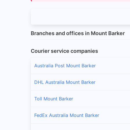
Branches and offices in Mount Barker
Courier service companies
Australia Post Mount Barker
DHL Australia Mount Barker
Toll Mount Barker
FedEx Australia Mount Barker