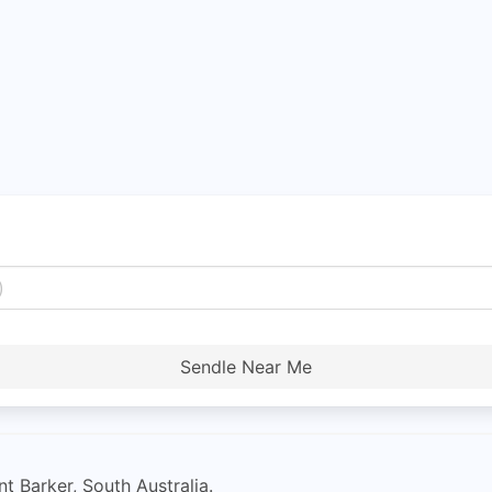
Sendle Near Me
t Barker, South Australia.