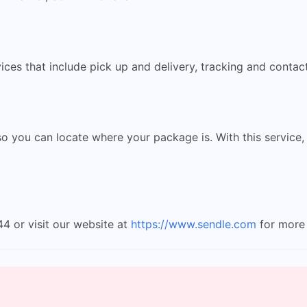
ces that include pick up and delivery, tracking and contact
 you can locate where your package is. With this service,
4 or visit our website at
https://www.sendle.com
for more 