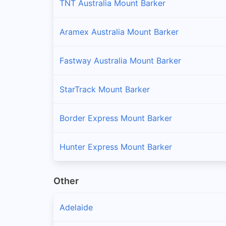
TNT Australia Mount Barker
Aramex Australia Mount Barker
Fastway Australia Mount Barker
StarTrack Mount Barker
Border Express Mount Barker
Hunter Express Mount Barker
Other
Adelaide