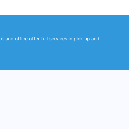
 and office offer full services in pick up and