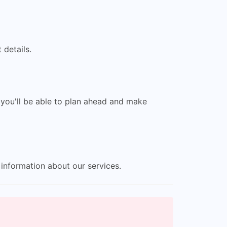
 details.
 you'll be able to plan ahead and make
information about our services.