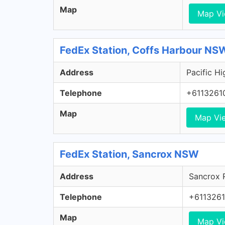
Map
Map V
FedEx Station, Coffs Harbour NS
Address
Pacific H
Telephone
+6113261
Map
Map Vi
FedEx Station, Sancrox NSW
Address
Sancrox 
Telephone
+611326
Map
Map V