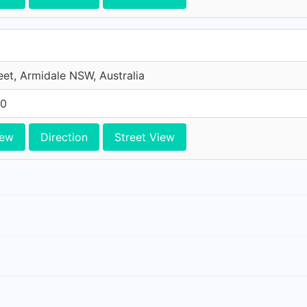
et, Armidale NSW, Australia
10
iew
Direction
Street View