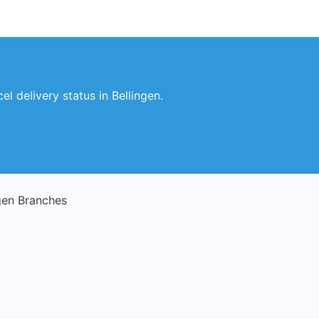
l delivery status in Bellingen.
gen Branches