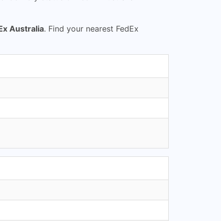
Ex Australia
. Find your nearest FedEx