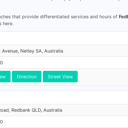
hes that provide differentiated services and hours of
Fed
s here.
 Avenue, Netley SA, Australia
10
iew
Direction
Street View
oad, Redbank QLD, Australia
10