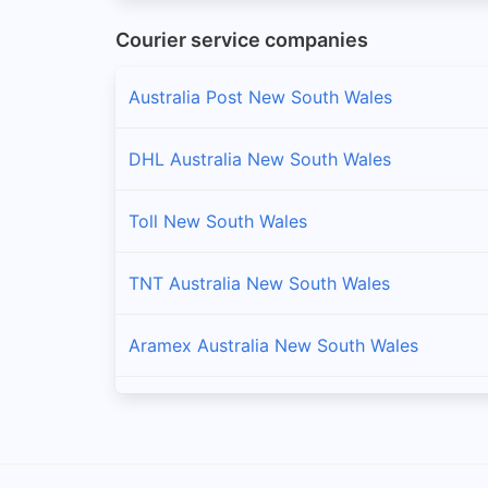
Courier service companies
Bathurst Regional
Branches and offices of FedEx Australia in Bathurs
Australia Post New South Wales
Bayside
DHL Australia New South Wales
Branches and offices of FedEx Australia in Bayside
Toll New South Wales
Bega Valley
Branches and offices of FedEx Australia in Bega Va
TNT Australia New South Wales
Bellingen
Aramex Australia New South Wales
Branches and offices of FedEx Australia in Belling
Berrigan
Fastway Australia New South Wales
Branches and offices of FedEx Australia in Berriga
StarTrack New South Wales