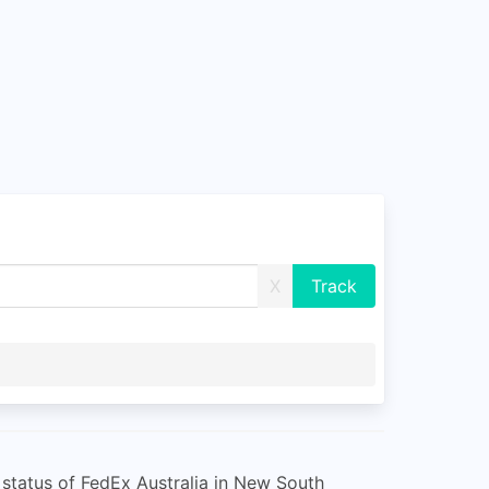
X
 status of FedEx Australia in New South