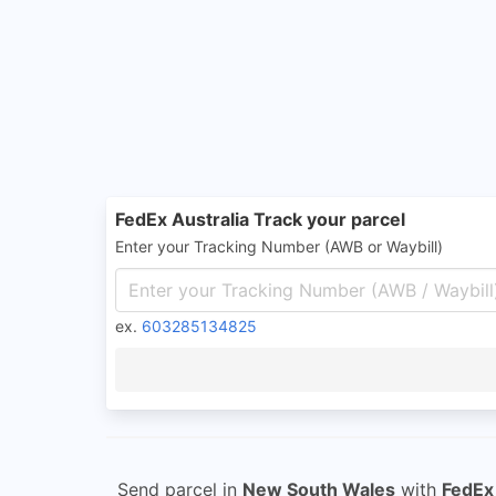
FedEx Australia Track your parcel
Enter your Tracking Number (AWB or Waybill)
ex.
603285134825
Send parcel in
New South Wales
with
FedEx 