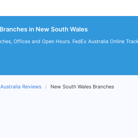
 Branches in New South Wales
nches, Offices and Open Hours. FedEx Australia Online Trac
Australia Reviews
New South Wales Branches