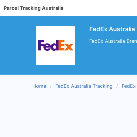
Parcel Tracking Australia
FedEx Australia
FedEx Australia Bra
Home
FedEx Australia Tracking
FedEx 