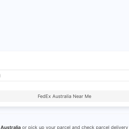
FedEx Australia Near Me
Australia
or pick up your parcel and check parcel delivery