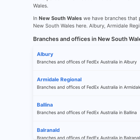
Wales.
In
New South Wales
we have branches that p
New South Wales here. Albury, Armidale Region
Branches and offices in New South Wal
Albury
Branches and offices of FedEx Australia in Albury
Armidale Regional
Branches and offices of FedEx Australia in Armidal
Ballina
Branches and offices of FedEx Australia in Ballina
Balranald
Branches and offices of FedEx Australia in Balrana