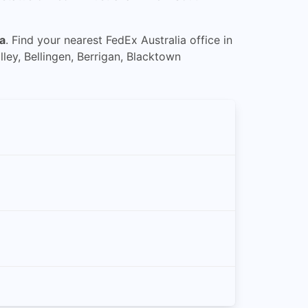
a
. Find your nearest FedEx Australia office in
ley, Bellingen, Berrigan, Blacktown