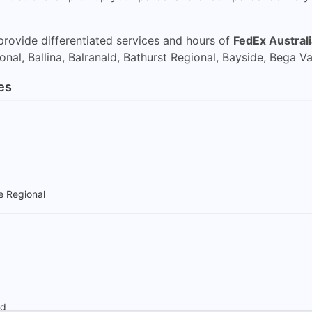
rovide differentiated services and hours of
FedEx Australi
al, Ballina, Balranald, Bathurst Regional, Bayside, Bega Val
es
e Regional
ld