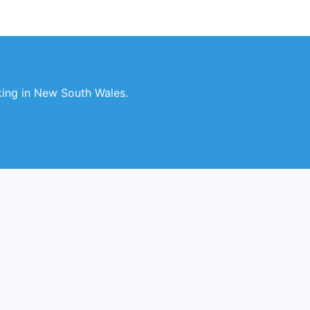
king in New South Wales.