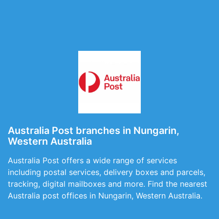
Australia Post branches in Nungarin,
Western Australia
Australia Post offers a wide range of services
including postal services, delivery boxes and parcels,
tracking, digital mailboxes and more. Find the nearest
Australia post offices in Nungarin, Western Australia.