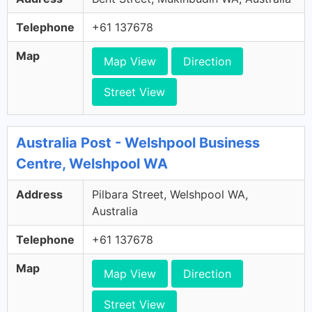
Telephone
+61 137678
Map
Map View
Direction
Street View
Australia Post - Welshpool Business
Centre, Welshpool WA
Address
Pilbara Street, Welshpool WA,
Australia
Telephone
+61 137678
Map
Map View
Direction
Street View