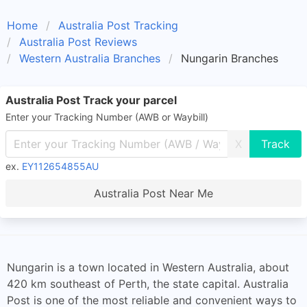
Home
Australia Post Tracking
Australia Post Reviews
Western Australia Branches
Nungarin Branches
Australia Post Track your parcel
Enter your Tracking Number (AWB or Waybill)
X
ex.
EY112654855AU
Australia Post Near Me
Nungarin is a town located in Western Australia, about
420 km southeast of Perth, the state capital. Australia
Post is one of the most reliable and convenient ways to