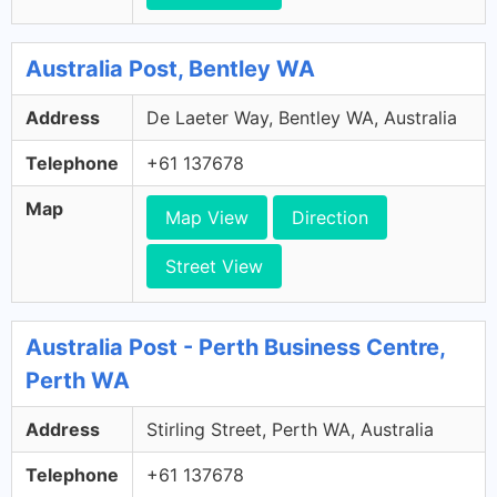
Australia Post, Bentley WA
Address
De Laeter Way, Bentley WA, Australia
Telephone
+61 137678
Map
Map View
Direction
Street View
Australia Post - Perth Business Centre,
Perth WA
Address
Stirling Street, Perth WA, Australia
Telephone
+61 137678