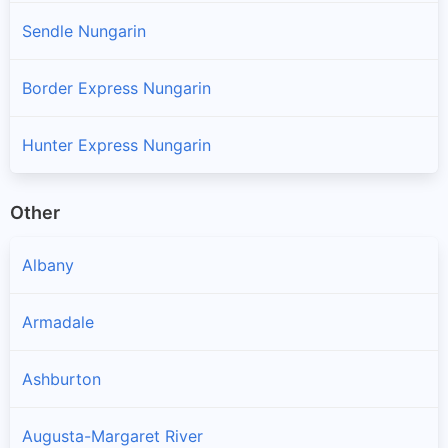
Sendle Nungarin
Border Express Nungarin
Hunter Express Nungarin
Other
Albany
Armadale
Ashburton
Augusta-Margaret River