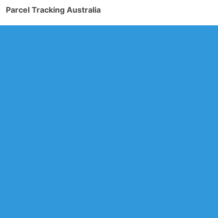
Parcel Tracking Australia