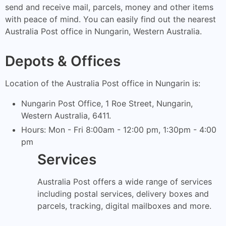
send and receive mail, parcels, money and other items
with peace of mind. You can easily find out the nearest
Australia Post office in Nungarin, Western Australia.
Depots & Offices
Location of the Australia Post office in Nungarin is:
Nungarin Post Office, 1 Roe Street, Nungarin,
Western Australia, 6411.
Hours: Mon - Fri 8:00am - 12:00 pm, 1:30pm - 4:00
pm
Services
Australia Post offers a wide range of services
including postal services, delivery boxes and
parcels, tracking, digital mailboxes and more.