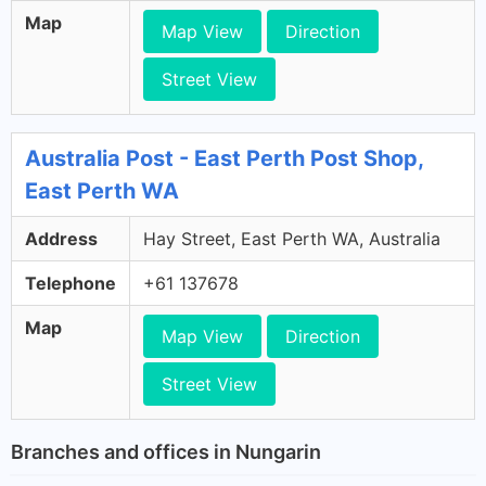
Map
Map View
Direction
Street View
Australia Post - East Perth Post Shop,
East Perth WA
Address
Hay Street, East Perth WA, Australia
Telephone
+61 137678
Map
Map View
Direction
Street View
Branches and offices in Nungarin