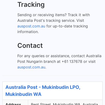
Tracking
Sending or receiving items? Track it with
Australia Post's tracking service. Visit
auspost.com.au
for up-to-date tracking
information.
Contact
For any queries or assistance, contact Australia
Post Nungarin branch at +61 137678 or visit
auspost.com.au
.
Australia Post - Mukinbudin LPO,
Mukinbudin WA
Address
Bent Street, Mukinbudin WA, Australia