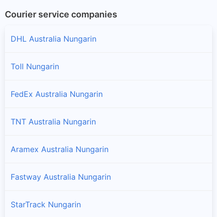
Courier service companies
DHL Australia Nungarin
Toll Nungarin
FedEx Australia Nungarin
TNT Australia Nungarin
Aramex Australia Nungarin
Fastway Australia Nungarin
StarTrack Nungarin