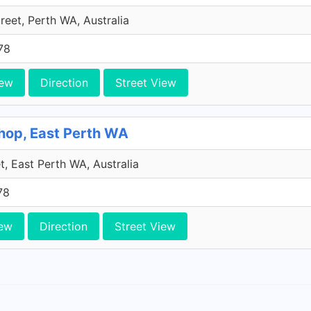
treet, Perth WA, Australia
78
iew
Direction
Street View
Shop, East Perth WA
t, East Perth WA, Australia
78
ew
Direction
Street View