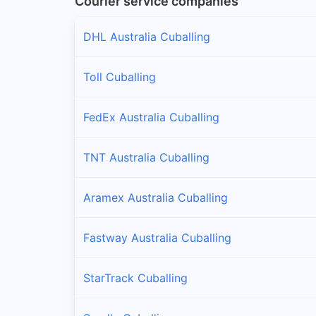
Courier service companies
DHL Australia Cuballing
Toll Cuballing
FedEx Australia Cuballing
TNT Australia Cuballing
Aramex Australia Cuballing
Fastway Australia Cuballing
StarTrack Cuballing