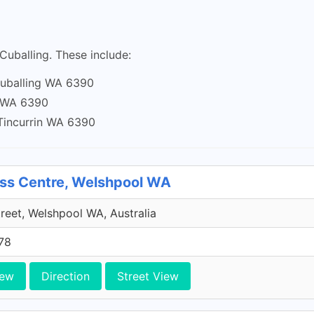
 Cuballing. These include:
 Cuballing WA 6390
g WA 6390
 Tincurrin WA 6390
ess Centre, Welshpool WA
treet, Welshpool WA, Australia
78
iew
Direction
Street View