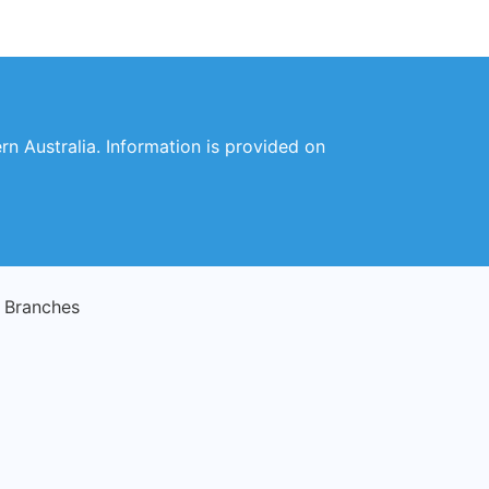
rn Australia. Information is provided on
g Branches