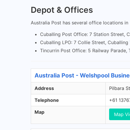
Depot & Offices
Australia Post has several office locations in
Cuballing Post Office: 7 Station Street,
Cuballing LPO: 7 Collie Street, Cuballin
Tincurrin Post Office: 5 Railway Parade,
Australia Post - Welshpool Busin
Address
Pilbara S
Telephone
+61 1376
Map
Map V