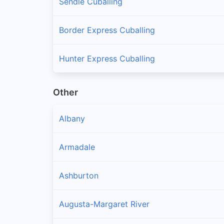
Sendle Cuballing
Border Express Cuballing
Hunter Express Cuballing
Other
Albany
Armadale
Ashburton
Augusta-Margaret River