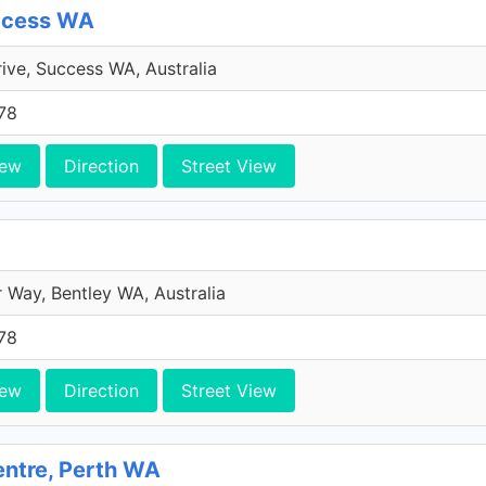
uccess WA
rive, Success WA, Australia
78
iew
Direction
Street View
 Way, Bentley WA, Australia
78
iew
Direction
Street View
entre, Perth WA