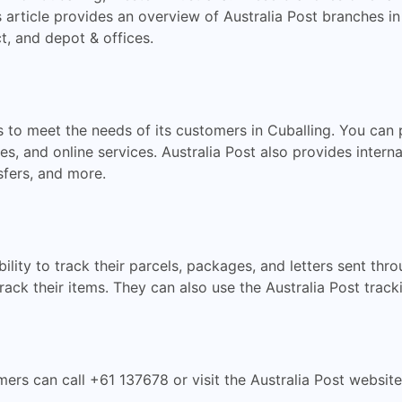
 article provides an overview of Australia Post branches in
t, and depot & offices.
es to meet the needs of its customers in Cuballing. You can
es, and online services. Australia Post also provides interna
sfers, and more.
ility to track their parcels, packages, and letters sent th
rack their items. They can also use the Australia Post track
mers can call +61 137678 or visit the Australia Post websit