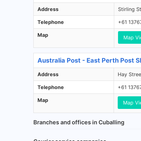
Address
Stirling S
Telephone
+61 1376
Map
Map V
Australia Post - East Perth Post 
Address
Hay Stree
Telephone
+61 1376
Map
Map Vi
Branches and offices in Cuballing