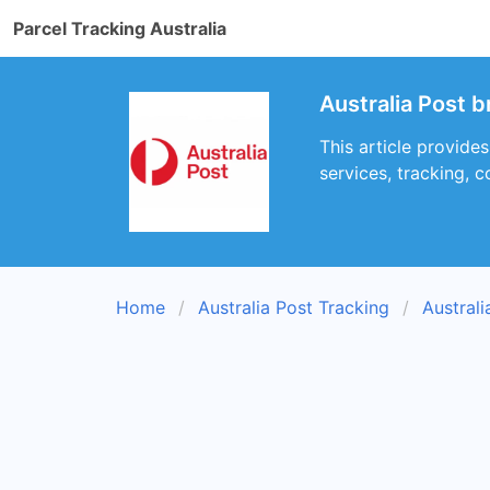
Parcel Tracking Australia
Australia Post b
This article provide
services, tracking, c
Home
Australia Post Tracking
Austral