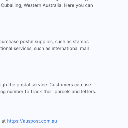
 Cuballing, Western Australia. Here you can
 purchase postal supplies, such as stamps
tional services, such as international mail
rough the postal service. Customers can use
ing number to track their parcels and letters.
e at
https://auspost.com.au