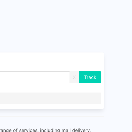
X
ange of services, including mail delivery,