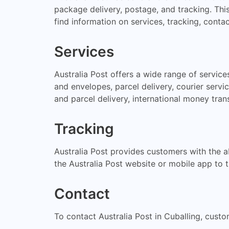
package delivery, postage, and tracking. This
find information on services, tracking, contac
Services
Australia Post offers a wide range of servic
and envelopes, parcel delivery, courier servic
and parcel delivery, international money tran
Tracking
Australia Post provides customers with the ab
the Australia Post website or mobile app to t
Contact
To contact Australia Post in Cuballing, custo