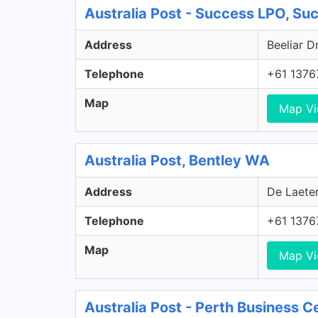
Australia Post - Success LPO, S
Address
Beeliar D
Telephone
+61 1376
Map
Map V
Australia Post, Bentley WA
Address
De Laeter
Telephone
+61 1376
Map
Map V
Australia Post - Perth Business C