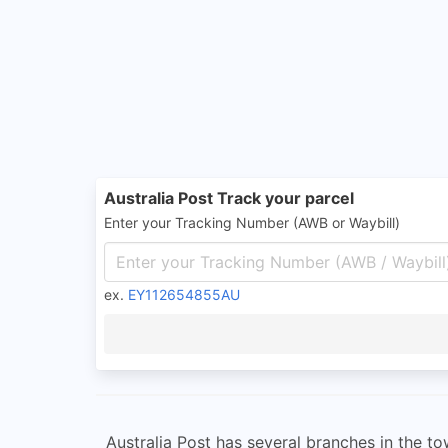
Australia Post Track your parcel
Enter your Tracking Number (AWB or Waybill)
ex.
EY112654855AU
Australia Post has several branches in the to