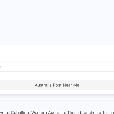
Australia Post Near Me
wn of Cuballing, Western Australia. These branches offer a r