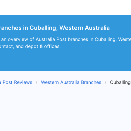
ranches in Cuballing, Western Australia
s an overview of Australia Post branches in Cuballing, Weste
ontact, and depot & offices.
ia Post Reviews
Western Australia Branches
Cuballin