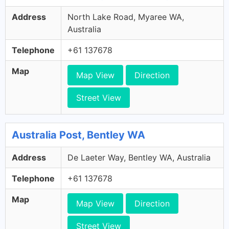
Address
North Lake Road, Myaree WA,
Australia
Telephone
+61 137678
Map
Map View
Direction
Street View
Australia Post, Bentley WA
Address
De Laeter Way, Bentley WA, Australia
Telephone
+61 137678
Map
Map View
Direction
Street View