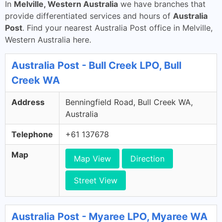
In
Melville, Western Australia
we have branches that
provide differentiated services and hours of
Australia
Post
. Find your nearest Australia Post office in Melville,
Western Australia here.
Australia Post - Bull Creek LPO, Bull
Creek WA
Address
Benningfield Road, Bull Creek WA,
Australia
Telephone
+61 137678
Map
Map View
Direction
Street View
Australia Post - Myaree LPO, Myaree WA