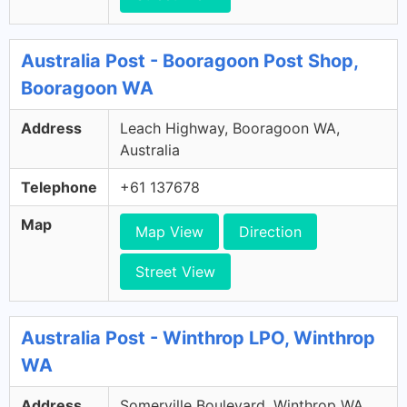
Australia Post - Booragoon Post Shop,
Booragoon WA
Address
Leach Highway, Booragoon WA,
Australia
Telephone
+61 137678
Map
Map View
Direction
Street View
Australia Post - Winthrop LPO, Winthrop
WA
Address
Somerville Boulevard, Winthrop WA,