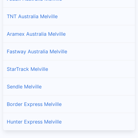
TNT Australia Melville
Aramex Australia Melville
Fastway Australia Melville
StarTrack Melville
Sendle Melville
Border Express Melville
Hunter Express Melville