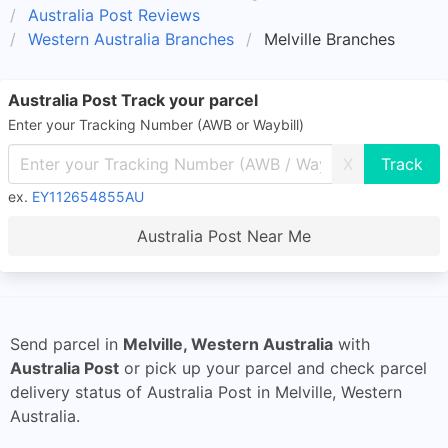
Australia Post Reviews
Western Australia Branches
Melville Branches
Australia Post Track your parcel
Enter your Tracking Number (AWB or Waybill)
X
ex.
EY112654855AU
Australia Post Near Me
Send parcel in
Melville, Western Australia
with
Australia Post
or pick up your parcel and check parcel
delivery status of Australia Post in Melville, Western
Australia.