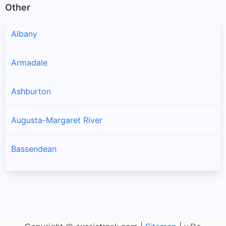
Other
Albany
Armadale
Ashburton
Augusta-Margaret River
Bassendean
Bayswater
Belmont