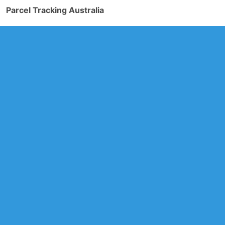
Parcel Tracking Australia