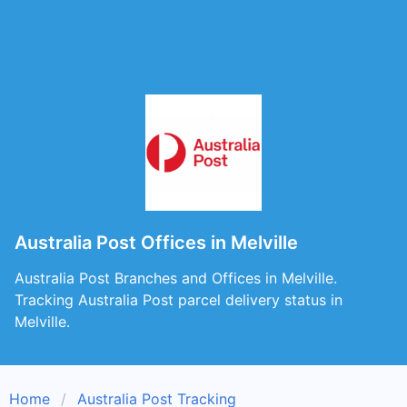
Australia Post Offices in Melville
Australia Post Branches and Offices in Melville.
Tracking Australia Post parcel delivery status in
Melville.
Home
Australia Post Tracking