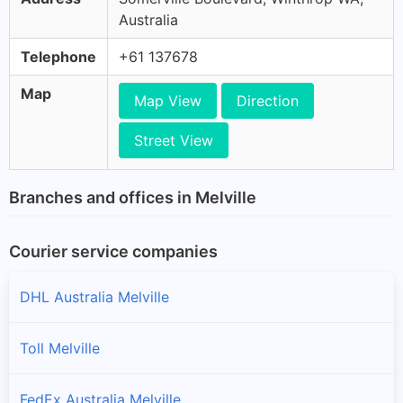
Australia
Telephone
+61 137678
Map
Map View
Direction
Street View
Branches and offices in Melville
Courier service companies
DHL Australia Melville
Toll Melville
FedEx Australia Melville