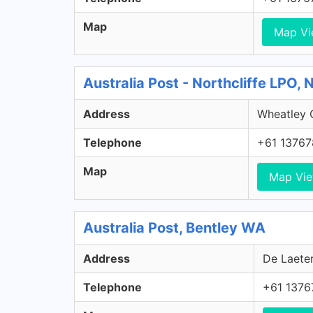
Map
Map V
Australia Post - Northcliffe LPO, 
Address
Wheatley C
Telephone
+61 13767
Map
Map Vi
Australia Post, Bentley WA
Address
De Laeter
Telephone
+61 1376