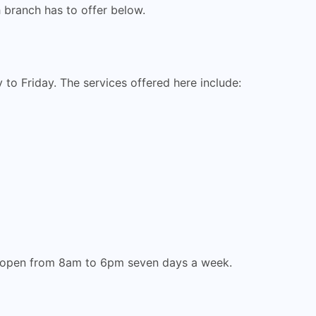
h branch has to offer below.
to Friday. The services offered here include:
is open from 8am to 6pm seven days a week.