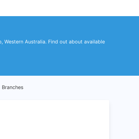
p, Western Australia. Find out about available
 Branches