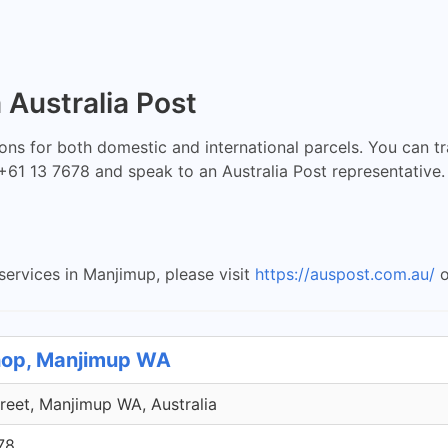
 Australia Post
ions for both domestic and international parcels. You can t
l +61 13 7678 and speak to an Australia Post representative.
services in Manjimup, please visit
https://auspost.com.au/
o
Shop, Manjimup WA
treet, Manjimup WA, Australia
78