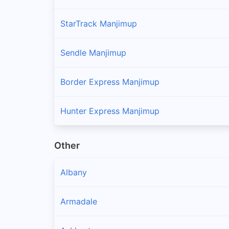
StarTrack Manjimup
Sendle Manjimup
Border Express Manjimup
Hunter Express Manjimup
Other
Albany
Armadale