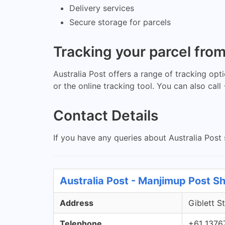
Delivery services
Secure storage for parcels
Tracking your parcel from
Australia Post offers a range of tracking opt
or the online tracking tool. You can also cal
Contact Details
If you have any queries about Australia Post 
Australia Post - Manjimup Post 
Address
Giblett S
Telephone
+61 1376