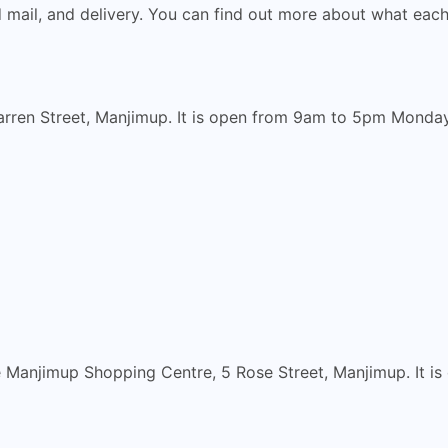
ed mail, and delivery. You can find out more about what eac
rren Street, Manjimup. It is open from 9am to 5pm Monday 
e Manjimup Shopping Centre, 5 Rose Street, Manjimup. It 