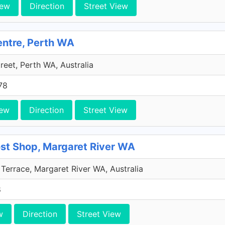
iew
Direction
Street View
entre, Perth WA
treet, Perth WA, Australia
78
iew
Direction
Street View
ost Shop, Margaret River WA
Terrace, Margaret River WA, Australia
8
w
Direction
Street View