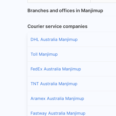
Branches and offices in Manjimup
Courier service companies
DHL Australia Manjimup
Toll Manjimup
FedEx Australia Manjimup
TNT Australia Manjimup
Aramex Australia Manjimup
Fastway Australia Manjimup