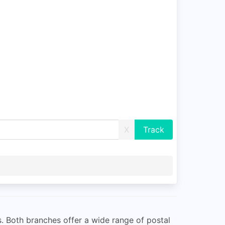
X
s. Both branches offer a wide range of postal