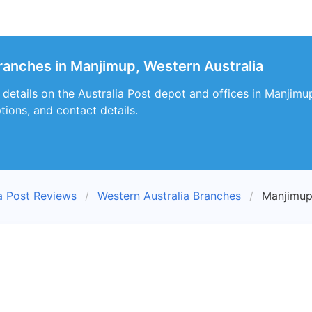
branches in Manjimup, Western Australia
s details on the Australia Post depot and offices in Manjimu
tions, and contact details.
ia Post Reviews
Western Australia Branches
Manjimup