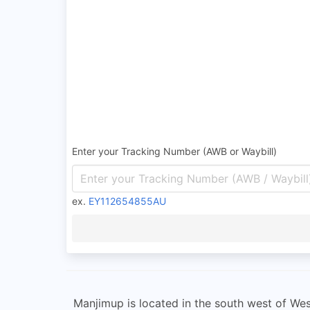
Enter your Tracking Number (AWB or Waybill)
ex.
EY112654855AU
Manjimup is located in the south west of Wes