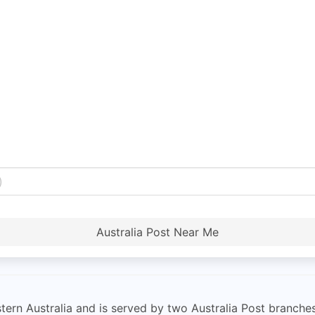
Australia Post Near Me
tern Australia and is served by two Australia Post branche