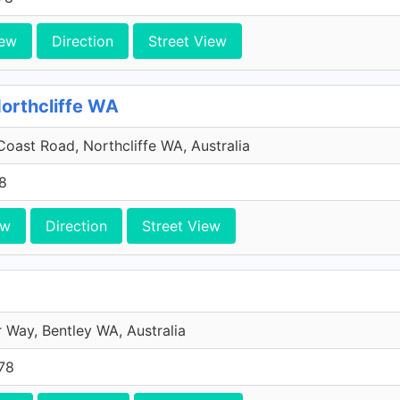
iew
Direction
Street View
Northcliffe WA
oast Road, Northcliffe WA, Australia
8
ew
Direction
Street View
 Way, Bentley WA, Australia
78