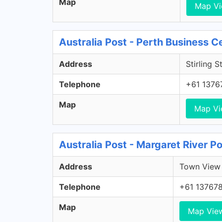
Map
Map V
Australia Post - Perth Business C
Address
Stirling S
Telephone
+61 1376
Map
Map V
Australia Post - Margaret River P
Address
Town View 
Telephone
+61 13767
Map
Map Vie