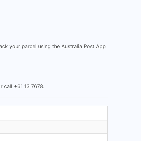
rack your parcel using the Australia Post App
r call +61 13 7678.