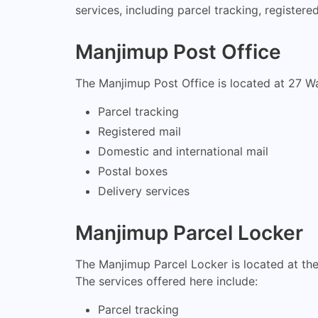
services, including parcel tracking, register
Manjimup Post Office
The Manjimup Post Office is located at 27 Wa
Parcel tracking
Registered mail
Domestic and international mail
Postal boxes
Delivery services
Manjimup Parcel Locker
The Manjimup Parcel Locker is located at th
The services offered here include:
Parcel tracking