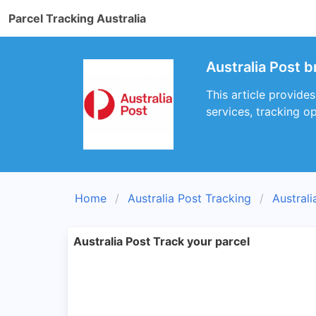
Parcel Tracking Australia
Australia Post 
This article provide
services, tracking op
Home
Australia Post Tracking
Austral
Australia Post Track your parcel