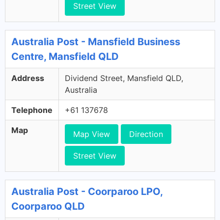
Street View
Australia Post - Mansfield Business
Centre, Mansfield QLD
Address
Dividend Street, Mansfield QLD,
Australia
Telephone
+61 137678
Map
Map View
Direction
Street View
Australia Post - Coorparoo LPO,
Coorparoo QLD