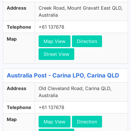
Address
Creek Road, Mount Gravatt East QLD,
Australia
Telephone
+61 137678
Map
Map View
Direction
Street View
Australia Post - Carina LPO, Carina QLD
Address
Old Cleveland Road, Carina QLD,
Australia
Telephone
+61 137678
Map
Map View
Direction