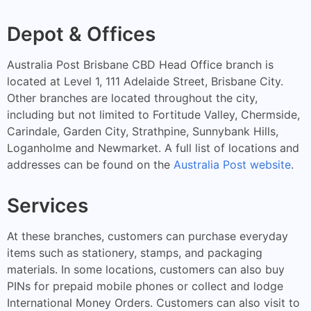
Depot & Offices
Australia Post Brisbane CBD Head Office branch is
located at Level 1, 111 Adelaide Street, Brisbane City.
Other branches are located throughout the city,
including but not limited to Fortitude Valley, Chermside,
Carindale, Garden City, Strathpine, Sunnybank Hills,
Loganholme and Newmarket. A full list of locations and
addresses can be found on the
Australia Post website
.
Services
At these branches, customers can purchase everyday
items such as stationery, stamps, and packaging
materials. In some locations, customers can also buy
PINs for prepaid mobile phones or collect and lodge
International Money Orders. Customers can also visit to