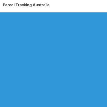
Parcel Tracking Australia