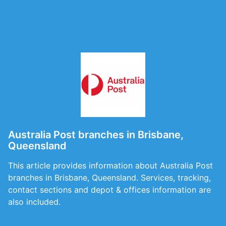
Australia Post branches in Brisbane,
Queensland
This article provides information about Australia Post
branches in Brisbane, Queensland. Services, tracking,
contact sections and depot & offices information are
also included.