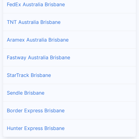
FedEx Australia Brisbane
TNT Australia Brisbane
Aramex Australia Brisbane
Fastway Australia Brisbane
StarTrack Brisbane
Sendle Brisbane
Border Express Brisbane
Hunter Express Brisbane