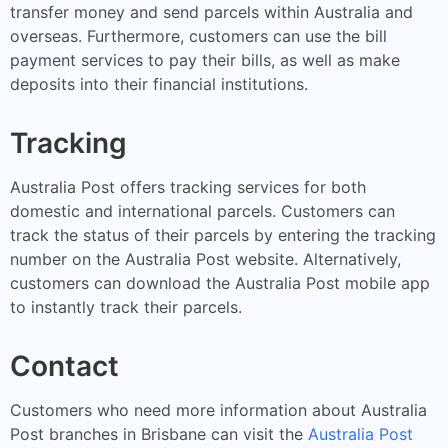
transfer money and send parcels within Australia and
overseas. Furthermore, customers can use the bill
payment services to pay their bills, as well as make
deposits into their financial institutions.
Tracking
Australia Post offers tracking services for both
domestic and international parcels. Customers can
track the status of their parcels by entering the tracking
number on the Australia Post website. Alternatively,
customers can download the Australia Post mobile app
to instantly track their parcels.
Contact
Customers who need more information about Australia
Post branches in Brisbane can visit the
Australia Post