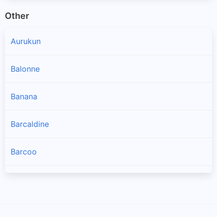
Other
Aurukun
Balonne
Banana
Barcaldine
Barcoo
Blackall Tambo
Boulia