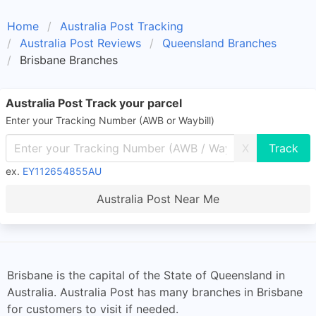
Home
Australia Post Tracking
Australia Post Reviews
Queensland Branches
Brisbane Branches
Australia Post Track your parcel
Enter your Tracking Number (AWB or Waybill)
X
ex.
EY112654855AU
Australia Post Near Me
Brisbane is the capital of the State of Queensland in
Australia. Australia Post has many branches in Brisbane
for customers to visit if needed.