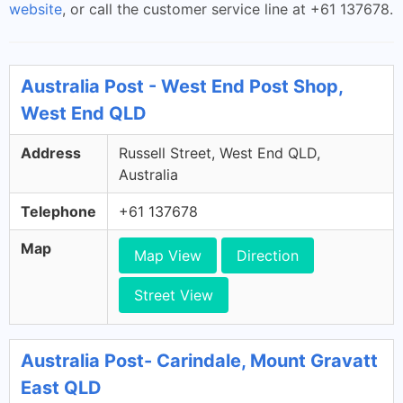
website
, or call the customer service line at +61 137678.
Australia Post - West End Post Shop,
West End QLD
Address
Russell Street, West End QLD,
Australia
Telephone
+61 137678
Map
Map View
Direction
Street View
Australia Post- Carindale, Mount Gravatt
East QLD