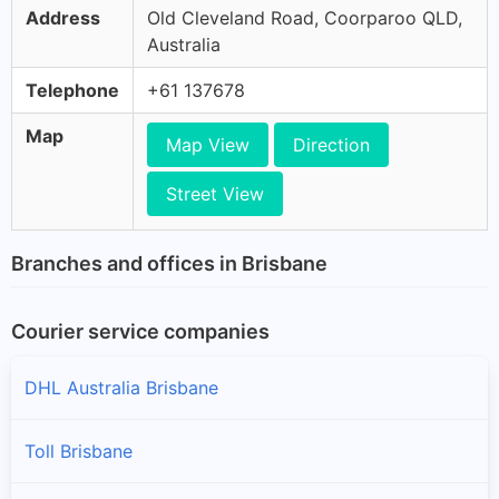
Address
Old Cleveland Road, Coorparoo QLD,
Australia
Telephone
+61 137678
Map
Map View
Direction
Street View
Branches and offices in Brisbane
Courier service companies
DHL Australia Brisbane
Toll Brisbane