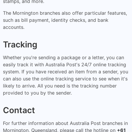
stamps, and more.
The Mornington branches also offer particular features,
such as bill payment, identity checks, and bank
accounts.
Tracking
Whether you're sending a package or a letter, you can
easily track it with Australia Post's 24/7 online tracking
system. If you have received an item from a sender, you
can also use the online tracking service to see when it's
likely to arrive. All you need is the tracking number
provided to you by the sender.
Contact
For further information about Australia Post branches in
Mornington, Queensland, please call the hotline on
+61