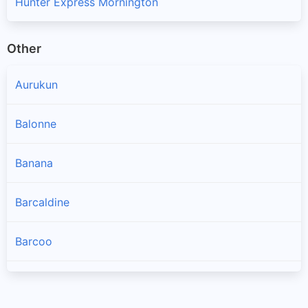
Hunter Express Mornington
Other
Aurukun
Balonne
Banana
Barcaldine
Barcoo
Blackall Tambo