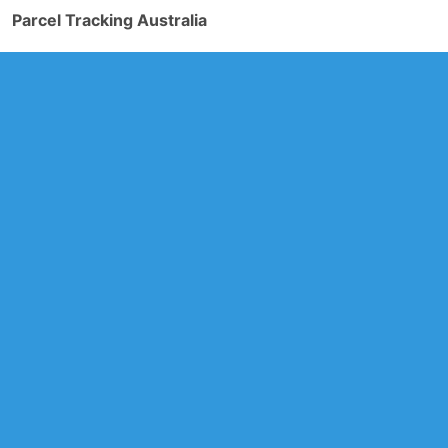
Parcel Tracking Australia