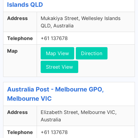
Islands QLD
Address
Mukakiya Street, Wellesley Islands
QLD, Australia
Telephone
+61 137678
Map
Map View
Direction
Street View
Australia Post - Melbourne GPO,
Melbourne VIC
Address
Elizabeth Street, Melbourne VIC,
Australia
Telephone
+61 137678