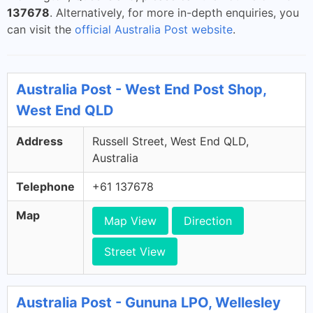
137678
. Alternatively, for more in-depth enquiries, you
can visit the
official Australia Post website
.
Australia Post - West End Post Shop,
West End QLD
Address
Russell Street, West End QLD,
Australia
Telephone
+61 137678
Map
Map View
Direction
Street View
Australia Post - Gununa LPO, Wellesley