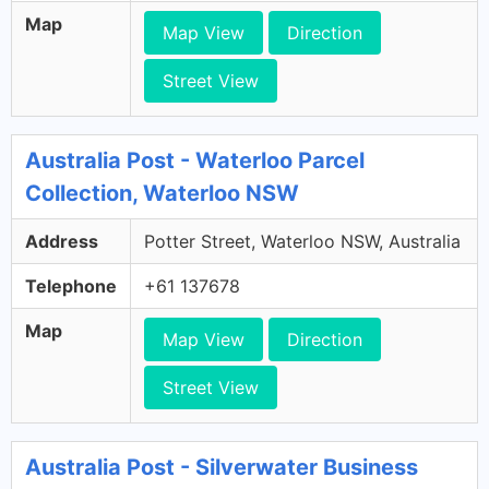
Map
Map View
Direction
Street View
Australia Post - Waterloo Parcel
Collection, Waterloo NSW
Address
Potter Street, Waterloo NSW, Australia
Telephone
+61 137678
Map
Map View
Direction
Street View
Australia Post - Silverwater Business