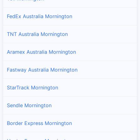
FedEx Australia Mornington
TNT Australia Mornington
Aramex Australia Mornington
Fastway Australia Mornington
StarTrack Mornington
Sendle Mornington
Border Express Mornington