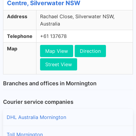
Centre, Silverwater NSW
Address
Rachael Close, Silverwater NSW,
Australia
Telephone
+61 137678
Map
Map View
Direction
Street View
Branches and offices in Mornington
Courier service companies
DHL Australia Mornington
Toll Mornington