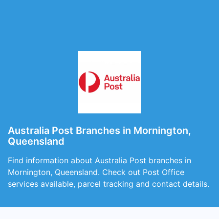
Australia Post Branches in Mornington,
Queensland
Find information about Australia Post branches in
Mornington, Queensland. Check out Post Office
services available, parcel tracking and contact details.