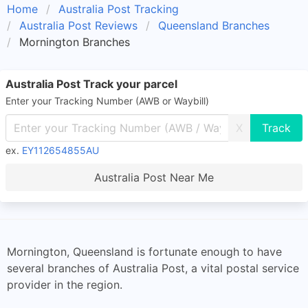
Home
Australia Post Tracking
Australia Post Reviews
Queensland Branches
Mornington Branches
Australia Post Track your parcel
Enter your Tracking Number (AWB or Waybill)
X
ex.
EY112654855AU
Australia Post Near Me
Mornington, Queensland is fortunate enough to have
several branches of Australia Post, a vital postal service
provider in the region.