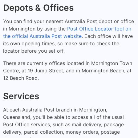
Depots & Offices
You can find your nearest Australia Post depot or office
in Mornington by using the
Post Office Locator tool on
the official Australia Post website
. Each office will have
its own opening times, so make sure to check the
locator before you set off.
There are currently offices located in Mornington Town
Centre, at 19 Jump Street, and in Mornington Beach, at
12 Beach Road.
Services
At each Australia Post branch in Mornington,
Queensland, you'll be able to access all of the usual
Post Office services, such as mail delivery, package
delivery, parcel collection, money orders, postage