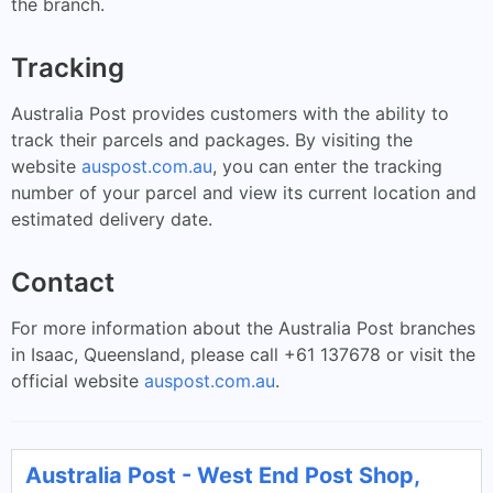
the branch.
Tracking
Australia Post provides customers with the ability to
track their parcels and packages. By visiting the
website
auspost.com.au
, you can enter the tracking
number of your parcel and view its current location and
estimated delivery date.
Contact
For more information about the Australia Post branches
in Isaac, Queensland, please call +61 137678 or visit the
official website
auspost.com.au
.
Australia Post - West End Post Shop,