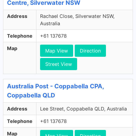
Centre, Silverwater NSW
Address
Rachael Close, Silverwater NSW,
Australia
Telephone
+61 137678
Map
Map View
Direction
Street View
Australia Post - Coppabella CPA,
Coppabella QLD
Address
Lee Street, Coppabella QLD, Australia
Telephone
+61 137678
Map
Map View
Direction