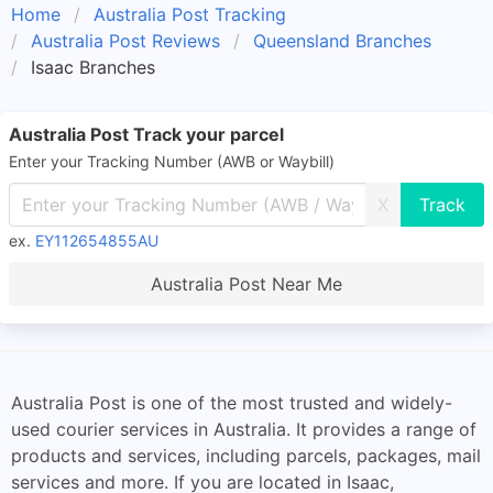
Home
Australia Post Tracking
Australia Post Reviews
Queensland Branches
Isaac Branches
Australia Post Track your parcel
Enter your Tracking Number (AWB or Waybill)
X
ex.
EY112654855AU
Australia Post Near Me
Australia Post is one of the most trusted and widely-
used courier services in Australia. It provides a range of
products and services, including parcels, packages, mail
services and more. If you are located in Isaac,