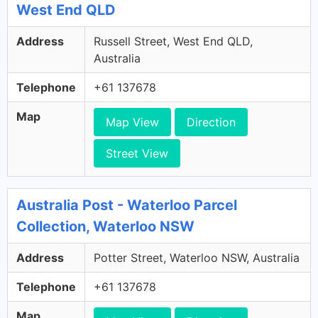
West End QLD
Address
Russell Street, West End QLD,
Australia
Telephone
+61 137678
Map
Map View
Direction
Street View
Australia Post - Waterloo Parcel
Collection, Waterloo NSW
Address
Potter Street, Waterloo NSW, Australia
Telephone
+61 137678
Map