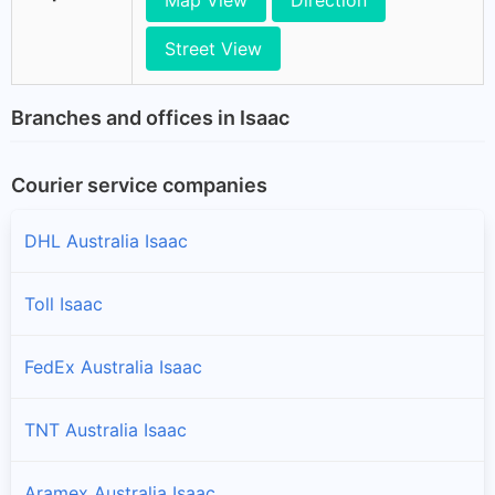
Street View
Branches and offices in Isaac
Courier service companies
DHL Australia Isaac
Toll Isaac
FedEx Australia Isaac
TNT Australia Isaac
Aramex Australia Isaac