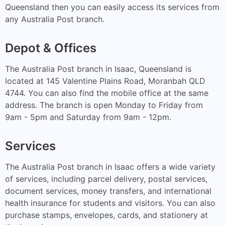
Queensland then you can easily access its services from
any Australia Post branch.
Depot & Offices
The Australia Post branch in Isaac, Queensland is
located at 145 Valentine Plains Road, Moranbah QLD
4744. You can also find the mobile office at the same
address. The branch is open Monday to Friday from
9am - 5pm and Saturday from 9am - 12pm.
Services
The Australia Post branch in Isaac offers a wide variety
of services, including parcel delivery, postal services,
document services, money transfers, and international
health insurance for students and visitors. You can also
purchase stamps, envelopes, cards, and stationery at