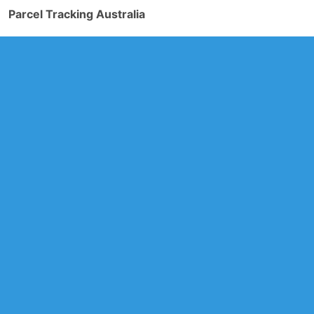
Parcel Tracking Australia