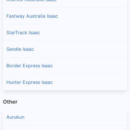
Fastway Australia Isaac
StarTrack Isaac
Sendle Isaac
Border Express Isaac
Hunter Express Isaac
Other
Aurukun