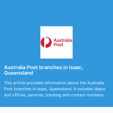
Australia Post branches in Isaac,
Queensland
This article provides information about the Australia
Post branches in Isaac, Queensland. It includes depot
and offices, services, tracking and contact numbers.