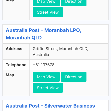
Map View
Direction
Street View
Australia Post - Moranbah LPO,
Moranbah QLD
Address
Griffin Street, Moranbah QLD,
Australia
Telephone
+61 137678
Map
Map View
Direction
Street View
Australia Post - Silverwater Business