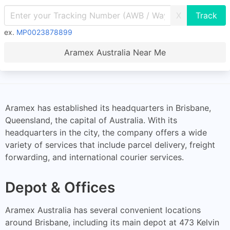
X
ex.
MP0023878899
Aramex Australia Near Me
Aramex has established its headquarters in Brisbane,
Queensland, the capital of Australia. With its
headquarters in the city, the company offers a wide
variety of services that include parcel delivery, freight
forwarding, and international courier services.
Depot & Offices
Aramex Australia has several convenient locations
around Brisbane, including its main depot at 473 Kelvin