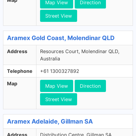
Map View
Direction
Street View
Aramex Gold Coast, Molendinar QLD
Address
Resources Court, Molendinar QLD,
Australia
Telephone
+61 1300327892
Map
Map View
Direction
Street View
Aramex Adelaide, Gillman SA
Address
Distribution Centre, Gillman SA,