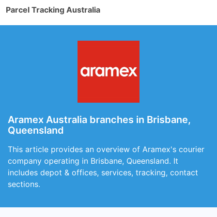
Parcel Tracking Australia
Aramex Australia branches in Brisbane,
Queensland
This article provides an overview of Aramex's courier
company operating in Brisbane, Queensland. It
includes depot & offices, services, tracking, contact
sections.