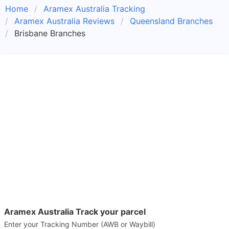
Home
Aramex Australia Tracking
Aramex Australia Reviews
Queensland Branches
Brisbane Branches
Aramex Australia Track your parcel
Enter your Tracking Number (AWB or Waybill)