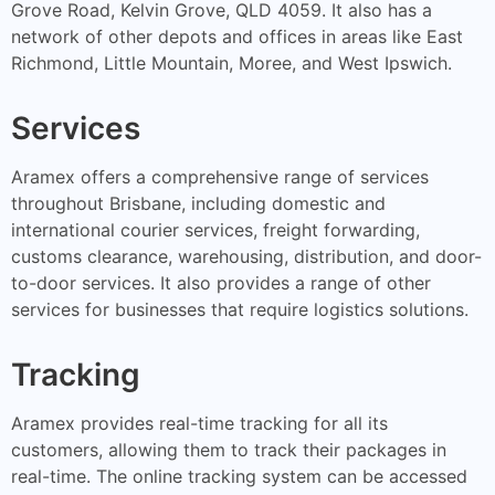
Grove Road, Kelvin Grove, QLD 4059. It also has a
network of other depots and offices in areas like East
Richmond, Little Mountain, Moree, and West Ipswich.
Services
Aramex offers a comprehensive range of services
throughout Brisbane, including domestic and
international courier services, freight forwarding,
customs clearance, warehousing, distribution, and door-
to-door services. It also provides a range of other
services for businesses that require logistics solutions.
Tracking
Aramex provides real-time tracking for all its
customers, allowing them to track their packages in
real-time. The online tracking system can be accessed