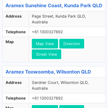
Aramex Sunshine Coast, Kunda Park QLD
Address
Page Street, Kunda Park QLD,
Australia
Telephone
+61 1300327892
Map
Map View
Direction
Street View
Aramex Toowoomba, Wilsonton QLD
Address
Gardner Court, Wilsonton QLD,
Australia
Telephone
+61 1300327892
Map