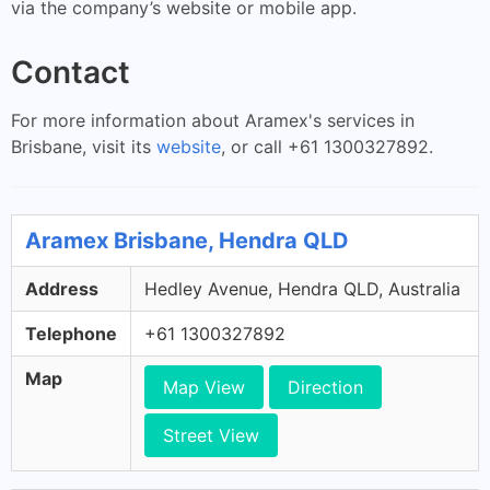
via the company’s website or mobile app.
Contact
For more information about Aramex's services in
Brisbane, visit its
website
, or call +61 1300327892.
Aramex Brisbane, Hendra QLD
Address
Hedley Avenue, Hendra QLD, Australia
Telephone
+61 1300327892
Map
Map View
Direction
Street View