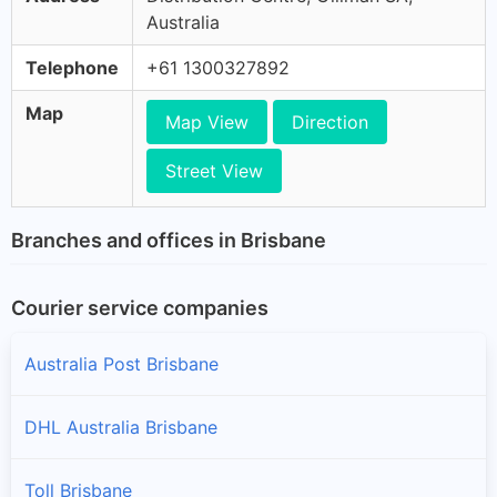
Australia
Telephone
+61 1300327892
Map
Map View
Direction
Street View
Branches and offices in Brisbane
Courier service companies
Australia Post Brisbane
DHL Australia Brisbane
Toll Brisbane