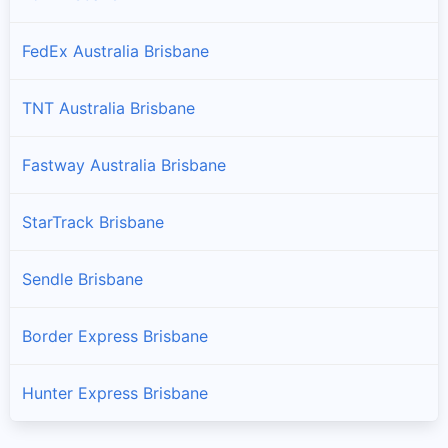
FedEx Australia Brisbane
TNT Australia Brisbane
Fastway Australia Brisbane
StarTrack Brisbane
Sendle Brisbane
Border Express Brisbane
Hunter Express Brisbane