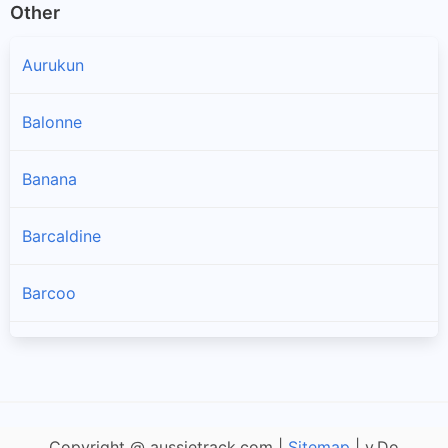
Other
Aurukun
Balonne
Banana
Barcaldine
Barcoo
Blackall Tambo
Boulia
Copyright @ aussietrack.com |
Sitemap
| v.Do