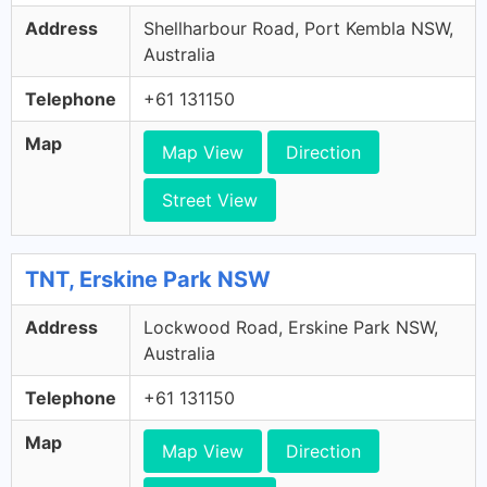
Address
Shellharbour Road, Port Kembla NSW,
Australia
Telephone
+61 131150
Map
Map View
Direction
Street View
TNT, Erskine Park NSW
Address
Lockwood Road, Erskine Park NSW,
Australia
Telephone
+61 131150
Map
Map View
Direction