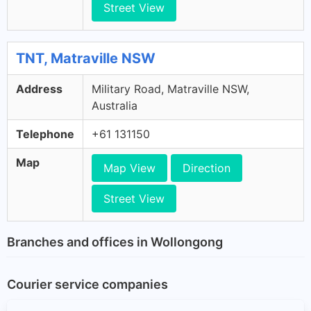
Street View
TNT, Matraville NSW
Address
Military Road, Matraville NSW,
Australia
Telephone
+61 131150
Map
Map View
Direction
Street View
Branches and offices in Wollongong
Courier service companies