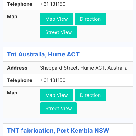
Telephone
+61 131150
Map
Map View
Direction
Street View
Tnt Australia, Hume ACT
Address
Sheppard Street, Hume ACT, Australia
Telephone
+61 131150
Map
Map View
Direction
Street View
TNT fabrication, Port Kembla NSW