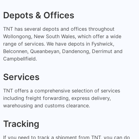
Depots & Offices
TNT has several depots and offices throughout
Wollongong, New South Wales, which offer a wide
range of services. We have depots in Fyshwick,
Belconnen, Queanbeyan, Dandenong, Derrimut and
Campbellfield.
Services
TNT offers a comprehensive selection of services
including freight forwarding, express delivery,
warehousing and customs clearance.
Tracking
If you need to track a shipment from TNT, you can do