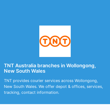
TNT Australia branches in Wollongong,
New South Wales
TNT provides courier services across Wollongong,
New South Wales. We offer depot & offices, services,
tracking, contact information.