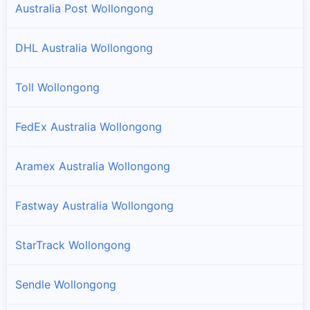
Australia Post Wollongong
DHL Australia Wollongong
Toll Wollongong
FedEx Australia Wollongong
Aramex Australia Wollongong
Fastway Australia Wollongong
StarTrack Wollongong
Sendle Wollongong