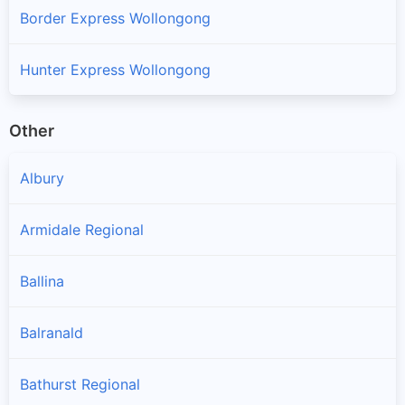
Border Express Wollongong
Hunter Express Wollongong
Other
Albury
Armidale Regional
Ballina
Balranald
Bathurst Regional