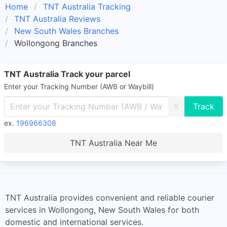
Home
TNT Australia Tracking
TNT Australia Reviews
New South Wales Branches
Wollongong Branches
TNT Australia Track your parcel
Enter your Tracking Number (AWB or Waybill)
X
ex.
196966308
TNT Australia Near Me
TNT Australia provides convenient and reliable courier
services in Wollongong, New South Wales for both
domestic and international services.