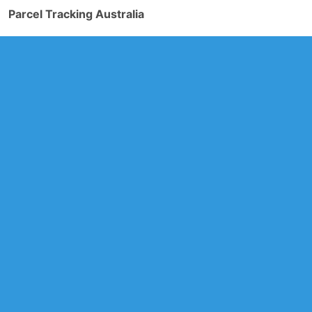
Parcel Tracking Australia