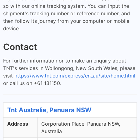
so with our online tracking system. You can input the
shipment's tracking number or reference number, and
then follow its journey from your computer or mobile
device.
Contact
For further information or to make an enquiry about
TNT's services in Wollongong, New South Wales, please
visit
https://www.tnt.com/express/en_au/site/home.html
or call us on +61 131150.
Tnt Australia, Panuara NSW
Address
Corporation Place, Panuara NSW,
Australia