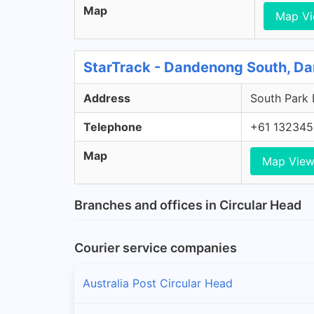
Map
Map V
StarTrack - Dandenong South, D
Address
South Park 
Telephone
+61 132345
Map
Map Vie
Branches and offices in Circular Head
Courier service companies
Australia Post Circular Head