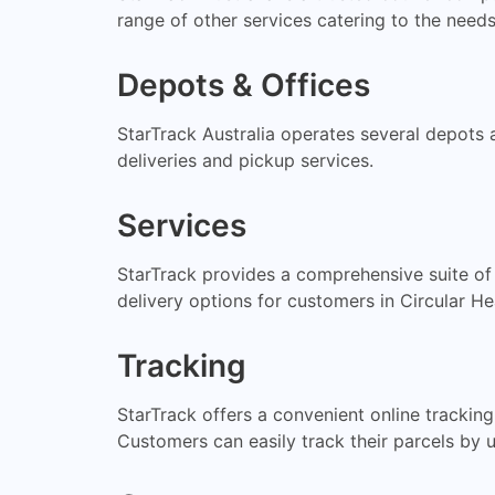
range of other services catering to the needs
Depots & Offices
StarTrack Australia operates several depots a
deliveries and pickup services.
Services
StarTrack provides a comprehensive suite of
delivery options for customers in Circular H
Tracking
StarTrack offers a convenient online trackin
Customers can easily track their parcels by u