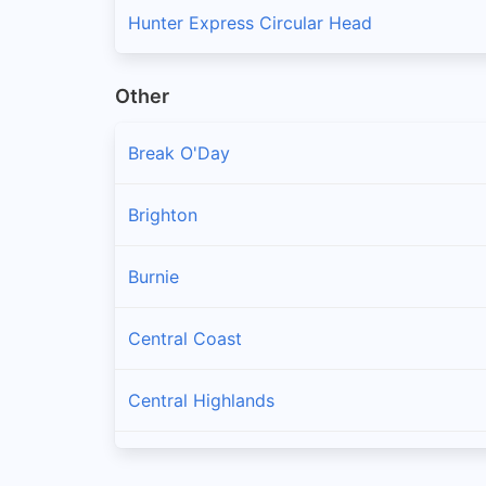
Hunter Express Circular Head
Other
Break O'Day
Brighton
Burnie
Central Coast
Central Highlands
Clarence