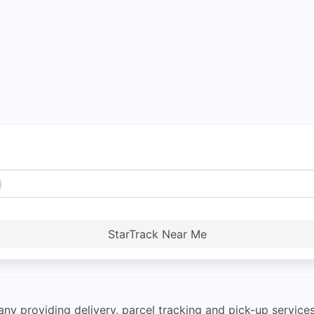
StarTrack Near Me
any providing delivery, parcel tracking and pick-up services