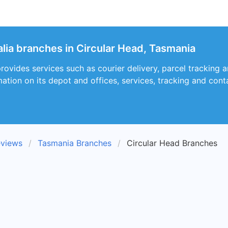
alia branches in Circular Head, Tasmania
provides services such as courier delivery, parcel tracking 
ation on its depot and offices, services, tracking and cont
eviews
Tasmania Branches
Circular Head Branches