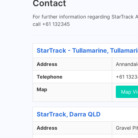
Contact
For further information regarding StarTrack Au
call +61 132345
StarTrack - Tullamarine, Tullamar
Address
Annandale
Telephone
+61 1323
Map
Map V
StarTrack, Darra QLD
Address
Gravel Pi