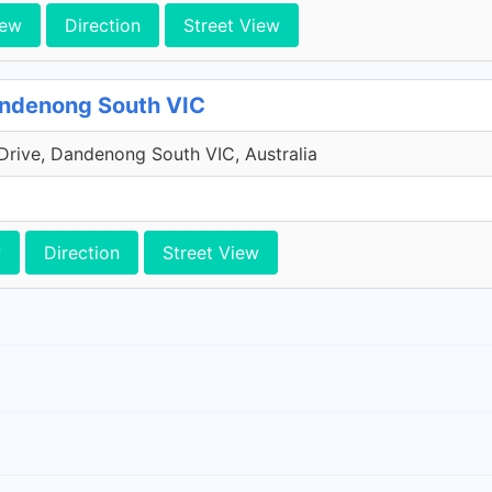
iew
Direction
Street View
andenong South VIC
Drive, Dandenong South VIC, Australia
w
Direction
Street View