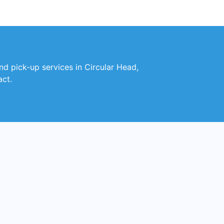
and pick-up services in Circular Head,
act.