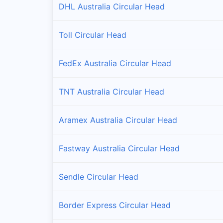
DHL Australia Circular Head
Toll Circular Head
FedEx Australia Circular Head
TNT Australia Circular Head
Aramex Australia Circular Head
Fastway Australia Circular Head
Sendle Circular Head
Border Express Circular Head