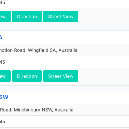
45
iew
Direction
Street View
A
ction Road, Wingfield SA, Australia
45
iew
Direction
Street View
NSW
Road, Minchinbury NSW, Australia
45