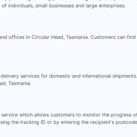
 of individuals, small businesses and large enterprises.
nd offices in Circular Head, Tasmania. Customers can find t
 delivery services for domestic and international shipmen
ead, Tasmania.
g service which allows customers to monitor the progress o
sing the tracking ID or by entering the recipient's postcode