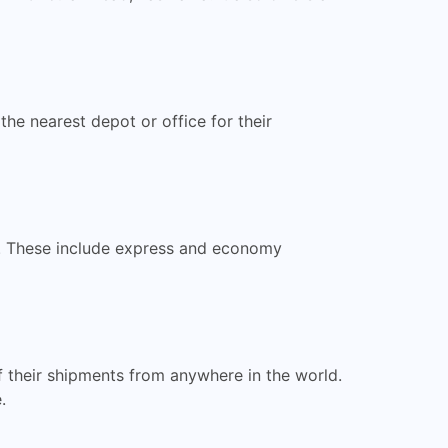
he nearest depot or office for their
ts. These include express and economy
f their shipments from anywhere in the world.
.