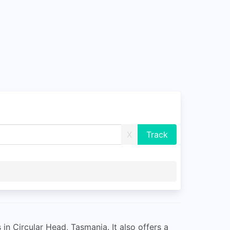
X
 in Circular Head, Tasmania. It also offers a