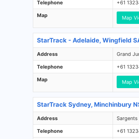
Telephone
+61 1323
Map
Map V
StarTrack - Adelaide, Wingfield S
Address
Grand Jun
Telephone
+61 1323
Map
Map V
StarTrack Sydney, Minchinbury 
Address
Sargents 
Telephone
+61 1323