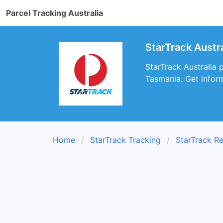
Parcel Tracking Australia
StarTrack Austr
StarTrack Australia 
Tasmania. Get inform
Home
StarTrack Tracking
StarTrack R