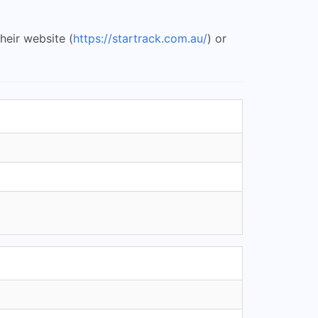
heir website (
https://startrack.com.au/
) or