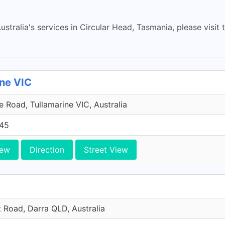
stralia's services in Circular Head, Tasmania, please visit t
ine VIC
 Road, Tullamarine VIC, Australia
45
iew
Direction
Street View
t Road, Darra QLD, Australia