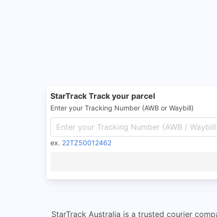
StarTrack Track your parcel
Enter your Tracking Number (AWB or Waybill)
ex.
22TZ50012462
StarTrack Australia is a trusted courier comp