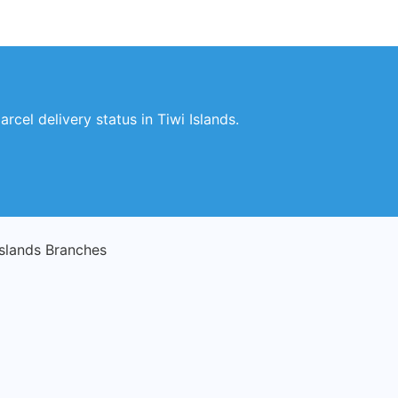
rcel delivery status in Tiwi Islands.
Islands Branches