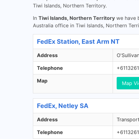
Tiwi Islands, Northern Territory.
In
Tiwi Islands, Northern Territory
we have b
Australia office in Tiwi Islands, Northern Terr
FedEx Station, East Arm NT
Address
O'Sulliva
Telephone
+611326
Map
Map V
FedEx, Netley SA
Address
Transport
Telephone
+611326