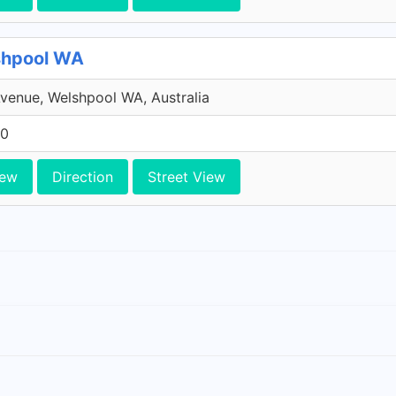
shpool WA
venue, Welshpool WA, Australia
10
iew
Direction
Street View