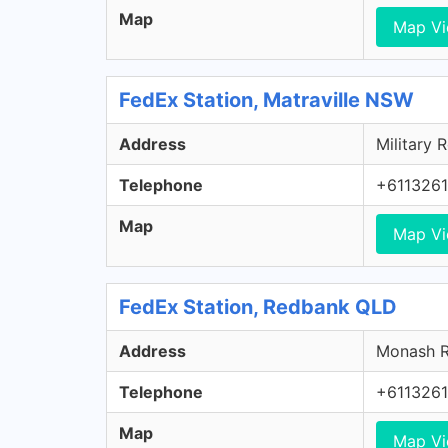
Map
Map V
FedEx Station, Matraville NSW
Address
Military 
Telephone
+611326
Map
Map V
FedEx Station, Redbank QLD
Address
Monash R
Telephone
+611326
Map
Map V