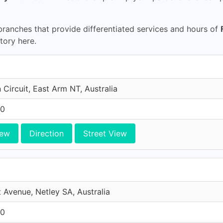
ranches that provide differentiated services and hours of
itory here.
n Circuit, East Arm NT, Australia
10
iew
Direction
Street View
 Avenue, Netley SA, Australia
10