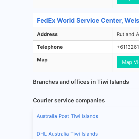
FedEx World Service Center, Wel
Address
Rutland A
Telephone
+611326
Map
Map V
Branches and offices in Tiwi Islands
Courier service companies
Australia Post Tiwi Islands
DHL Australia Tiwi Islands