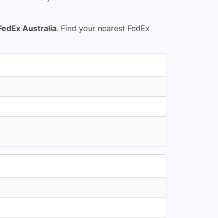
FedEx Australia
. Find your nearest FedEx