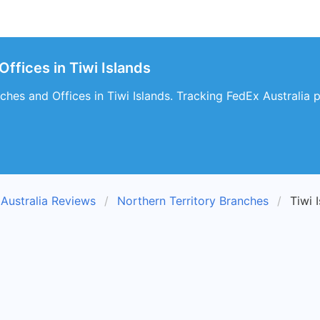
Offices in Tiwi Islands
hes and Offices in Tiwi Islands. Tracking FedEx Australia pa
Australia Reviews
Northern Territory Branches
Tiwi 