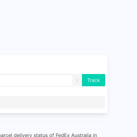
X
rcel delivery status of FedEx Australia in