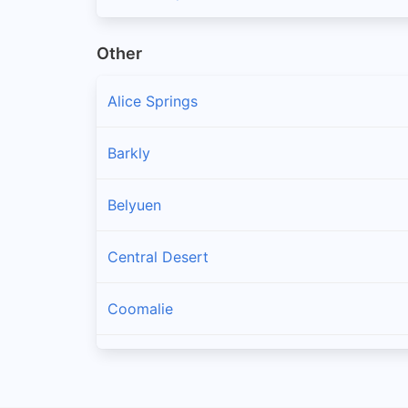
Other
Alice Springs
Barkly
Belyuen
Central Desert
Coomalie
Darwin