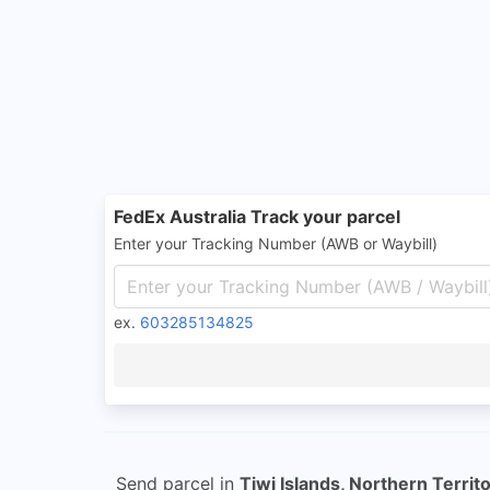
FedEx Australia Track your parcel
Enter your Tracking Number (AWB or Waybill)
ex.
603285134825
Send parcel in
Tiwi Islands, Northern Territ