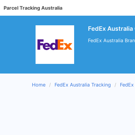
Parcel Tracking Australia
FedEx Australia 
FedEx Australia Branc
Home
FedEx Australia Tracking
FedEx 