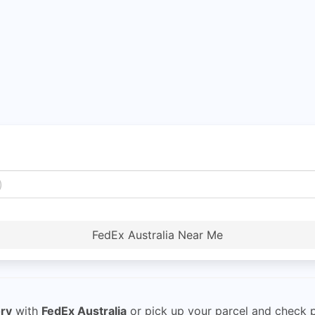
FedEx Australia Near Me
ory
with
FedEx Australia
or pick up your parcel and check pa