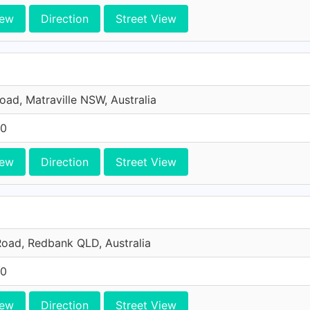
iew
Direction
Street View
Road, Matraville NSW, Australia
10
iew
Direction
Street View
oad, Redbank QLD, Australia
10
iew
Direction
Street View