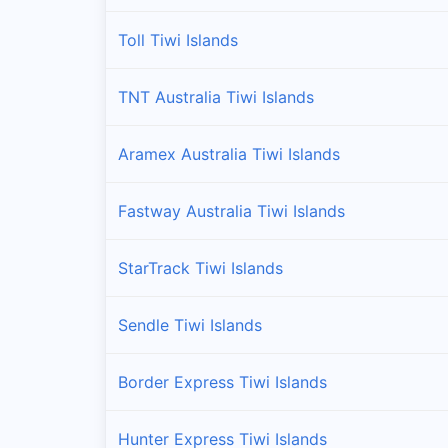
Toll Tiwi Islands
TNT Australia Tiwi Islands
Aramex Australia Tiwi Islands
Fastway Australia Tiwi Islands
StarTrack Tiwi Islands
Sendle Tiwi Islands
Border Express Tiwi Islands
Hunter Express Tiwi Islands