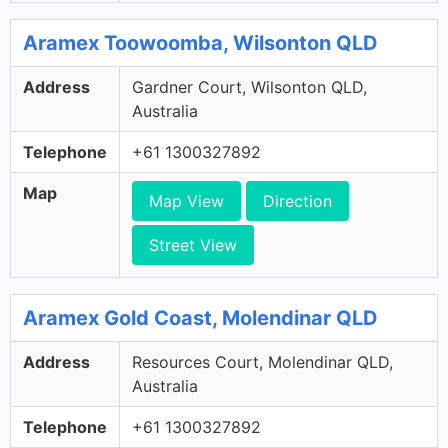
Aramex Toowoomba, Wilsonton QLD
Address
Gardner Court, Wilsonton QLD,
Australia
Telephone
+61 1300327892
Map
Map View
Direction
Street View
Aramex Gold Coast, Molendinar QLD
Address
Resources Court, Molendinar QLD,
Australia
Telephone
+61 1300327892