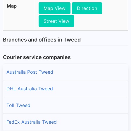
Map
Map View
Direction
Street View
Branches and offices in Tweed
Courier service companies
Australia Post Tweed
DHL Australia Tweed
Toll Tweed
FedEx Australia Tweed