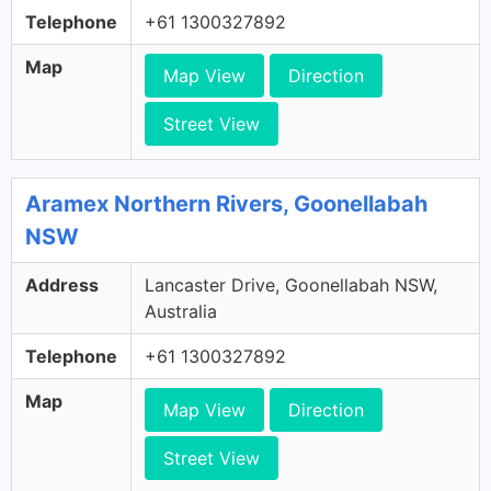
Telephone
+61 1300327892
Map
Map View
Direction
Street View
Aramex Northern Rivers, Goonellabah
NSW
Address
Lancaster Drive, Goonellabah NSW,
Australia
Telephone
+61 1300327892
Map
Map View
Direction
Street View