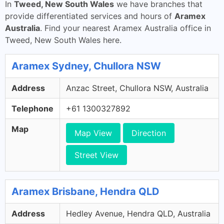
In
Tweed, New South Wales
we have branches that
provide differentiated services and hours of
Aramex
Australia
. Find your nearest Aramex Australia office in
Tweed, New South Wales here.
Aramex Sydney, Chullora NSW
Address
Anzac Street, Chullora NSW, Australia
Telephone
+61 1300327892
Map
Map View
Direction
Street View
Aramex Brisbane, Hendra QLD
Address
Hedley Avenue, Hendra QLD, Australia