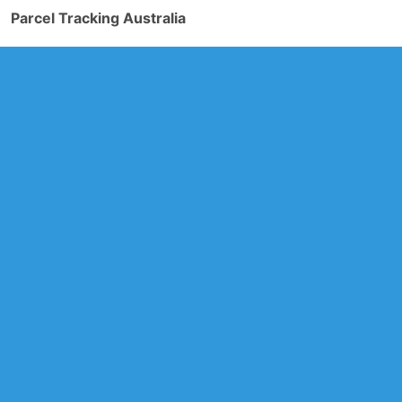
Parcel Tracking Australia