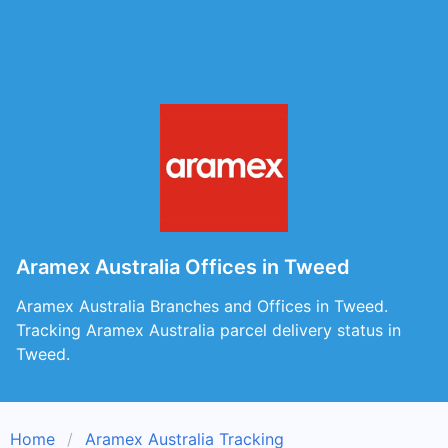
Aramex Australia Offices in Tweed
Aramex Australia Branches and Offices in Tweed.
Tracking Aramex Australia parcel delivery status in
Tweed.
Home
Aramex Australia Tracking