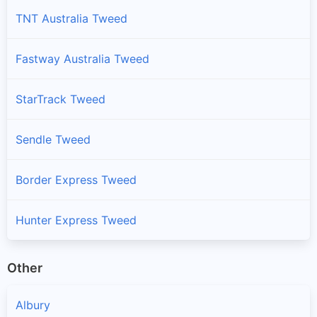
TNT Australia Tweed
Fastway Australia Tweed
StarTrack Tweed
Sendle Tweed
Border Express Tweed
Hunter Express Tweed
Other
Albury