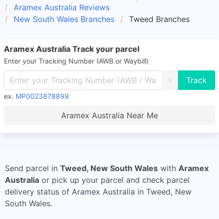
Aramex Australia Reviews
New South Wales Branches
Tweed Branches
Aramex Australia Track your parcel
Enter your Tracking Number (AWB or Waybill)
X
ex.
MP0023878899
Aramex Australia Near Me
Send parcel in
Tweed, New South Wales
with
Aramex
Australia
or pick up your parcel and check parcel
delivery status of Aramex Australia in Tweed, New
South Wales.