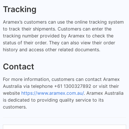
Tracking
Aramex’s customers can use the online tracking system
to track their shipments. Customers can enter the
tracking number provided by Aramex to check the
status of their order. They can also view their order
history and access other related documents.
Contact
For more information, customers can contact Aramex
Australia via telephone +61 1300327892 or visit their
website
https://www.aramex.com.au/
. Aramex Australia
is dedicated to providing quality service to its
customers.