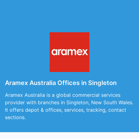
Aramex Australia Offices in Singleton
Aramex Australia is a global commercial services
provider with branches in Singleton, New South Wales.
It offers depot & offices, services, tracking, contact
sections.