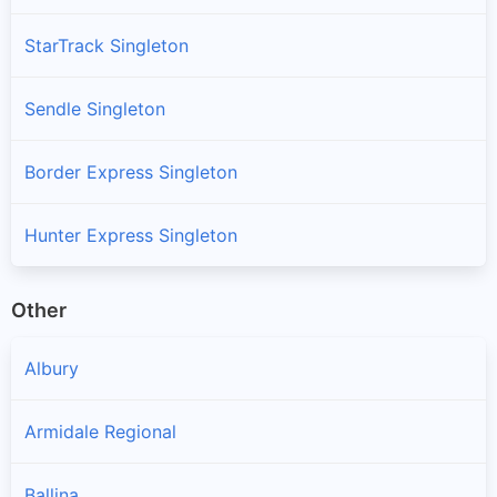
StarTrack Singleton
Sendle Singleton
Border Express Singleton
Hunter Express Singleton
Other
Albury
Armidale Regional
Ballina