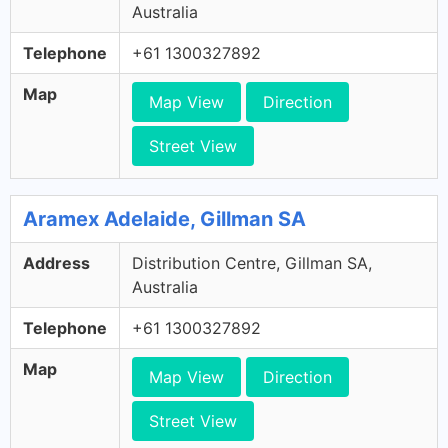
Australia
Telephone
+61 1300327892
Map
Map View
Direction
Street View
Aramex Adelaide, Gillman SA
Address
Distribution Centre, Gillman SA,
Australia
Telephone
+61 1300327892
Map
Map View
Direction
Street View