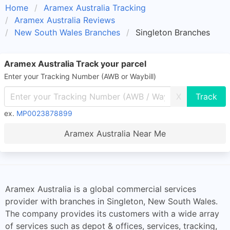
Home
Aramex Australia Tracking
Aramex Australia Reviews
New South Wales Branches
Singleton Branches
Aramex Australia Track your parcel
Enter your Tracking Number (AWB or Waybill)
X
ex.
MP0023878899
Aramex Australia Near Me
Aramex Australia is a global commercial services
provider with branches in Singleton, New South Wales.
The company provides its customers with a wide array
of services such as depot & offices, services, tracking,