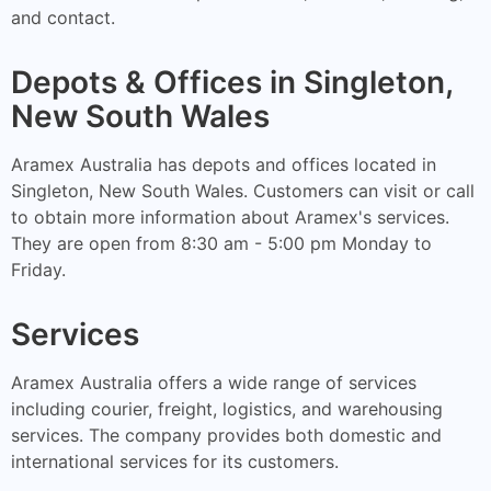
and contact.
Depots & Offices in Singleton,
New South Wales
Aramex Australia has depots and offices located in
Singleton, New South Wales. Customers can visit or call
to obtain more information about Aramex's services.
They are open from 8:30 am - 5:00 pm Monday to
Friday.
Services
Aramex Australia offers a wide range of services
including courier, freight, logistics, and warehousing
services. The company provides both domestic and
international services for its customers.