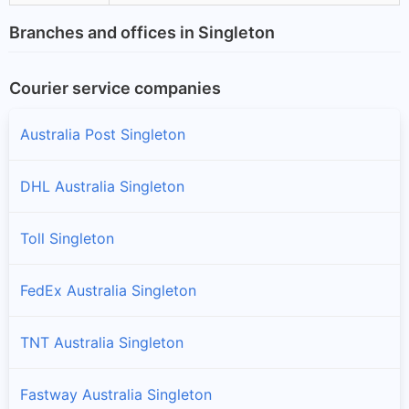
Branches and offices in Singleton
Courier service companies
Australia Post Singleton
DHL Australia Singleton
Toll Singleton
FedEx Australia Singleton
TNT Australia Singleton
Fastway Australia Singleton