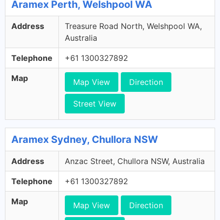
Aramex Perth, Welshpool WA
Address
Treasure Road North, Welshpool WA,
Australia
Telephone
+61 1300327892
Map
Map View
Direction
Street View
Aramex Sydney, Chullora NSW
Address
Anzac Street, Chullora NSW, Australia
Telephone
+61 1300327892
Map
Map View
Direction