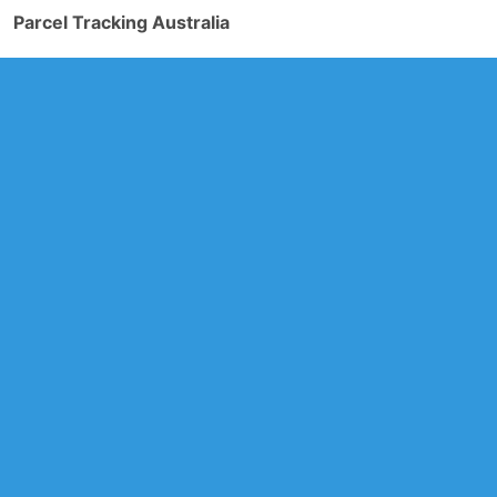
Parcel Tracking Australia