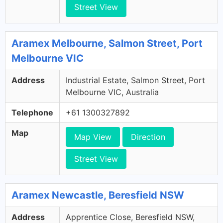
Street View
Aramex Melbourne, Salmon Street, Port
Melbourne VIC
Address
Industrial Estate, Salmon Street, Port
Melbourne VIC, Australia
Telephone
+61 1300327892
Map
Map View
Direction
Street View
Aramex Newcastle, Beresfield NSW
Address
Apprentice Close, Beresfield NSW,