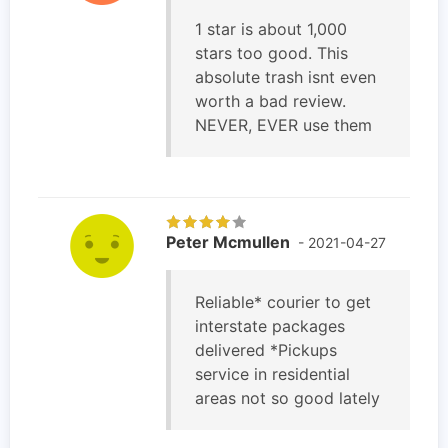
1 star is about 1,000
stars too good. This
absolute trash isnt even
worth a bad review.
NEVER, EVER use them
Peter Mcmullen
- 2021-04-27
Reliable* courier to get
interstate packages
delivered *Pickups
service in residential
areas not so good lately