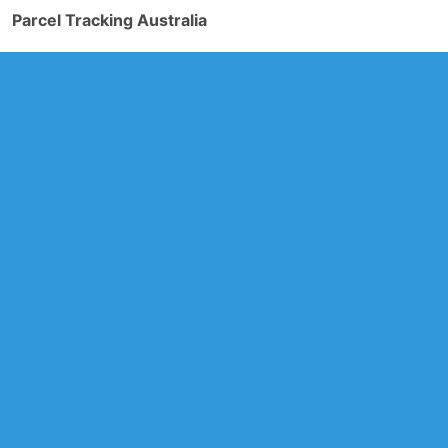
Parcel Tracking Australia