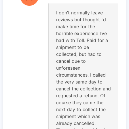
I don’t normally leave
reviews but thought I’d
make time for the
horrible experience I’ve
had with Toll. Paid for a
shipment to be
collected, but had to
cancel due to
unforeseen
circumstances. I called
the very same day to
cancel the collection and
requested a refund. Of
course they came the
next day to collect the
shipment which was
already cancelled.