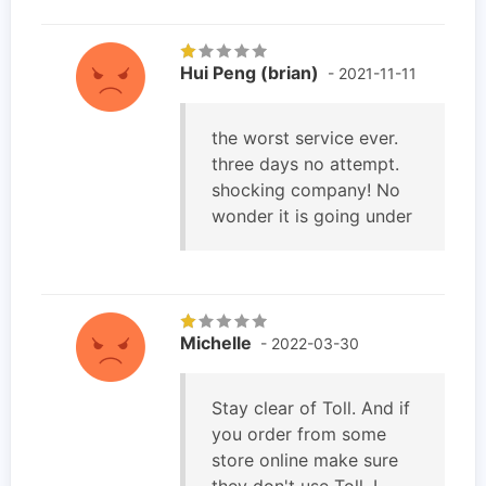
Hui Peng (brian)
- 2021-11-11
the worst service ever.
three days no attempt.
shocking company! No
wonder it is going under
Michelle
- 2022-03-30
Stay clear of Toll. And if
you order from some
store online make sure
they don't use Toll. I