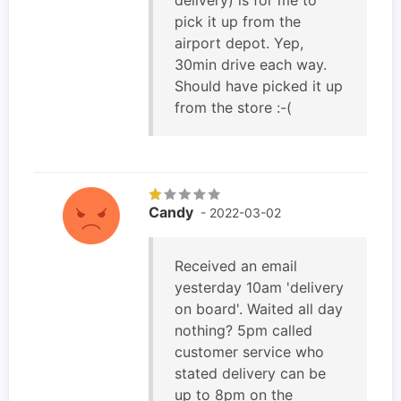
pick it up from the
airport depot. Yep,
30min drive each way.
Should have picked it up
from the store :-(
Candy
- 2022-03-02
Received an email
yesterday 10am 'delivery
on board'. Waited all day
nothing? 5pm called
customer service who
stated delivery can be
up to 8pm on the