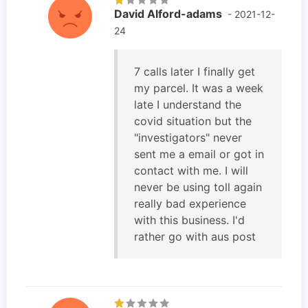
David Alford-adams
- 2021-12-
24
7 calls later I finally get
my parcel. It was a week
late I understand the
covid situation but the
"investigators" never
sent me a email or got in
contact with me. I will
never be using toll again
really bad experience
with this business. I'd
rather go with aus post