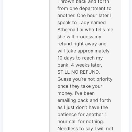
Thrown back and forth
from one department to
another. One hour later I
speak to Lady named
Atheena Lai who tells me
she will process my
refund right away and
will take approximately
10 days to reach my
bank. 4 weeks later,
STILL NO REFUND.
Guess you’re not priority
once they take your
money. I’ve been
emailing back and forth
as I just don’t have the
patience for another 1
hour call for nothing.
Needless to say I will not