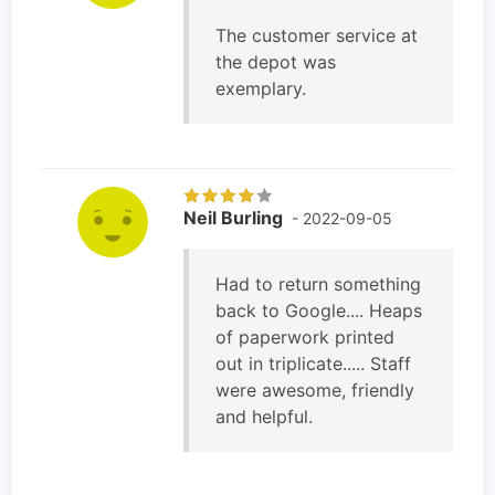
The customer service at
the depot was
exemplary.
Neil Burling
- 2022-09-05
Had to return something
back to Google.... Heaps
of paperwork printed
out in triplicate..... Staff
were awesome, friendly
and helpful.