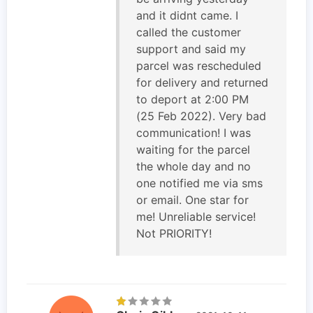
and it didnt came. I
called the customer
support and said my
parcel was rescheduled
for delivery and returned
to deport at 2:00 PM
(25 Feb 2022). Very bad
communication! I was
waiting for the parcel
the whole day and no
one notified me via sms
or email. One star for
me! Unreliable service!
Not PRIORITY!