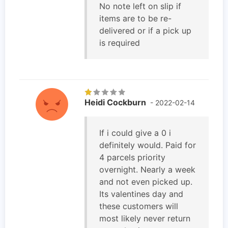
No note left on slip if
items are to be re-
delivered or if a pick up
is required
Heidi Cockburn
- 2022-02-14
If i could give a 0 i
definitely would. Paid for
4 parcels priority
overnight. Nearly a week
and not even picked up.
Its valentines day and
these customers will
most likely never return