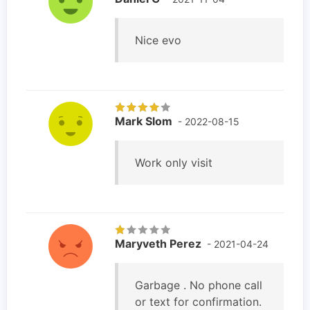
Nice evo
Mark Slom
- 2022-08-15
Work only visit
Maryveth Perez
- 2021-04-24
Garbage . No phone call
or text for confirmation.