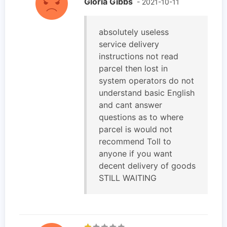
Gloria Gibbs
- 2021-10-11
absolutely useless
service delivery
instructions not read
parcel then lost in
system operators do not
understand basic English
and cant answer
questions as to where
parcel is would not
recommend Toll to
anyone if you want
decent delivery of goods
STILL WAITING