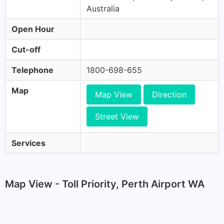
Australia
Open Hour
Cut-off
Telephone
1800-698-655
Map
Map View
Direction
Street View
Services
Map View - Toll Priority, Perth Airport WA