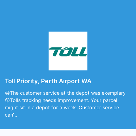
Toll Priority, Perth Airport WA
😁The customer service at the depot was exemplary.
😡Tolls tracking needs improvement. Your parcel
might sit in a depot for a week. Customer service
can’...