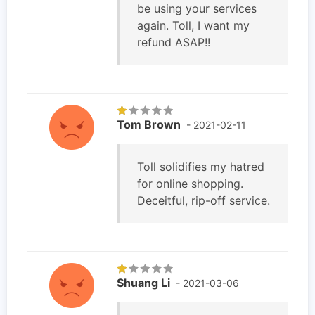
be using your services
again. Toll, I want my
refund ASAP!!
Tom Brown
- 2021-02-11
Toll solidifies my hatred
for online shopping.
Deceitful, rip-off service.
Shuang Li
- 2021-03-06