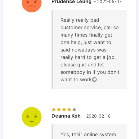
Prudence Leung
- 2021-05-07
Really really bad
customer service, call so
many times finally get
one help, just want to
said nowadays was
really hard to get a job,
please quit and let
somebody in if you don't
want to work😠
Deanna Koh
- 2020-02-18
Yes, their online system