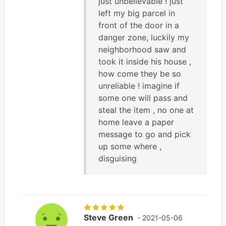
just unbelievable ! just
left my big parcel in
front of the door in a
danger zone, luckily my
neighborhood saw and
took it inside his house ,
how come they be so
unreliable ! imagine if
some one will pass and
steal the item , no one at
home leave a paper
message to go and pick
up some where ,
disguising
Steve Green
- 2021-05-06