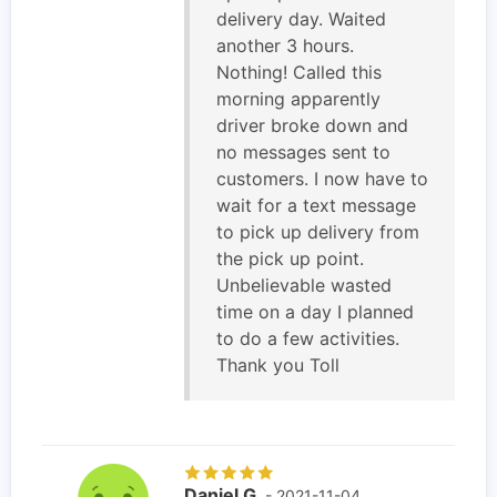
delivery day. Waited
another 3 hours.
Nothing! Called this
morning apparently
driver broke down and
no messages sent to
customers. I now have to
wait for a text message
to pick up delivery from
the pick up point.
Unbelievable wasted
time on a day I planned
to do a few activities.
Thank you Toll
Daniel G
- 2021-11-04