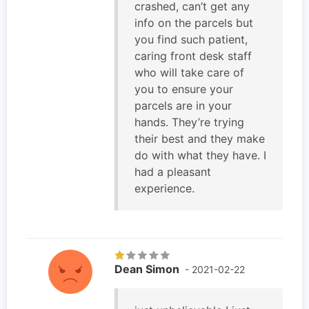
crashed, can’t get any
info on the parcels but
you find such patient,
caring front desk staff
who will take care of
you to ensure your
parcels are in your
hands. They’re trying
their best and they make
do with what they have. I
had a pleasant
experience.
Dean Simon
- 2021-02-22