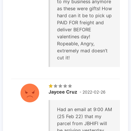
to my business anymore
as these were gifts! How
hard can it be to pick up
PAID FOR freight and
deliver BEFORE
valentines day!
Ropeable, Angry,
extremely mad doesn’t
cut it!
Jaycee Cruz
- 2022-02-26
Had an email at 9:00 AM
(25 Feb 22) that my
parcel from JBHIFI will
be arriving yesterday