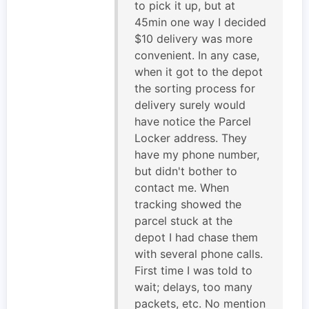
to pick it up, but at
45min one way I decided
$10 delivery was more
convenient. In any case,
when it got to the depot
the sorting process for
delivery surely would
have notice the Parcel
Locker address. They
have my phone number,
but didn't bother to
contact me. When
tracking showed the
parcel stuck at the
depot I had chase them
with several phone calls.
First time I was told to
wait; delays, too many
packets, etc. No mention