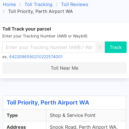
Home
Toll Tracking
Toll Reviews
Toll Priority, Perth Airport WA
Toll Track your parcel
Enter your Tracking Number (AWB or Waybill)
X
ex.
6422096590210222574001
Toll Near Me
Toll Priority, Perth Airport WA
Type
Shop & Service Point
Address
Snook Road, Perth Airport WA,