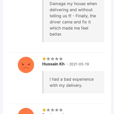
Damage my house when
delivering and without
telling us !!! - Finally, the
driver came and fix it
which made me feel
better.
Hussain Kh
- 2021-05-19
I had a bad experience
with my delivery.