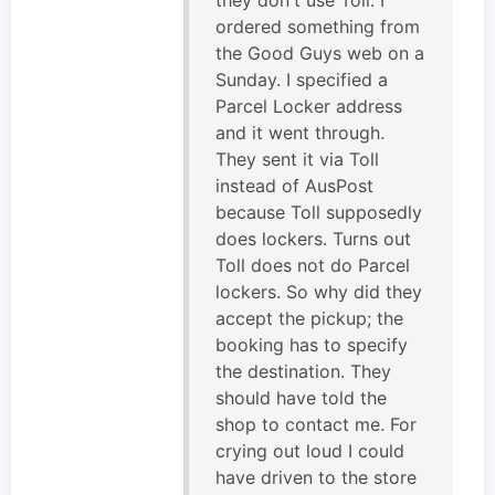
ordered something from
the Good Guys web on a
Sunday. I specified a
Parcel Locker address
and it went through.
They sent it via Toll
instead of AusPost
because Toll supposedly
does lockers. Turns out
Toll does not do Parcel
lockers. So why did they
accept the pickup; the
booking has to specify
the destination. They
should have told the
shop to contact me. For
crying out loud I could
have driven to the store