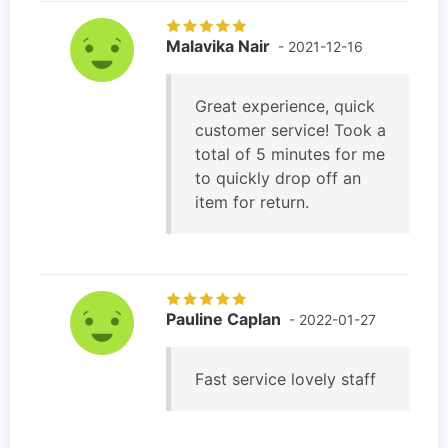
Malavika Nair
- 2021-12-16
Great experience, quick
customer service! Took a
total of 5 minutes for me
to quickly drop off an
item for return.
Pauline Caplan
- 2022-01-27
Fast service lovely staff