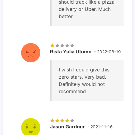
should track like a pizza
delivery or Uber. Much
better.
Rista Yulia Utomo
- 2022-08-19
I wish I could give this
zero stars. Very bad.
Definitely would not
recommend
Jason Gardner
- 2021-11-16