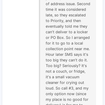
of address issue. Second
time it was considered
late, so they escalated
to Priority, and then
eventually told me they
can't deliver to a locker
or PO Box. So I arranged
for it to go to a local
collection point near me.
Hour later SMS says it's
too big they can't do it.
Too big? Seriously? It's
not a couch, or fridge,
it's a small vacuum
cleaner for crying out
loud. So call #3, and my
only option now (since
my place is no good for
delivery) is for me to