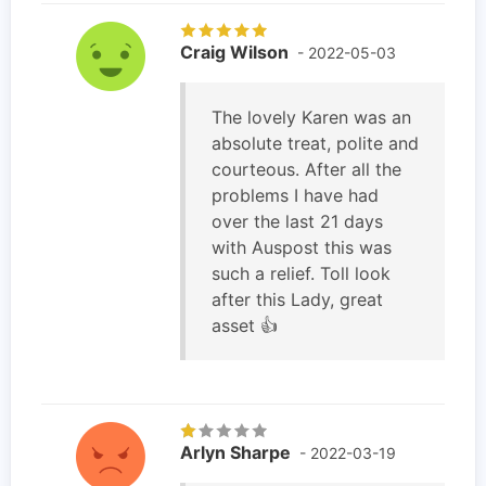
Craig Wilson
- 2022-05-03
The lovely Karen was an
absolute treat, polite and
courteous. After all the
problems I have had
over the last 21 days
with Auspost this was
such a relief. Toll look
after this Lady, great
asset 👍
Arlyn Sharpe
- 2022-03-19