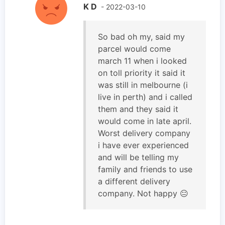
K D
- 2022-03-10
So bad oh my, said my
parcel would come
march 11 when i looked
on toll priority it said it
was still in melbourne (i
live in perth) and i called
them and they said it
would come in late april.
Worst delivery company
i have ever experienced
and will be telling my
family and friends to use
a different delivery
company. Not happy 😐