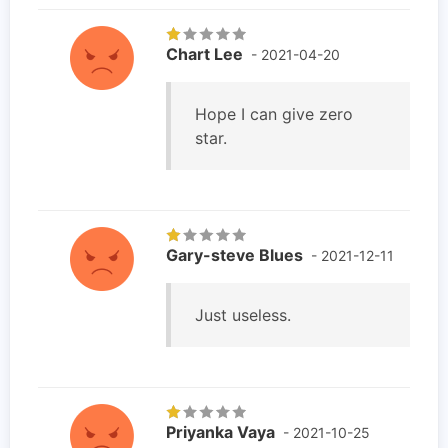
Chart Lee
- 2021-04-20
Hope I can give zero
star.
Gary-steve Blues
- 2021-12-11
Just useless.
Priyanka Vaya
- 2021-10-25