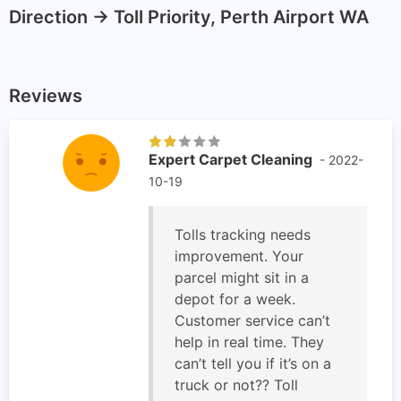
Direction -> Toll Priority, Perth Airport WA
Reviews
Expert Carpet Cleaning
- 2022-
10-19
Tolls tracking needs
improvement. Your
parcel might sit in a
depot for a week.
Customer service can’t
help in real time. They
can’t tell you if it’s on a
truck or not?? Toll