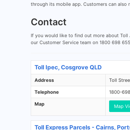
through its mobile app. Customers can also r
Contact
If you would like to find out more about Toll
our Customer Service team on 1800 698 655
Toll Ipec, Cosgrove QLD
Address
Toll Stre
Telephone
1800-69
Map
Map V
Toll Express Parcels - Cairns, Po