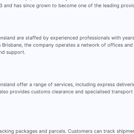
 and has since grown to become one of the leading provider
ensland are staffed by experienced professionals with year
in Brisbane, the company operates a network of offices and
nd support.
sland offer a range of services, including express deliverie
 also provides customs clearance and specialised transpor
 tracking packages and parcels. Customers can track shipme