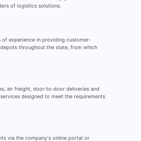
s of logistics solutions.
s of experience in providing customer-
 depots throughout the state, from which
s, air freight, door-to-door deliveries and
t services designed to meet the requirements
nts via the company's online portal or