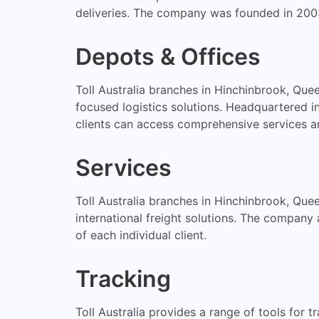
deliveries. The company was founded in 2003
Depots & Offices
Toll Australia branches in Hinchinbrook, Que
focused logistics solutions. Headquartered 
clients can access comprehensive services a
Services
Toll Australia branches in Hinchinbrook, Queen
international freight solutions. The company
of each individual client.
Tracking
Toll Australia provides a range of tools for