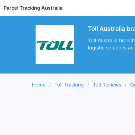
Parcel Tracking Australia
Toll Australia 
Toll Australia branch
logistic solutions an
Home
Toll Tracking
Toll Reviews
Q