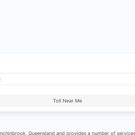
Toll Near Me
Hinchinbrook, Queensland and provides a number of services 