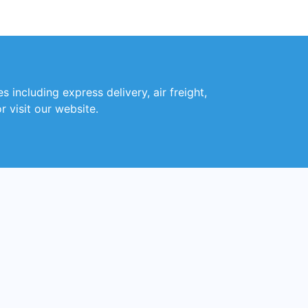
 including express delivery, air freight,
r visit our website.