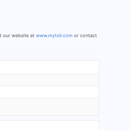
it our website at
www.mytoll.com
or contact