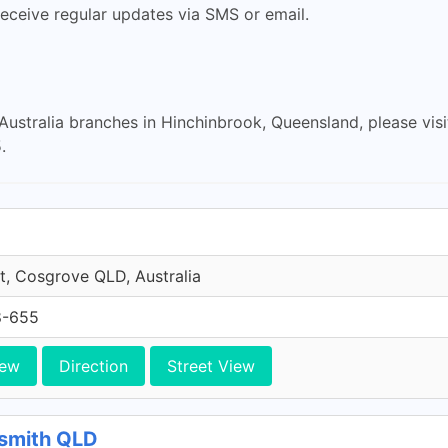
eceive regular updates via SMS or email.
 Australia branches in Hinchinbrook, Queensland, please vis
.
et, Cosgrove QLD, Australia
8-655
iew
Direction
Street View
rtsmith QLD