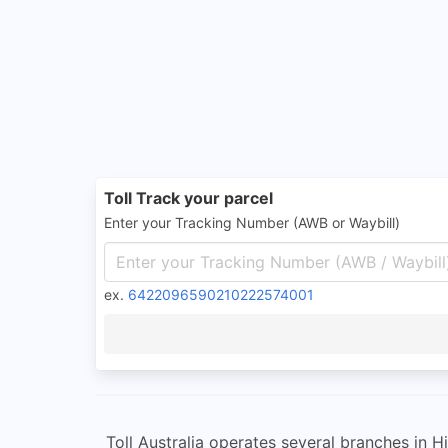
Toll Track your parcel
Enter your Tracking Number (AWB or Waybill)
ex.
6422096590210222574001
Toll Australia operates several branches in 