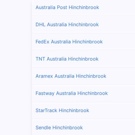
Australia Post Hinchinbrook
DHL Australia Hinchinbrook
FedEx Australia Hinchinbrook
TNT Australia Hinchinbrook
Aramex Australia Hinchinbrook
Fastway Australia Hinchinbrook
StarTrack Hinchinbrook
Sendle Hinchinbrook