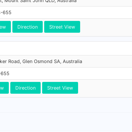
et, Mount Saint John QLD, Australia
8-655
iew
Direction
Street View
ker Road, Glen Osmond SA, Australia
-655
ew
Direction
Street View