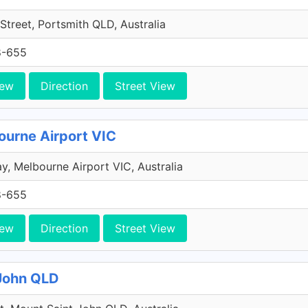
Street, Portsmith QLD, Australia
8-655
iew
Direction
Street View
ourne Airport VIC
y, Melbourne Airport VIC, Australia
8-655
iew
Direction
Street View
 John QLD