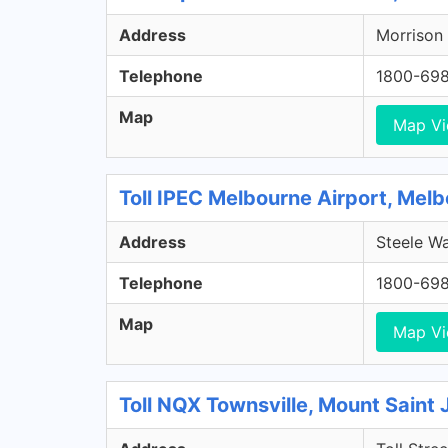
Address
Morrison 
Telephone
1800-69
Map
Map V
Toll IPEC Melbourne Airport, Melb
Address
Steele Wa
Telephone
1800-69
Map
Map V
Toll NQX Townsville, Mount Saint