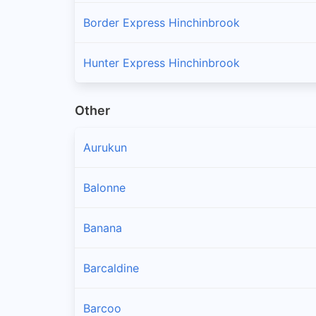
Border Express Hinchinbrook
Hunter Express Hinchinbrook
Other
Aurukun
Balonne
Banana
Barcaldine
Barcoo