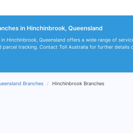
branches in Hinchinbrook, Queensland
 in Hinchinbrook, Queensland offers a wide range of services
d parcel tracking. Contact Toll Australia for further details o
ueensland Branches
Hinchinbrook Branches