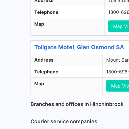
Address
Toll Stre
Telephone
1800-69
Map
Map V
Tollgate Motel, Glen Osmond SA
Address
Mount Bar
Telephone
1800-698
Map
Map Vi
Branches and offices in Hinchinbrook
Courier service companies