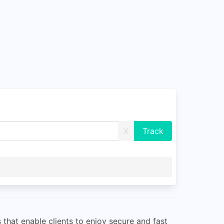
X
that enable clients to enjoy secure and fast