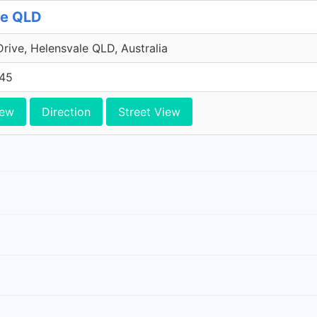
le QLD
Drive, Helensvale QLD, Australia
45
iew
Direction
Street View