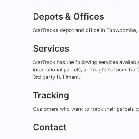
Depots & Offices
StarTrack’s depot and office in Toowoomba
Services
StarTrack has the following services availa
international parcels; air freight services f
3rd party fulfilment.
Tracking
Customers who want to track their parcels c
Contact