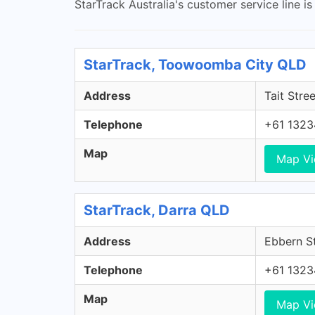
StarTrack Australia's customer service line i
StarTrack, Toowoomba City QLD
Address
Tait Stre
Telephone
+61 1323
Map
Map V
StarTrack, Darra QLD
Address
Ebbern St
Telephone
+61 1323
Map
Map V