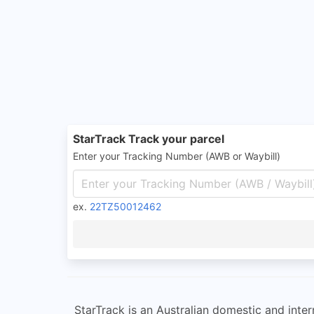
StarTrack Track your parcel
Enter your Tracking Number (AWB or Waybill)
ex.
22TZ50012462
StarTrack is an Australian domestic and intern