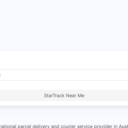
StarTrack Near Me
ational parcel delivery and courier service provider in Aust