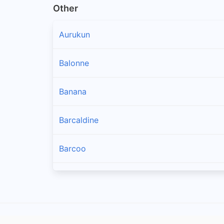
Other
Aurukun
Balonne
Banana
Barcaldine
Barcoo
Blackall Tambo
Boulia