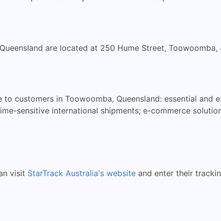
, Queensland are located at 250 Hume Street, Toowoomba,
ble to customers in Toowoomba, Queensland: essential and e
or time-sensitive international shipments; e-commerce solut
an visit
StarTrack Australia's website
and enter their tracki