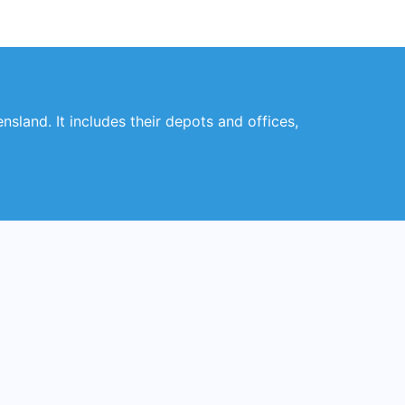
nsland. It includes their depots and offices,