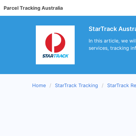
Parcel Tracking Australia
StarTrack Austr
In this article, we 
services, tracking i
Home
StarTrack Tracking
StarTrack R