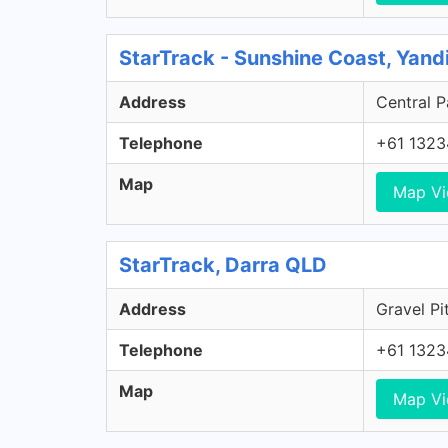
StarTrack - Sunshine Coast, Yan
Address
Central P
Telephone
+61 1323
Map
Map V
StarTrack, Darra QLD
Address
Gravel Pi
Telephone
+61 1323
Map
Map V