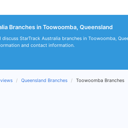
alia Branches in Toowoomba, Queensland
will discuss StarTrack Australia branches in Toowoomba, Quee
nformation and contact information.
eviews
Queensland Branches
Toowoomba Branches