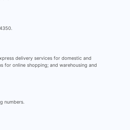
 4350.
xpress delivery services for domestic and
ions for online shopping; and warehousing and
ng numbers.