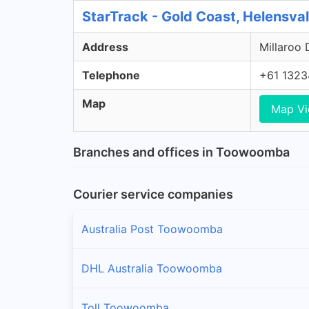
StarTrack - Gold Coast, Helensva
Address
Millaroo 
Telephone
+61 1323
Map
Map V
Branches and offices in Toowoomba
Courier service companies
Australia Post Toowoomba
DHL Australia Toowoomba
Toll Toowoomba