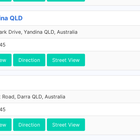
dina QLD
ark Drive, Yandina QLD, Australia
45
iew
Direction
Street View
t Road, Darra QLD, Australia
45
iew
Direction
Street View