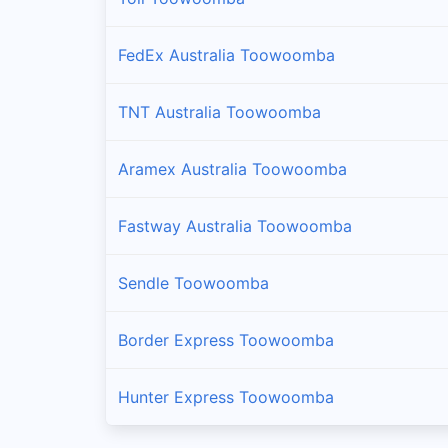
FedEx Australia Toowoomba
TNT Australia Toowoomba
Aramex Australia Toowoomba
Fastway Australia Toowoomba
Sendle Toowoomba
Border Express Toowoomba
Hunter Express Toowoomba