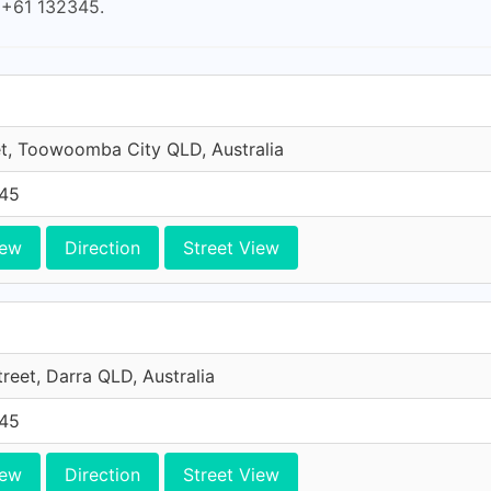
s +61 132345.
et, Toowoomba City QLD, Australia
45
iew
Direction
Street View
reet, Darra QLD, Australia
45
iew
Direction
Street View