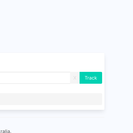
X
ralia.