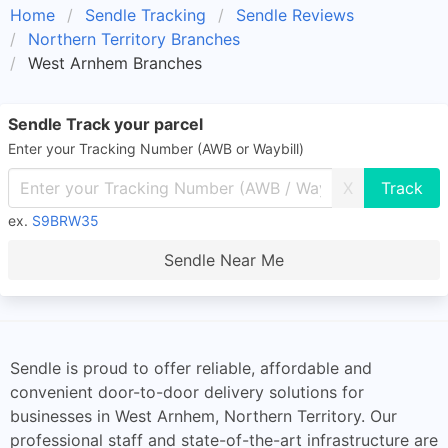
Home
Sendle Tracking
Sendle Reviews
Northern Territory Branches
West Arnhem Branches
Sendle Track your parcel
Enter your Tracking Number (AWB or Waybill)
X
ex.
S9BRW35
Sendle Near Me
Sendle is proud to offer reliable, affordable and
convenient door-to-door delivery solutions for
businesses in West Arnhem, Northern Territory. Our
professional staff and state-of-the-art infrastructure are