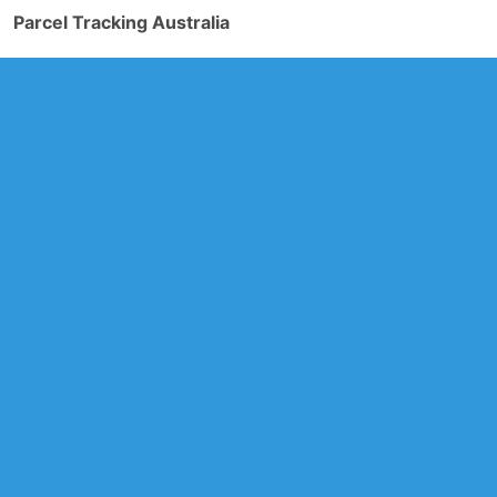
Parcel Tracking Australia