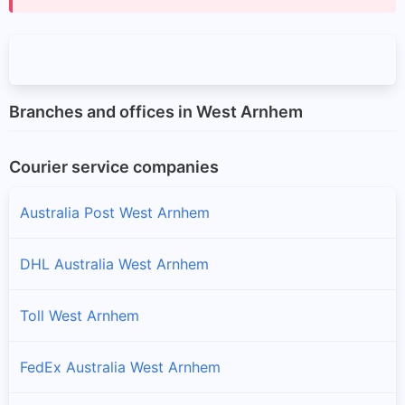
Branches and offices in West Arnhem
Courier service companies
Australia Post West Arnhem
DHL Australia West Arnhem
Toll West Arnhem
FedEx Australia West Arnhem