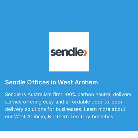
Sendle Offices in West Arnhem
Sendle is Australia's first 100% carbon neutral delivery
service offering easy and affordable door-to-door
delivery solutions for businesses. Learn more about
our West Arnhem, Northern Territory branches.