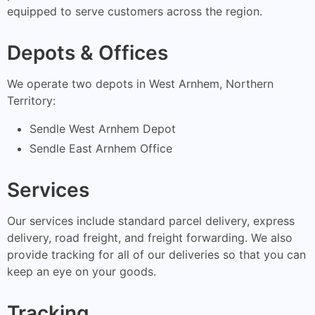
equipped to serve customers across the region.
Depots & Offices
We operate two depots in West Arnhem, Northern
Territory:
Sendle West Arnhem Depot
Sendle East Arnhem Office
Services
Our services include standard parcel delivery, express
delivery, road freight, and freight forwarding. We also
provide tracking for all of our deliveries so that you can
keep an eye on your goods.
Tracking