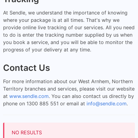
At Sendle, we understand the importance of knowing
where your package is at all times. That's why we
provide online live tracking of our services. All you need
to do is enter the tracking number supplied by us when
you book a service, and you will be able to monitor the
progress of your delivery at any time.
Contact Us
For more information about our West Arnhem, Northern
Territory branches and services, please visit our website
at
www.sendle.com
. You can also contact us directly by
phone on 1300 885 551 or email at
info@sendle.com
.
NO RESULTS