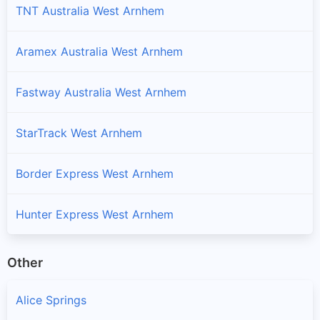
TNT Australia West Arnhem
Aramex Australia West Arnhem
Fastway Australia West Arnhem
StarTrack West Arnhem
Border Express West Arnhem
Hunter Express West Arnhem
Other
Alice Springs