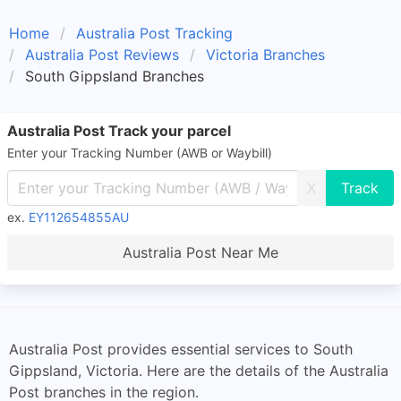
Home
Australia Post Tracking
Australia Post Reviews
Victoria Branches
South Gippsland Branches
Australia Post Track your parcel
Enter your Tracking Number (AWB or Waybill)
X
ex.
EY112654855AU
Australia Post Near Me
Australia Post provides essential services to South
Gippsland, Victoria. Here are the details of the Australia
Post branches in the region.