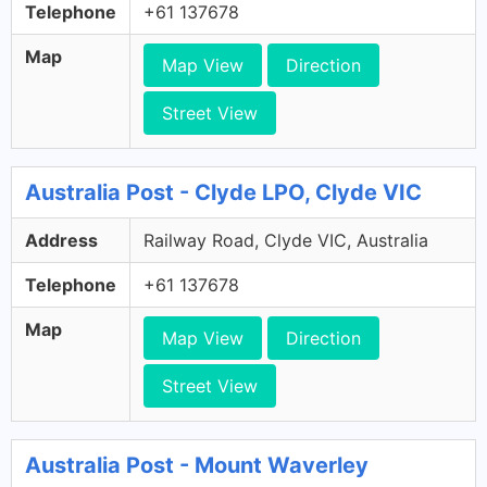
Telephone
+61 137678
Map
Map View
Direction
Street View
Australia Post - Clyde LPO, Clyde VIC
Address
Railway Road, Clyde VIC, Australia
Telephone
+61 137678
Map
Map View
Direction
Street View
Australia Post - Mount Waverley