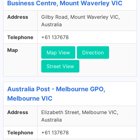
Business Centre, Mount Waverley VIC
Address
Gilby Road, Mount Waverley VIC,
Australia
Telephone
+61 137678
Map
Map View
Direction
Street View
Australia Post - Melbourne GPO,
Melbourne VIC
Address
Elizabeth Street, Melbourne VIC,
Australia
Telephone
+61 137678