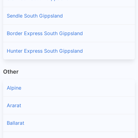
Sendle South Gippsland
Border Express South Gippsland
Hunter Express South Gippsland
Other
Alpine
Ararat
Ballarat