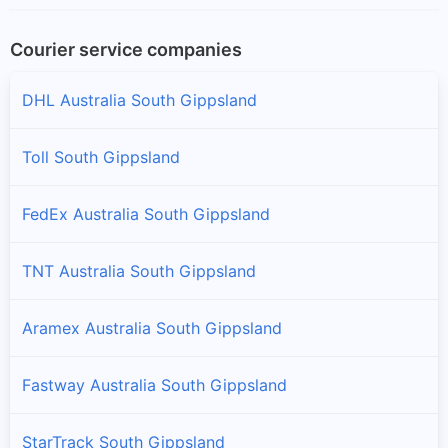
Courier service companies
DHL Australia South Gippsland
Toll South Gippsland
FedEx Australia South Gippsland
TNT Australia South Gippsland
Aramex Australia South Gippsland
Fastway Australia South Gippsland
StarTrack South Gippsland