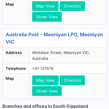
Map
Map View
Direction
Street View
Australia Post - Meeniyan LPO, Meeniyan
VIC
Address
Whitelaw Street, Meeniyan VIC,
Australia
Telephone
+61 137678
Map
Map View
Direction
Street View
Branches and offices in South Gippsland