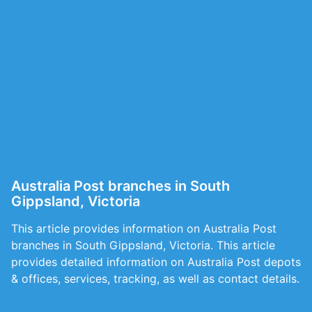
Australia Post branches in South
Gippsland, Victoria
This article provides information on Australia Post
branches in South Gippsland, Victoria. This article
provides detailed information on Australia Post depots
& offices, services, tracking, as well as contact details.