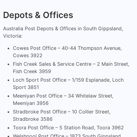
Depots & Offices
Australia Post Depots & Offices in South Gippsland,
Victoria:
Cowes Post Office – 40-44 Thompson Avenue,
Cowes 3922
Fish Creek Sales & Service Centre – 2 Main Street,
Fish Creek 3959
Loch Sport Post Office – 1/159 Esplanade, Loch
Sport 3851
Meeniyan Post Office – 34 Whitelaw Street,
Meeniyan 3956
Stradbroke Post Office – 10 Collier Street,
Stradbroke 3586
Toora Post Office – 5 Station Road, Toora 3962
Welshpool Post Office – 1873 South Gippsland