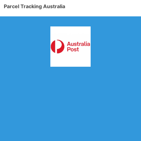
Parcel Tracking Australia