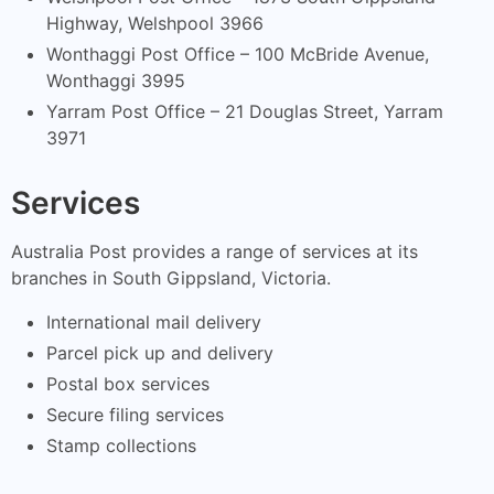
Highway, Welshpool 3966
Wonthaggi Post Office – 100 McBride Avenue,
Wonthaggi 3995
Yarram Post Office – 21 Douglas Street, Yarram
3971
Services
Australia Post provides a range of services at its
branches in South Gippsland, Victoria.
International mail delivery
Parcel pick up and delivery
Postal box services
Secure filing services
Stamp collections