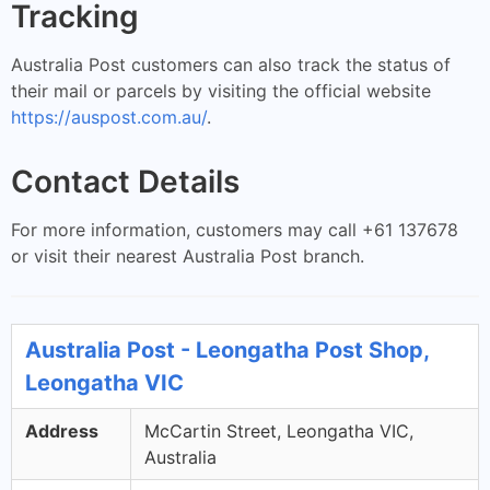
Tracking
Australia Post customers can also track the status of
their mail or parcels by visiting the official website
https://auspost.com.au/
.
Contact Details
For more information, customers may call +61 137678
or visit their nearest Australia Post branch.
Australia Post - Leongatha Post Shop,
Leongatha VIC
Address
McCartin Street, Leongatha VIC,
Australia