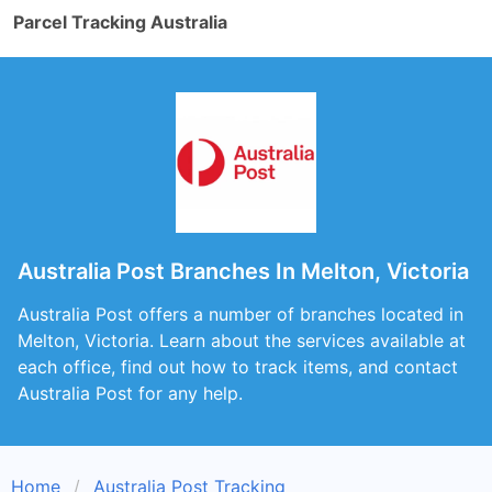
Parcel Tracking Australia
Australia Post Branches In Melton, Victoria
Australia Post offers a number of branches located in
Melton, Victoria. Learn about the services available at
each office, find out how to track items, and contact
Australia Post for any help.
Home
Australia Post Tracking