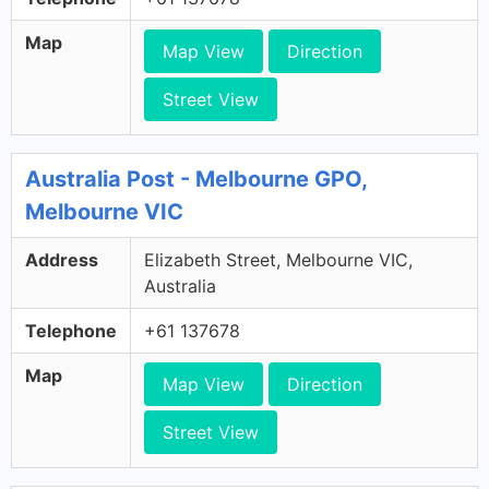
Map
Map View
Direction
Street View
Australia Post - Melbourne GPO,
Melbourne VIC
Address
Elizabeth Street, Melbourne VIC,
Australia
Telephone
+61 137678
Map
Map View
Direction
Street View