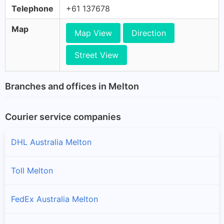
Telephone
+61 137678
Map
Map View
Direction
Street View
Branches and offices in Melton
Courier service companies
DHL Australia Melton
Toll Melton
FedEx Australia Melton