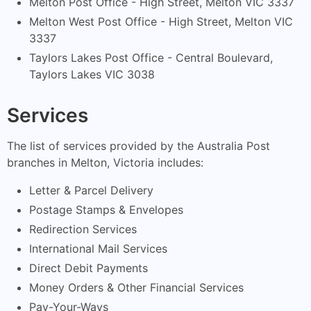
Melton Post Office - High Street, Melton VIC 3337
Melton West Post Office - High Street, Melton VIC
3337
Taylors Lakes Post Office - Central Boulevard,
Taylors Lakes VIC 3038
Services
The list of services provided by the Australia Post
branches in Melton, Victoria includes:
Letter & Parcel Delivery
Postage Stamps & Envelopes
Redirection Services
International Mail Services
Direct Debit Payments
Money Orders & Other Financial Services
Pay-Your-Ways