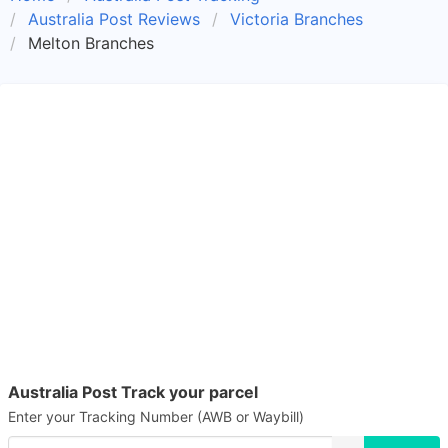
Australia Post Reviews
Victoria Branches
Melton Branches
Australia Post Track your parcel
Enter your Tracking Number (AWB or Waybill)