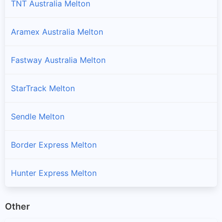
TNT Australia Melton
Aramex Australia Melton
Fastway Australia Melton
StarTrack Melton
Sendle Melton
Border Express Melton
Hunter Express Melton
Other