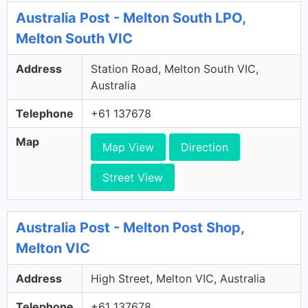
Australia Post - Melton South LPO,
Melton South VIC
Address
Station Road, Melton South VIC,
Australia
Telephone
+61 137678
Map
Map View
Direction
Street View
Australia Post - Melton Post Shop,
Melton VIC
Address
High Street, Melton VIC, Australia
Telephone
+61 137678