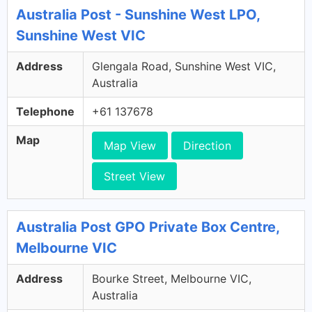
Australia Post - Sunshine West LPO,
Sunshine West VIC
Address
Glengala Road, Sunshine West VIC,
Australia
Telephone
+61 137678
Map
Map View
Direction
Street View
Australia Post GPO Private Box Centre,
Melbourne VIC
Address
Bourke Street, Melbourne VIC,
Australia