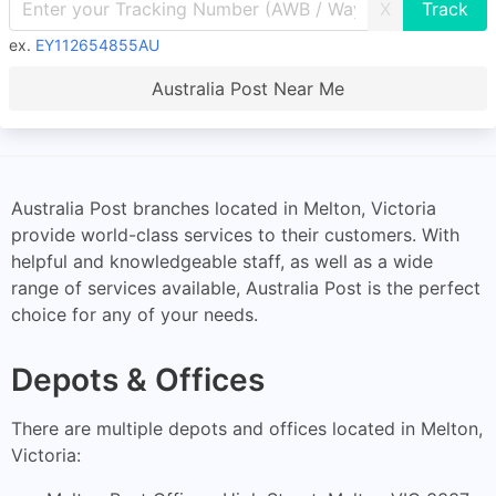
X
ex.
EY112654855AU
Australia Post Near Me
Australia Post branches located in Melton, Victoria
provide world-class services to their customers. With
helpful and knowledgeable staff, as well as a wide
range of services available, Australia Post is the perfect
choice for any of your needs.
Depots & Offices
There are multiple depots and offices located in Melton,
Victoria: