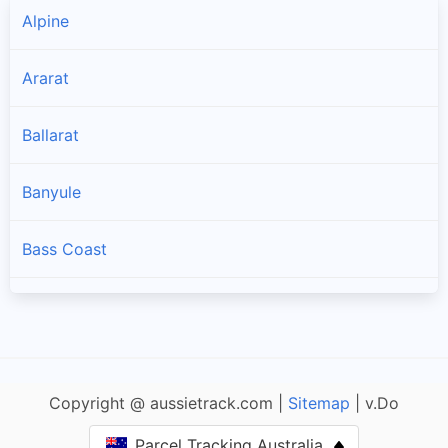
Alpine
Ararat
Ballarat
Banyule
Bass Coast
Baw Baw
Bayside
Copyright @ aussietrack.com |
Sitemap
| v.Do
Benalla
Parcel Tracking Australia