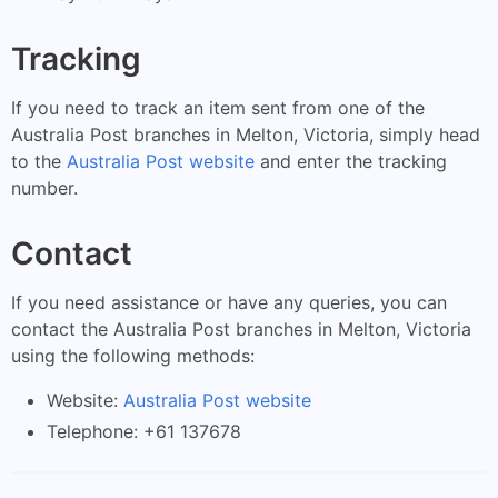
Tracking
If you need to track an item sent from one of the
Australia Post branches in Melton, Victoria, simply head
to the
Australia Post website
and enter the tracking
number.
Contact
If you need assistance or have any queries, you can
contact the Australia Post branches in Melton, Victoria
using the following methods:
Website:
Australia Post website
Telephone: +61 137678