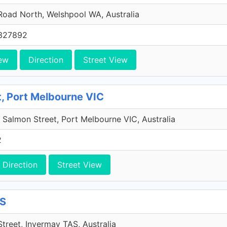
Road North, Welshpool WA, Australia
327892
ew
Direction
Street View
, Port Melbourne VIC
e, Salmon Street, Port Melbourne VIC, Australia
2
Direction
Street View
AS
treet, Invermay TAS, Australia