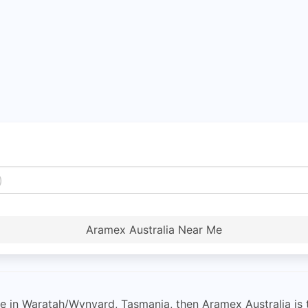
Aramex Australia Near Me
vice in Waratah/Wynyard, Tasmania, then Aramex Australia is