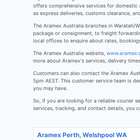
offers comprehensive services for domestic a
as express deliveries, customs clearance, and
The Aramex Australia branches in Waratah/Wyn
package or consignment, to freight forwardi
local offices to enquire about rates, booking
The Aramex Australia website,
www.aramex.
more about Aramex's services, delivery times
Customers can also contact the Aramex Aust
5pm AEST. This customer service team is dedi
you may have.
So, if you are looking for a reliable courier
services, tracking, and contact details, you 
Aramex Perth, Welshpool WA