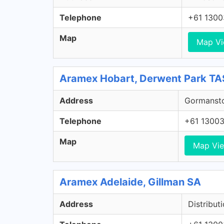
Telephone
+61 130
Map
Map V
Aramex Hobart, Derwent Park TA
Address
Gormansto
Telephone
+61 1300
Map
Map Vi
Aramex Adelaide, Gillman SA
Address
Distribut