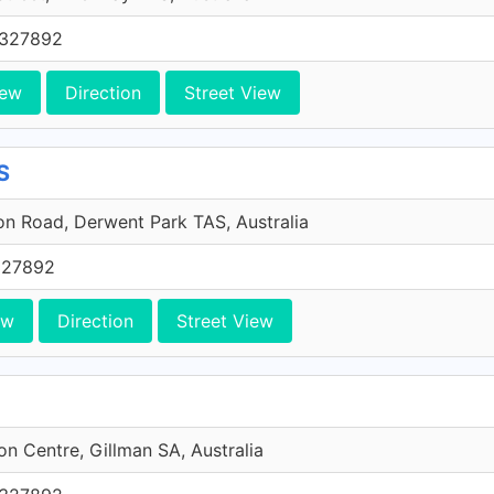
0327892
iew
Direction
Street View
S
n Road, Derwent Park TAS, Australia
327892
ew
Direction
Street View
ion Centre, Gillman SA, Australia