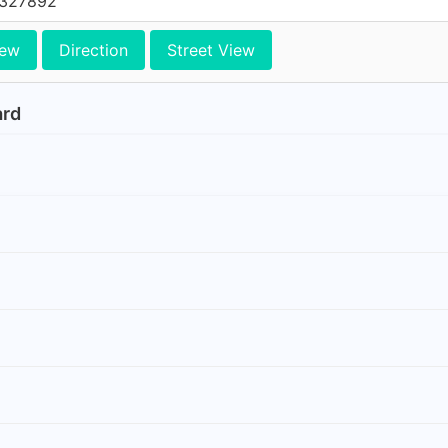
0327892
iew
Direction
Street View
ard