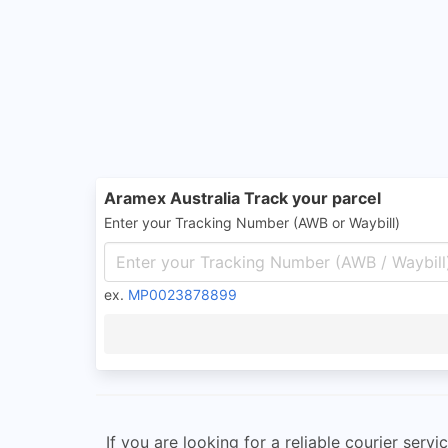
Aramex Australia Track your parcel
Enter your Tracking Number (AWB or Waybill)
ex.
MP0023878899
If you are looking for a reliable courier ser