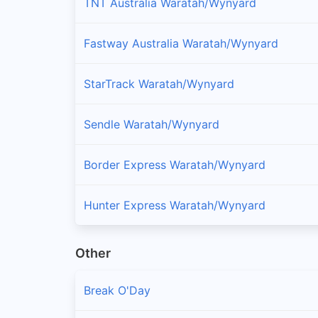
TNT Australia Waratah/Wynyard
Fastway Australia Waratah/Wynyard
StarTrack Waratah/Wynyard
Sendle Waratah/Wynyard
Border Express Waratah/Wynyard
Hunter Express Waratah/Wynyard
Other
Break O'Day