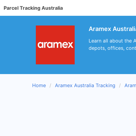
Parcel Tracking Australia
Aramex Austral
Learn all about the 
depots, offices, con
Home
Aramex Australia Tracking
Aram