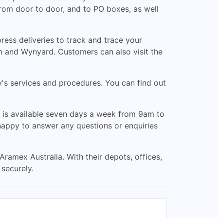
from door to door, and to PO boxes, as well
ess deliveries to track and trace your
h and Wynyard. Customers can also visit the
y's services and procedures. You can find out
is available seven days a week from 9am to
happy to answer any questions or enquiries
Aramex Australia. With their depots, offices,
 securely.