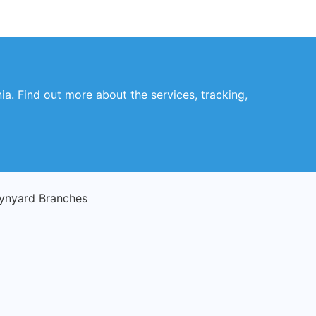
a. Find out more about the services, tracking,
ynyard Branches