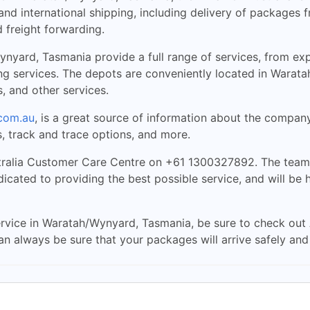
nd international shipping, including delivery of packages 
 freight forwarding.
yard, Tasmania provide a full range of services, from expr
ng services. The depots are conveniently located in Warata
s, and other services.
com.au
, is a great source of information about the compan
, track and trace options, and more.
ralia Customer Care Centre on +61 1300327892. The team 
cated to providing the best possible service, and will be 
 service in Waratah/Wynyard, Tasmania, be sure to check out 
can always be sure that your packages will arrive safely and