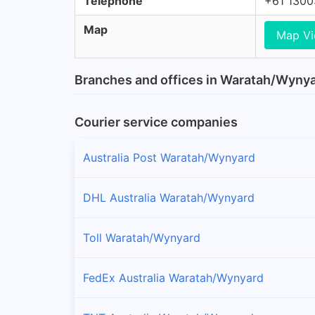
Telephone
+61 130
Map
Map V
Branches and offices in Waratah/Wyny
Courier service companies
Australia Post Waratah/Wynyard
DHL Australia Waratah/Wynyard
Toll Waratah/Wynyard
FedEx Australia Waratah/Wynyard