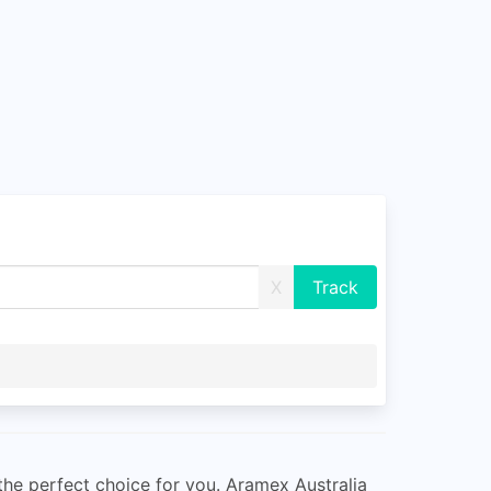
X
 the perfect choice for you. Aramex Australia