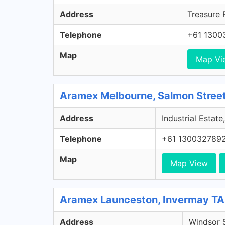
Address
Treasure 
Telephone
+61 1300
Map
Map Vi
Aramex Melbourne, Salmon Street
Address
Industrial Estat
Telephone
+61 130032789
Map
Map View
Aramex Launceston, Invermay T
Address
Windsor S