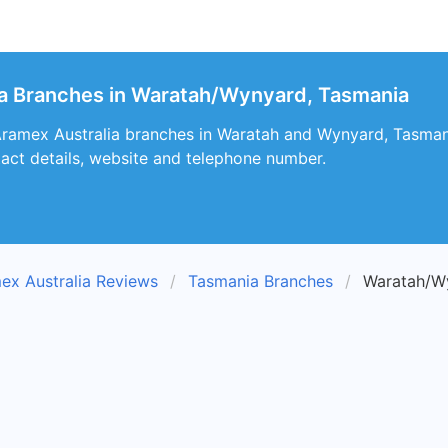
ia Branches in Waratah/Wynyard, Tasmania
Aramex Australia branches in Waratah and Wynyard, Tasmani
tact details, website and telephone number.
ex Australia Reviews
Tasmania Branches
Waratah/W